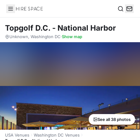
Hire Space
Search
Topgolf D.C. - National Harbor
Unknown, Washington DC
·
Show map
See all 38 photos
USA Venues
Washington DC Venues