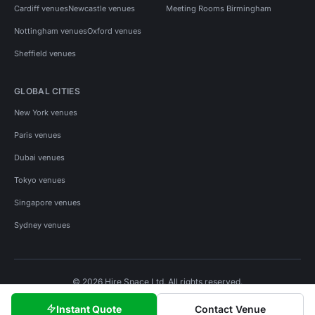
Cardiff venues
Newcastle venues
Meeting Rooms Birmingham
Nottingham venues
Oxford venues
Sheffield venues
GLOBAL CITIES
New York venues
Paris venues
Dubai venues
Tokyo venues
Singapore venues
Sydney venues
© 2026 Hire Space Ltd. All rights reserved.
Policies
Privacy
Terms
Cookies
Instant Quote
Contact Venue