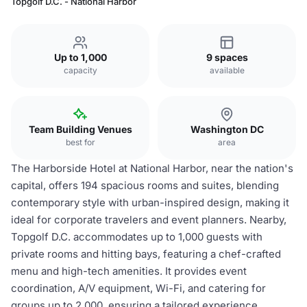
Topgolf D.C. - National Harbor
Up to 1,000
9 spaces
capacity
available
Team Building Venues
Washington DC
best for
area
The Harborside Hotel at National Harbor, near the nation's
capital, offers 194 spacious rooms and suites, blending
contemporary style with urban-inspired design, making it
ideal for corporate travelers and event planners. Nearby,
Topgolf D.C. accommodates up to 1,000 guests with
private rooms and hitting bays, featuring a chef-crafted
menu and high-tech amenities. It provides event
coordination, A/V equipment, Wi-Fi, and catering for
groups up to 2,000, ensuring a tailored experience.