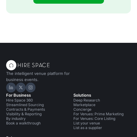
The intelligent venue platform for
business events.
Hire Space on LinkedIn
Hire Space on X
Hire Space on Instagram
For Business
Solutions
Hire Space 360
Deep Research
Streamlined Sourcing
Marketplace
Contracts & Payments
Concierge
Visibility & Reporting
For Venues: Prime Marketing
By industry
For Venues: Core Listing
Book a walkthrough
List your venue
List as a supplier