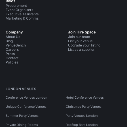
Roles
Procurement
Event Organisers
Executive Assistants
Marketing & Comms
Company
Join Hire Space
About Us
Join our team
Blog
List your venue
VenueBench
Upgrade your listing
Careers
List as a supplier
Press
Contact
Policies
LONDON VENUES
Conference Venues London
Hotel Conference Venues
Unique Conference Venues
Christmas Party Venues
Summer Party Venues
Party Venues London
Private Dining Rooms
Rooftop Bars London