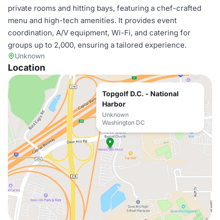
private rooms and hitting bays, featuring a chef-crafted
menu and high-tech amenities. It provides event
coordination, A/V equipment, Wi-Fi, and catering for
groups up to 2,000, ensuring a tailored experience.
Unknown
Location
Topgolf D.C. - National
Harbor
Unknown
Washington DC