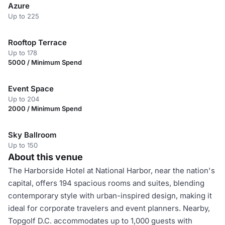
Azure
Up to 225
Rooftop Terrace
Up to 178
5000 / Minimum Spend
Event Space
Up to 204
2000 / Minimum Spend
Sky Ballroom
Up to 150
About this venue
The Harborside Hotel at National Harbor, near the nation's
capital, offers 194 spacious rooms and suites, blending
contemporary style with urban-inspired design, making it
ideal for corporate travelers and event planners. Nearby,
Topgolf D.C. accommodates up to 1,000 guests with