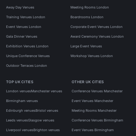
Away Day Venues
Meeting Rooms London
Training Venues London
Boardrooms London
Event Venues London
Corporate Event Venues London
Gala Dinner Venues
Award Ceremony Venues London
Exhibition Venues London
Large Event Venues
Unique Conference Venues
Workshop Venues London
Outdoor Terraces London
TOP UK CITIES
OTHER UK CITIES
London venues
Manchester venues
Conference Venues Manchester
Birmingham venues
Event Venues Manchester
Edinburgh venues
Bristol venues
Meeting Rooms Manchester
Leeds venues
Glasgow venues
Conference Venues Birmingham
Liverpool venues
Brighton venues
Event Venues Birmingham