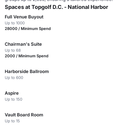
Spaces at Topgolf D.C. - National Harbor
Full Venue Buyout
Up to 1000
28000 / Minimum Spend
Chairman's Suite
Up to 68
2000 / Minimum Spend
Harborside Ballroom
Up to 600
Aspire
Up to 150
Vault Board Room
Up to 15