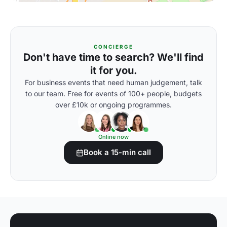
CONCIERGE
Don't have time to search? We'll find
it for you.
For business events that need human judgement, talk
to our team. Free for events of 100+ people, budgets
over £10k or ongoing programmes.
Online now
Book a 15-min call