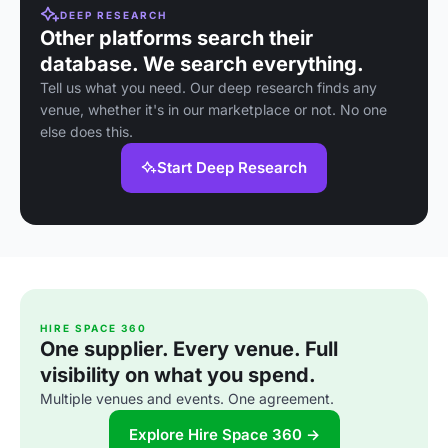
DEEP RESEARCH
Other platforms search their
database. We search everything.
Tell us what you need. Our deep research finds any
venue, whether it's in our marketplace or not. No one
else does this.
Start Deep Research
HIRE SPACE 360
One supplier. Every venue. Full
visibility on what you spend.
Multiple venues and events. One agreement.
Explore Hire Space 360 →