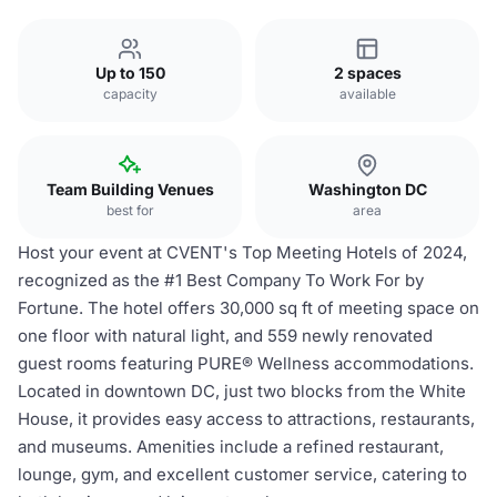
Up to 150
2 spaces
capacity
available
Team Building Venues
Washington DC
best for
area
Host your event at CVENT's Top Meeting Hotels of 2024,
recognized as the #1 Best Company To Work For by
Fortune. The hotel offers 30,000 sq ft of meeting space on
one floor with natural light, and 559 newly renovated
guest rooms featuring PURE® Wellness accommodations.
Located in downtown DC, just two blocks from the White
House, it provides easy access to attractions, restaurants,
and museums. Amenities include a refined restaurant,
lounge, gym, and excellent customer service, catering to