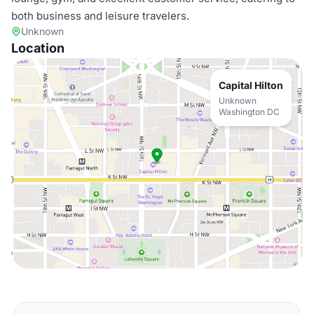
both business and leisure travelers.
Unknown
Location
Capital Hilton
Unknown
Washington DC