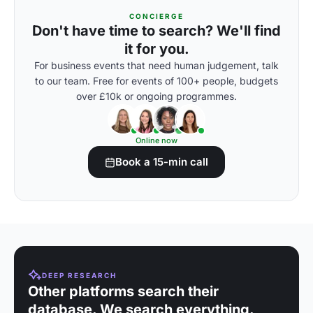
CONCIERGE
Don't have time to search? We'll find
it for you.
For business events that need human judgement, talk
to our team. Free for events of 100+ people, budgets
over £10k or ongoing programmes.
Online now
Book a 15-min call
DEEP RESEARCH
Other platforms search their
database. We search everything.