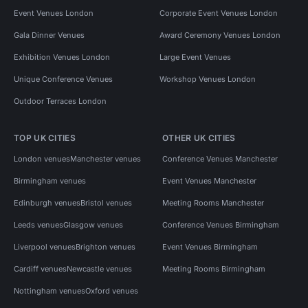
Event Venues London
Corporate Event Venues London
Gala Dinner Venues
Award Ceremony Venues London
Exhibition Venues London
Large Event Venues
Unique Conference Venues
Workshop Venues London
Outdoor Terraces London
TOP UK CITIES
OTHER UK CITIES
London venues
Manchester venues
Conference Venues Manchester
Birmingham venues
Event Venues Manchester
Edinburgh venues
Bristol venues
Meeting Rooms Manchester
Leeds venues
Glasgow venues
Conference Venues Birmingham
Liverpool venues
Brighton venues
Event Venues Birmingham
Cardiff venues
Newcastle venues
Meeting Rooms Birmingham
Nottingham venues
Oxford venues