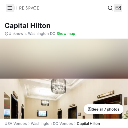
Hire Space
Search
Capital Hilton
Unknown, Washington DC
·
Show map
See all 7 photos
USA Venues
Washington DC Venues
Capital Hilton