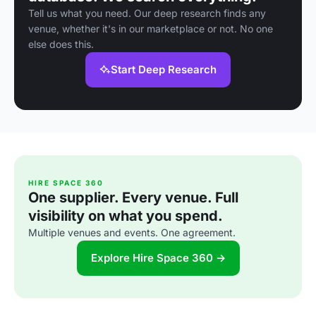
Tell us what you need. Our deep research finds any
venue, whether it's in our marketplace or not. No one
else does this.
Start Deep Research
HIRE SPACE 360
One supplier. Every venue. Full
visibility on what you spend.
Multiple venues and events. One agreement.
Explore Hire Space 360 →