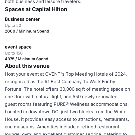
both business and leisure travelers.
Spaces at Capital Hilton
Business center
Up to 50
2000 / Minimum Spend
event space
Up to 150
4375 / Minimum Spend
About this venue
Host your event at CVENT's Top Meeting Hotels of 2024,
recognized as the #1 Best Company To Work For by
Fortune. The hotel offers 30,000 sq ft of meeting space on
one floor with natural light, and 559 newly renovated
guest rooms featuring PURE® Wellness accommodations.
Located in downtown DC, just two blocks from the White
House, it provides easy access to attractions, restaurants,
and museums. Amenities include a refined restaurant,
lounge, gym, and excellent customer service, catering to