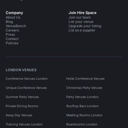
Company
Join Hire Space
About Us
Join our team
Blog
List your venue
VenueBench
Upgrade your listing
Careers
List as a supplier
Press
Contact
Policies
LONDON VENUES
Conference Venues London
Hotel Conference Venues
Unique Conference Venues
Christmas Party Venues
Summer Party Venues
Party Venues London
Private Dining Rooms
Rooftop Bars London
Away Day Venues
Meeting Rooms London
Training Venues London
Boardrooms London