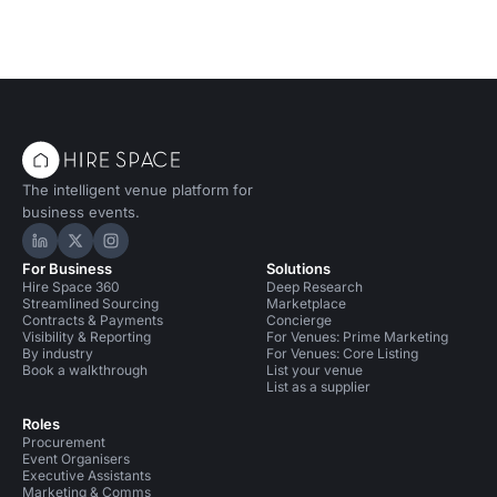
The intelligent venue platform for
business events.
Hire Space on LinkedIn
Hire Space on X
Hire Space on Instagram
For Business
Solutions
Hire Space 360
Deep Research
Streamlined Sourcing
Marketplace
Contracts & Payments
Concierge
Visibility & Reporting
For Venues: Prime Marketing
By industry
For Venues: Core Listing
Book a walkthrough
List your venue
List as a supplier
Roles
Procurement
Event Organisers
Executive Assistants
Marketing & Comms