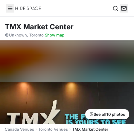
Hire Space
Search
TMX Market Center
Unknown, Toronto
·
Show map
See all 10 photos
Canada Venues
Toronto Venues
TMX Market Center