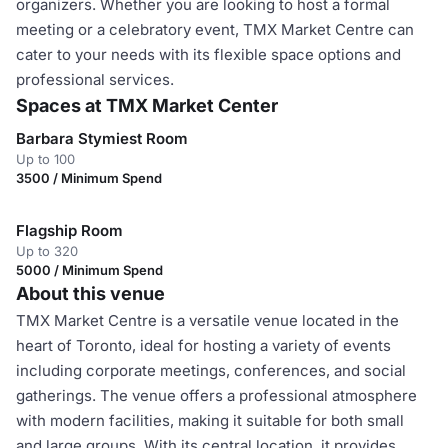
organizers. Whether you are looking to host a formal
meeting or a celebratory event, TMX Market Centre can
cater to your needs with its flexible space options and
professional services.
Spaces at TMX Market Center
Barbara Stymiest Room
Up to 100
3500 / Minimum Spend
Flagship Room
Up to 320
5000 / Minimum Spend
About this venue
TMX Market Centre is a versatile venue located in the
heart of Toronto, ideal for hosting a variety of events
including corporate meetings, conferences, and social
gatherings. The venue offers a professional atmosphere
with modern facilities, making it suitable for both small
and large groups. With its central location, it provides