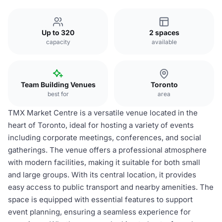
Up to 320
2 spaces
capacity
available
Team Building Venues
Toronto
best for
area
TMX Market Centre is a versatile venue located in the
heart of Toronto, ideal for hosting a variety of events
including corporate meetings, conferences, and social
gatherings. The venue offers a professional atmosphere
with modern facilities, making it suitable for both small
and large groups. With its central location, it provides
easy access to public transport and nearby amenities. The
space is equipped with essential features to support
event planning, ensuring a seamless experience for