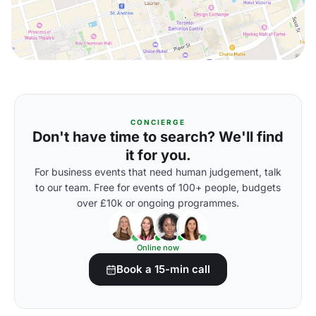
CONCIERGE
Don't have time to search? We'll find
it for you.
For business events that need human judgement, talk
to our team. Free for events of 100+ people, budgets
over £10k or ongoing programmes.
Online now
Book a 15-min call