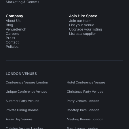
Marketing & Comms
Company
Join Hire Space
About Us
Join our team
Blog
List your venue
VenueBench
Upgrade your listing
Careers
List as a supplier
Press
Contact
Policies
LONDON VENUES
Conference Venues London
Hotel Conference Venues
Unique Conference Venues
Christmas Party Venues
Summer Party Venues
Party Venues London
Private Dining Rooms
Rooftop Bars London
Away Day Venues
Meeting Rooms London
Training Venues London
Boardrooms London