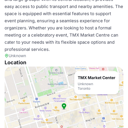
easy access to public transport and nearby amenities. The
space is equipped with essential features to support
event planning, ensuring a seamless experience for
organizers. Whether you are looking to host a formal
meeting or a celebratory event, TMX Market Centre can
cater to your needs with its flexible space options and
professional services.
Unknown
Location
TMX Market Center
Unknown
Toronto