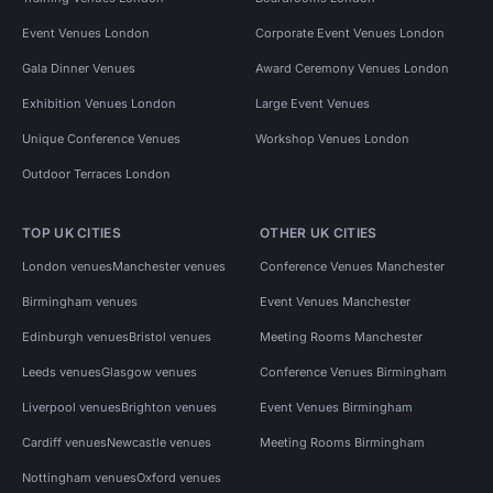
Event Venues London
Corporate Event Venues London
Gala Dinner Venues
Award Ceremony Venues London
Exhibition Venues London
Large Event Venues
Unique Conference Venues
Workshop Venues London
Outdoor Terraces London
TOP UK CITIES
OTHER UK CITIES
London venues
Manchester venues
Conference Venues Manchester
Birmingham venues
Event Venues Manchester
Edinburgh venues
Bristol venues
Meeting Rooms Manchester
Leeds venues
Glasgow venues
Conference Venues Birmingham
Liverpool venues
Brighton venues
Event Venues Birmingham
Cardiff venues
Newcastle venues
Meeting Rooms Birmingham
Nottingham venues
Oxford venues