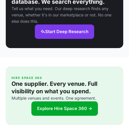
database. We search everything.
Tell us what you need. Our deep research finds any
venue, whether it's in our marketplace or not. No one
else does this.
Start Deep Research
HIRE SPACE 360
One supplier. Every venue. Full
visibility on what you spend.
Multiple venues and events. One agreement.
Explore Hire Space 360 →