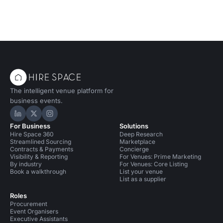
The intelligent venue platform for
business events.
Hire Space on LinkedIn
Hire Space on X
Hire Space on Instagram
For Business
Solutions
Hire Space 360
Deep Research
Streamlined Sourcing
Marketplace
Contracts & Payments
Concierge
Visibility & Reporting
For Venues: Prime Marketing
By industry
For Venues: Core Listing
Book a walkthrough
List your venue
List as a supplier
Roles
Procurement
Event Organisers
Executive Assistants