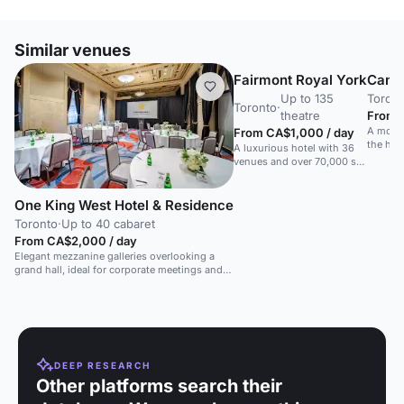
Similar venues
Fairmont Royal York
Canop
Up to 135
Toron
Toronto
·
theatre
From C
A moder
From CA$1,000 / day
the hea
A luxurious hotel with 36
and sma
venues and over 70,000 sq
ft of space in downtown
Toronto.
One King West Hotel & Residence
Toronto
·
Up to 40 cabaret
From CA$2,000 / day
Elegant mezzanine galleries overlooking a
grand hall, ideal for corporate meetings and
receptions.
DEEP RESEARCH
Other platforms search their