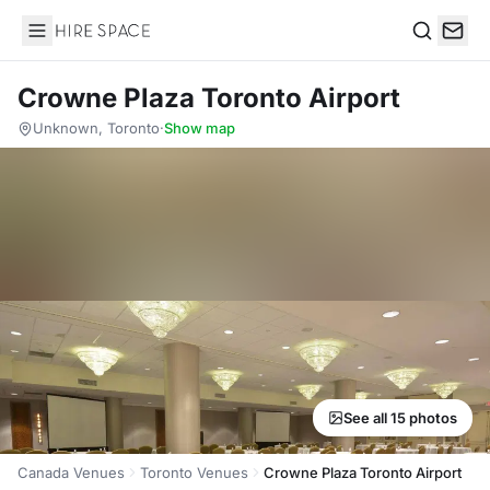
Hire Space
Search
Crowne Plaza Toronto Airport
Unknown, Toronto
·
Show map
See all 15 photos
Canada Venues
Toronto Venues
Crowne Plaza Toronto Airport