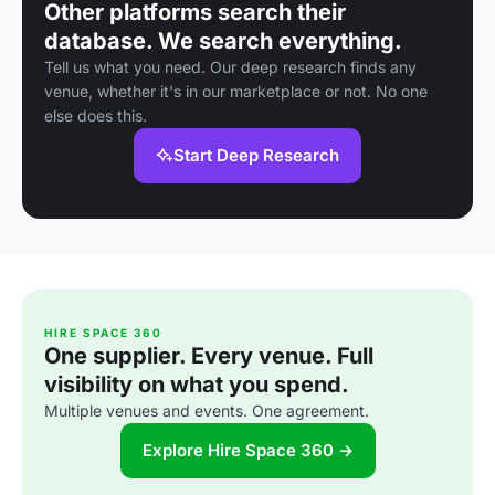
Other platforms search their
database. We search everything.
Tell us what you need. Our deep research finds any
venue, whether it's in our marketplace or not. No one
else does this.
Start Deep Research
HIRE SPACE 360
One supplier. Every venue. Full
visibility on what you spend.
Multiple venues and events. One agreement.
Explore Hire Space 360 →