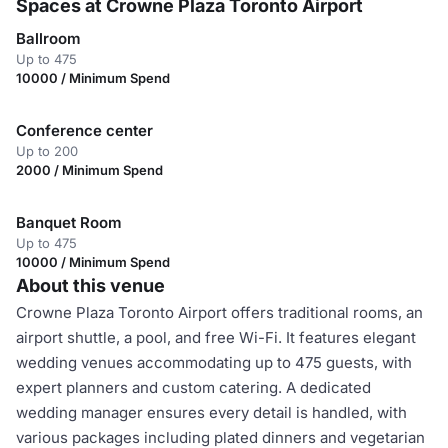
Spaces at Crowne Plaza Toronto Airport
Ballroom
Up to 475
10000 / Minimum Spend
Conference center
Up to 200
2000 / Minimum Spend
Banquet Room
Up to 475
10000 / Minimum Spend
About this venue
Crowne Plaza Toronto Airport offers traditional rooms, an
airport shuttle, a pool, and free Wi-Fi. It features elegant
wedding venues accommodating up to 475 guests, with
expert planners and custom catering. A dedicated
wedding manager ensures every detail is handled, with
various packages including plated dinners and vegetarian