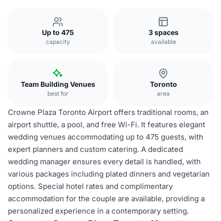
Up to 475
3 spaces
capacity
available
Team Building Venues
Toronto
best for
area
Crowne Plaza Toronto Airport offers traditional rooms, an
airport shuttle, a pool, and free Wi-Fi. It features elegant
wedding venues accommodating up to 475 guests, with
expert planners and custom catering. A dedicated
wedding manager ensures every detail is handled, with
various packages including plated dinners and vegetarian
options. Special hotel rates and complimentary
accommodation for the couple are available, providing a
personalized experience in a contemporary setting.