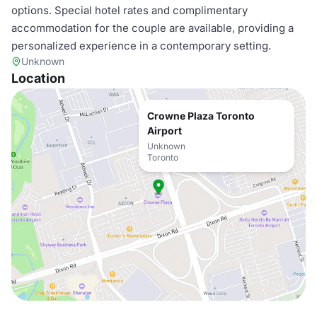
options. Special hotel rates and complimentary
accommodation for the couple are available, providing a
personalized experience in a contemporary setting.
Unknown
Location
Crowne Plaza Toronto
Airport
Unknown
Toronto