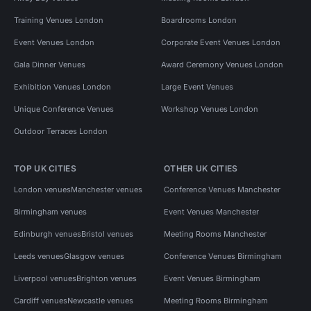
Training Venues London
Boardrooms London
Event Venues London
Corporate Event Venues London
Gala Dinner Venues
Award Ceremony Venues London
Exhibition Venues London
Large Event Venues
Unique Conference Venues
Workshop Venues London
Outdoor Terraces London
TOP UK CITIES
OTHER UK CITIES
London venues
Manchester venues
Conference Venues Manchester
Birmingham venues
Event Venues Manchester
Edinburgh venues
Bristol venues
Meeting Rooms Manchester
Leeds venues
Glasgow venues
Conference Venues Birmingham
Liverpool venues
Brighton venues
Event Venues Birmingham
Cardiff venues
Newcastle venues
Meeting Rooms Birmingham