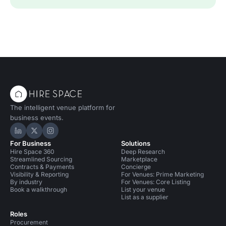
The intelligent venue platform for
business events.
Hire Space on LinkedIn
Hire Space on X
Hire Space on Instagram
For Business
Solutions
Hire Space 360
Deep Research
Streamlined Sourcing
Marketplace
Contracts & Payments
Concierge
Visibility & Reporting
For Venues: Prime Marketing
By industry
For Venues: Core Listing
Book a walkthrough
List your venue
List as a supplier
Roles
Procurement