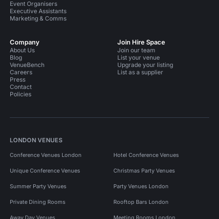
Event Organisers
Executive Assistants
Marketing & Comms
Company
Join Hire Space
About Us
Join our team
Blog
List your venue
VenueBench
Upgrade your listing
Careers
List as a supplier
Press
Contact
Policies
LONDON VENUES
Conference Venues London
Hotel Conference Venues
Unique Conference Venues
Christmas Party Venues
Summer Party Venues
Party Venues London
Private Dining Rooms
Rooftop Bars London
Away Day Venues
Meeting Rooms London