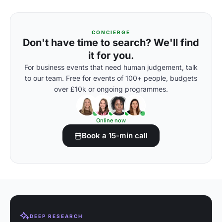
CONCIERGE
Don't have time to search? We'll find
it for you.
For business events that need human judgement, talk
to our team. Free for events of 100+ people, budgets
over £10k or ongoing programmes.
Online now
Book a 15-min call
DEEP RESEARCH