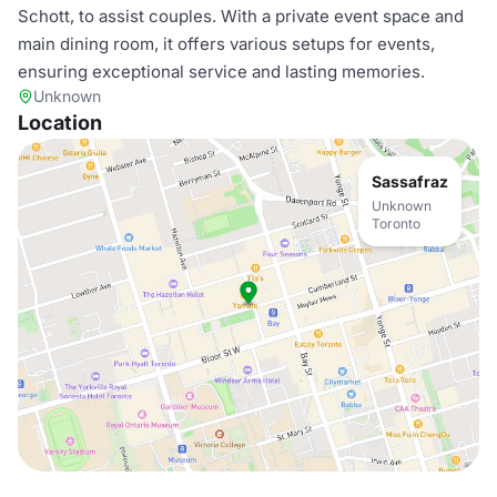
Schott, to assist couples. With a private event space and
main dining room, it offers various setups for events,
ensuring exceptional service and lasting memories.
Unknown
Location
Sassafraz
Unknown
Toronto