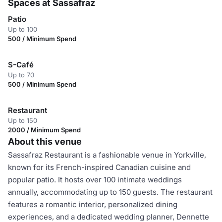
Spaces at Sassafraz
Patio
Up to 100
500 / Minimum Spend
S-Café
Up to 70
500 / Minimum Spend
Restaurant
Up to 150
2000 / Minimum Spend
About this venue
Sassafraz Restaurant is a fashionable venue in Yorkville,
known for its French-inspired Canadian cuisine and
popular patio. It hosts over 100 intimate weddings
annually, accommodating up to 150 guests. The restaurant
features a romantic interior, personalized dining
experiences, and a dedicated wedding planner, Dennette