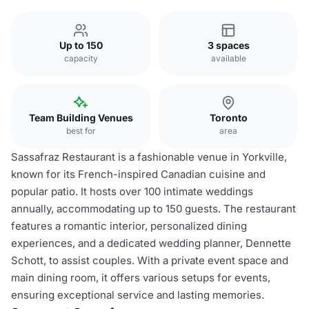
Up to 150
3 spaces
capacity
available
Team Building Venues
Toronto
best for
area
Sassafraz Restaurant is a fashionable venue in Yorkville,
known for its French-inspired Canadian cuisine and
popular patio. It hosts over 100 intimate weddings
annually, accommodating up to 150 guests. The restaurant
features a romantic interior, personalized dining
experiences, and a dedicated wedding planner, Dennette
Schott, to assist couples. With a private event space and
main dining room, it offers various setups for events,
ensuring exceptional service and lasting memories.