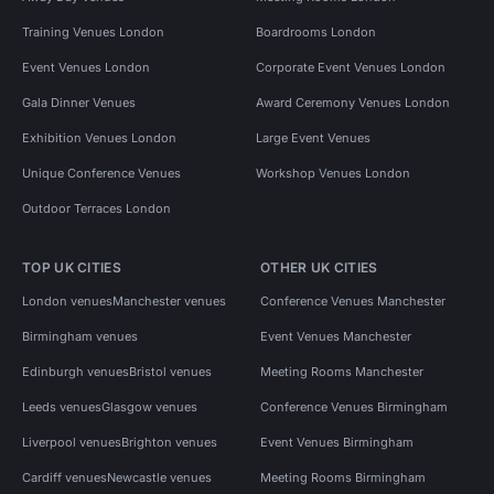
Training Venues London
Boardrooms London
Event Venues London
Corporate Event Venues London
Gala Dinner Venues
Award Ceremony Venues London
Exhibition Venues London
Large Event Venues
Unique Conference Venues
Workshop Venues London
Outdoor Terraces London
TOP UK CITIES
OTHER UK CITIES
London venues
Manchester venues
Conference Venues Manchester
Birmingham venues
Event Venues Manchester
Edinburgh venues
Bristol venues
Meeting Rooms Manchester
Leeds venues
Glasgow venues
Conference Venues Birmingham
Liverpool venues
Brighton venues
Event Venues Birmingham
Cardiff venues
Newcastle venues
Meeting Rooms Birmingham