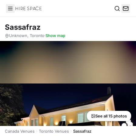
Hire Space
Search
Sassafraz
Unknown, Toronto
·
Show map
See all 15 photos
Canada Venues
Toronto Venues
Sassafraz