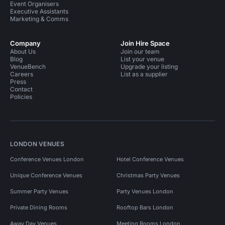
Event Organisers
Executive Assistants
Marketing & Comms
Company
Join Hire Space
About Us
Join our team
Blog
List your venue
VenueBench
Upgrade your listing
Careers
List as a supplier
Press
Contact
Policies
LONDON VENUES
Conference Venues London
Hotel Conference Venues
Unique Conference Venues
Christmas Party Venues
Summer Party Venues
Party Venues London
Private Dining Rooms
Rooftop Bars London
Away Day Venues
Meeting Rooms London