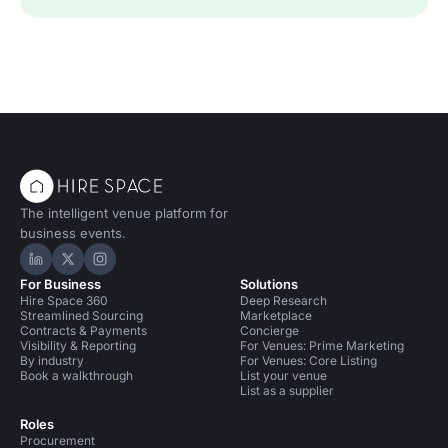
The intelligent venue platform for
business events.
Hire Space on LinkedIn
Hire Space on X
Hire Space on Instagram
For Business
Solutions
Hire Space 360
Deep Research
Streamlined Sourcing
Marketplace
Contracts & Payments
Concierge
Visibility & Reporting
For Venues: Prime Marketing
By industry
For Venues: Core Listing
Book a walkthrough
List your venue
List as a supplier
Roles
Procurement