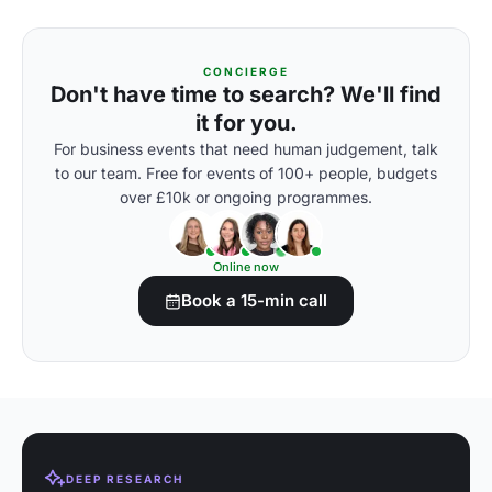
CONCIERGE
Don't have time to search? We'll find
it for you.
For business events that need human judgement, talk
to our team. Free for events of 100+ people, budgets
over £10k or ongoing programmes.
Online now
Book a 15-min call
DEEP RESEARCH