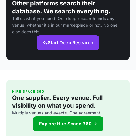
Other platforms search their
database. We search everything.
Tell us what you need. Our deep research finds any
venue, whether it's in our marketplace or not. No one
else does this.
Start Deep Research
HIRE SPACE 360
One supplier. Every venue. Full
visibility on what you spend.
Multiple venues and events. One agreement.
Explore Hire Space 360 →