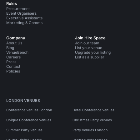
Roles
Procurement
Event Organisers
Executive Assistants
Marketing & Comms
Company
Join Hire Space
About Us
Join our team
Blog
List your venue
VenueBench
Upgrade your listing
Careers
List as a supplier
Press
Contact
Policies
LONDON VENUES
Conference Venues London
Hotel Conference Venues
Unique Conference Venues
Christmas Party Venues
Summer Party Venues
Party Venues London
Private Dining Rooms
Rooftop Bars London