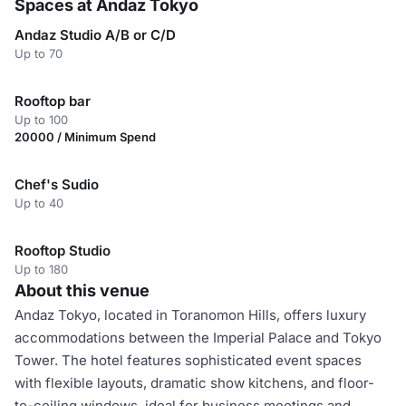
Spaces at Andaz Tokyo
Andaz Studio A/B or C/D
Up to 70
Rooftop bar
Up to 100
20000 / Minimum Spend
Chef's Sudio
Up to 40
Rooftop Studio
Up to 180
About this venue
Andaz Tokyo, located in Toranomon Hills, offers luxury
accommodations between the Imperial Palace and Tokyo
Tower. The hotel features sophisticated event spaces
with flexible layouts, dramatic show kitchens, and floor-
to-ceiling windows, ideal for business meetings and