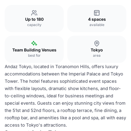
Up to 180
4 spaces
capacity
available
Team Building Venues
Tokyo
best for
area
Andaz Tokyo, located in Toranomon Hills, offers luxury
accommodations between the Imperial Palace and Tokyo
Tower. The hotel features sophisticated event spaces
with flexible layouts, dramatic show kitchens, and floor-
to-ceiling windows, ideal for business meetings and
special events. Guests can enjoy stunning city views from
the 51st and 52nd floors, a rooftop terrace, fine dining, a
rooftop bar, and amenities like a pool and spa, all with easy
access to Tokyo's attractions.