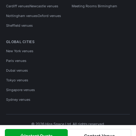
Cardiff venues
Newcastle venues
Meeting Rooms Birmingham
Nottingham venues
Oxford venues
Sheffield venues
GLOBAL CITIES
New York venues
Paris venues
Dubai venues
Tokyo venues
Singapore venues
Sydney venues
© 2026 Hire Space Ltd. All rights reserved.
Policies
Privacy
Terms
Cookies
Instant Quote
Contact Venue