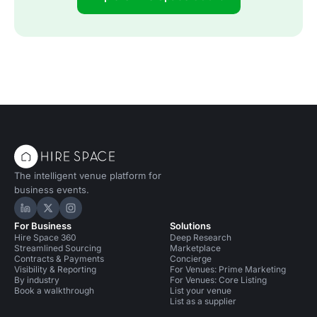
The intelligent venue platform for
business events.
Hire Space on LinkedIn
Hire Space on X
Hire Space on Instagram
For Business
Solutions
Hire Space 360
Deep Research
Streamlined Sourcing
Marketplace
Contracts & Payments
Concierge
Visibility & Reporting
For Venues: Prime Marketing
By industry
For Venues: Core Listing
Book a walkthrough
List your venue
List as a supplier