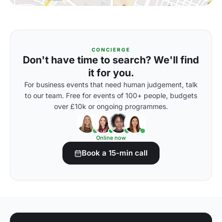
CONCIERGE
Don't have time to search? We'll find
it for you.
For business events that need human judgement, talk
to our team. Free for events of 100+ people, budgets
over £10k or ongoing programmes.
Online now
Book a 15-min call