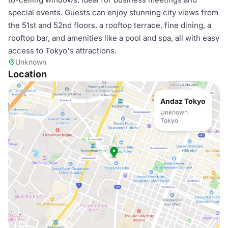
special events. Guests can enjoy stunning city views from
the 51st and 52nd floors, a rooftop terrace, fine dining, a
rooftop bar, and amenities like a pool and spa, all with easy
access to Tokyo's attractions.
Unknown
Location
Andaz Tokyo
Unknown
Tokyo