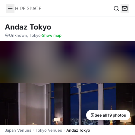
Hire Space
Search
Andaz Tokyo
Unknown, Tokyo
·
Show map
See all 19 photos
Japan Venues
Tokyo Venues
Andaz Tokyo