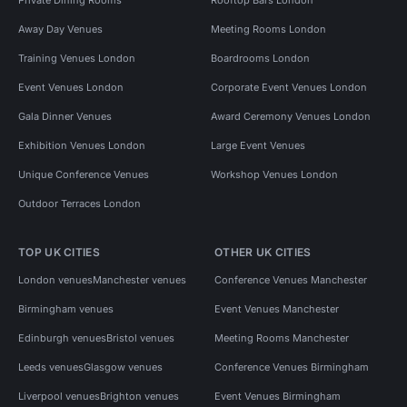
Away Day Venues
Meeting Rooms London
Training Venues London
Boardrooms London
Event Venues London
Corporate Event Venues London
Gala Dinner Venues
Award Ceremony Venues London
Exhibition Venues London
Large Event Venues
Unique Conference Venues
Workshop Venues London
Outdoor Terraces London
TOP UK CITIES
OTHER UK CITIES
London venues
Manchester venues
Conference Venues Manchester
Birmingham venues
Event Venues Manchester
Edinburgh venues
Bristol venues
Meeting Rooms Manchester
Leeds venues
Glasgow venues
Conference Venues Birmingham
Liverpool venues
Brighton venues
Event Venues Birmingham