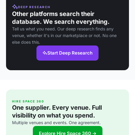
DEEP RESEARCH
Other platforms search their
database. We search everything.
Tell us what you need. Our deep research finds any
venue, whether it's in our marketplace or not. No one
else does this.
Start Deep Research
HIRE SPACE 360
One supplier. Every venue. Full
visibility on what you spend.
Multiple venues and events. One agreement.
Explore Hire Space 360 →