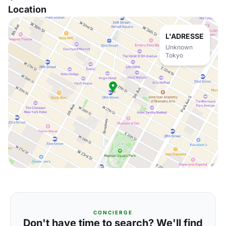
Location
L'ADRESSE
Unknown
Tokyo
CONCIERGE
Don't have time to search? We'll find