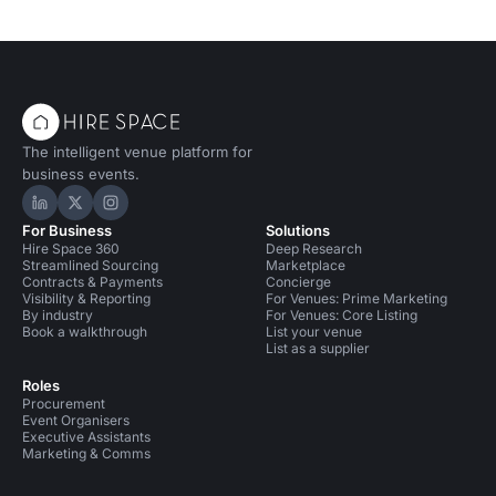
The intelligent venue platform for
business events.
Hire Space on LinkedIn
Hire Space on X
Hire Space on Instagram
For Business
Solutions
Hire Space 360
Deep Research
Streamlined Sourcing
Marketplace
Contracts & Payments
Concierge
Visibility & Reporting
For Venues: Prime Marketing
By industry
For Venues: Core Listing
Book a walkthrough
List your venue
List as a supplier
Roles
Procurement
Event Organisers
Executive Assistants
Marketing & Comms