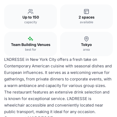
Up to 150
2 spaces
capacity
available
Team Building Venues
Tokyo
best for
area
L’ADRESSE in New York City offers a fresh take on
Contemporary American cuisine with seasonal dishes and
European influences. It serves as a welcoming venue for
gatherings, from private dinners to corporate events, with
a warm ambiance and capacity for various group sizes.
The restaurant features an extensive drink selection and
is known for exceptional service. L’ADRESSE is
wheelchair accessible and conveniently located near
public transport, making it ideal for any occasion.