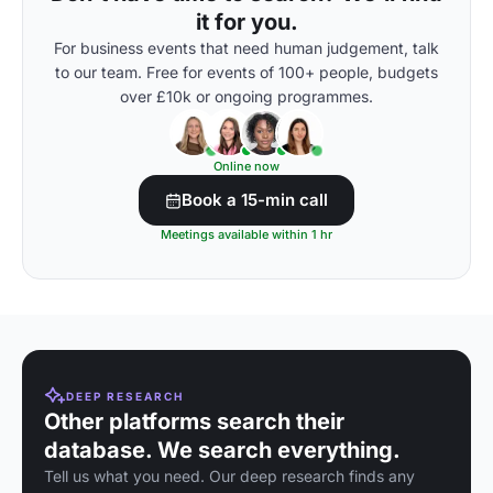
it for you.
For business events that need human judgement, talk
to our team. Free for events of 100+ people, budgets
over £10k or ongoing programmes.
Online now
Book a 15-min call
Meetings available within 1 hr
DEEP RESEARCH
Other platforms search their
database. We search everything.
Tell us what you need. Our deep research finds any