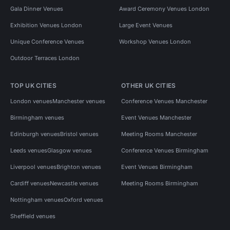
Gala Dinner Venues
Award Ceremony Venues London
Exhibition Venues London
Large Event Venues
Unique Conference Venues
Workshop Venues London
Outdoor Terraces London
TOP UK CITIES
OTHER UK CITIES
London venues
Manchester venues
Conference Venues Manchester
Birmingham venues
Event Venues Manchester
Edinburgh venues
Bristol venues
Meeting Rooms Manchester
Leeds venues
Glasgow venues
Conference Venues Birmingham
Liverpool venues
Brighton venues
Event Venues Birmingham
Cardiff venues
Newcastle venues
Meeting Rooms Birmingham
Nottingham venues
Oxford venues
Sheffield venues