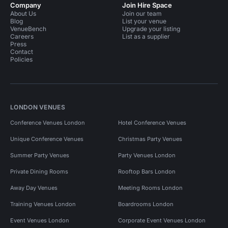
Company
Join Hire Space
About Us
Join our team
Blog
List your venue
VenueBench
Upgrade your listing
Careers
List as a supplier
Press
Contact
Policies
LONDON VENUES
Conference Venues London
Hotel Conference Venues
Unique Conference Venues
Christmas Party Venues
Summer Party Venues
Party Venues London
Private Dining Rooms
Rooftop Bars London
Away Day Venues
Meeting Rooms London
Training Venues London
Boardrooms London
Event Venues London
Corporate Event Venues London