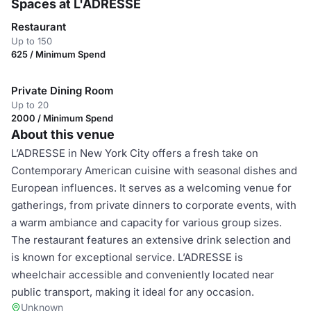
Spaces at L'ADRESSE
Restaurant
Up to 150
625 / Minimum Spend
Private Dining Room
Up to 20
2000 / Minimum Spend
About this venue
L’ADRESSE in New York City offers a fresh take on
Contemporary American cuisine with seasonal dishes and
European influences. It serves as a welcoming venue for
gatherings, from private dinners to corporate events, with
a warm ambiance and capacity for various group sizes.
The restaurant features an extensive drink selection and
is known for exceptional service. L’ADRESSE is
wheelchair accessible and conveniently located near
public transport, making it ideal for any occasion.
Unknown