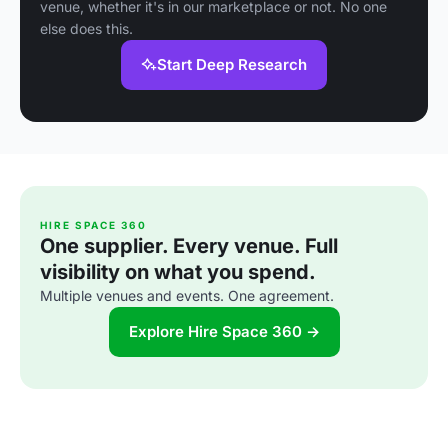
venue, whether it's in our marketplace or not. No one
else does this.
Start Deep Research
HIRE SPACE 360
One supplier. Every venue. Full
visibility on what you spend.
Multiple venues and events. One agreement.
Explore Hire Space 360 →