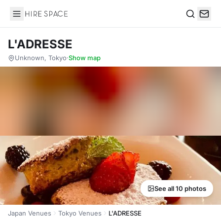
Hire Space
Search
L'ADRESSE
Unknown, Tokyo
·
Show map
See all 10 photos
Japan Venues
Tokyo Venues
L'ADRESSE