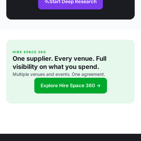
Start Deep Research
HIRE SPACE 360
One supplier. Every venue. Full
visibility on what you spend.
Multiple venues and events. One agreement.
Explore Hire Space 360 →