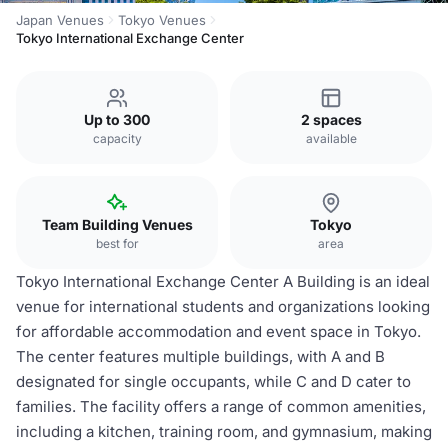
Japan Venues
Tokyo Venues
Tokyo International Exchange Center
Up to 300
2 spaces
capacity
available
Team Building Venues
Tokyo
best for
area
Tokyo International Exchange Center A Building is an ideal
venue for international students and organizations looking
for affordable accommodation and event space in Tokyo.
The center features multiple buildings, with A and B
designated for single occupants, while C and D cater to
families. The facility offers a range of common amenities,
including a kitchen, training room, and gymnasium, making