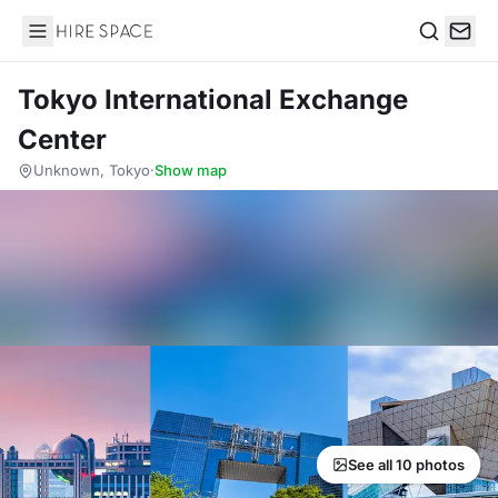
Hire Space
Search
Tokyo International Exchange
Center
Unknown, Tokyo
·
Show map
See all 10 photos