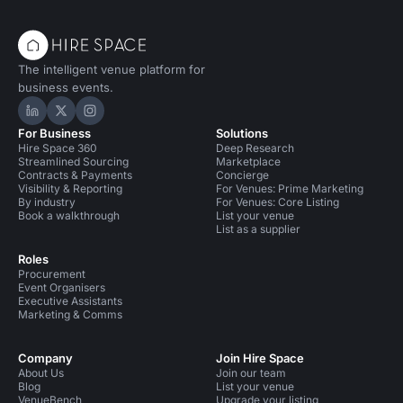
The intelligent venue platform for
business events.
Hire Space on LinkedIn
Hire Space on X
Hire Space on Instagram
For Business
Solutions
Hire Space 360
Deep Research
Streamlined Sourcing
Marketplace
Contracts & Payments
Concierge
Visibility & Reporting
For Venues: Prime Marketing
By industry
For Venues: Core Listing
Book a walkthrough
List your venue
List as a supplier
Roles
Procurement
Event Organisers
Executive Assistants
Marketing & Comms
Company
Join Hire Space
About Us
Join our team
Blog
List your venue
VenueBench
Upgrade your listing