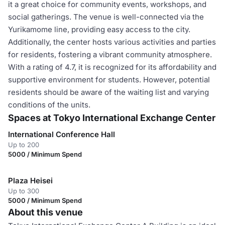
it a great choice for community events, workshops, and
social gatherings. The venue is well-connected via the
Yurikamome line, providing easy access to the city.
Additionally, the center hosts various activities and parties
for residents, fostering a vibrant community atmosphere.
With a rating of 4.7, it is recognized for its affordability and
supportive environment for students. However, potential
residents should be aware of the waiting list and varying
conditions of the units.
Spaces at Tokyo International Exchange Center
International Conference Hall
Up to 200
5000 / Minimum Spend
Plaza Heisei
Up to 300
5000 / Minimum Spend
About this venue