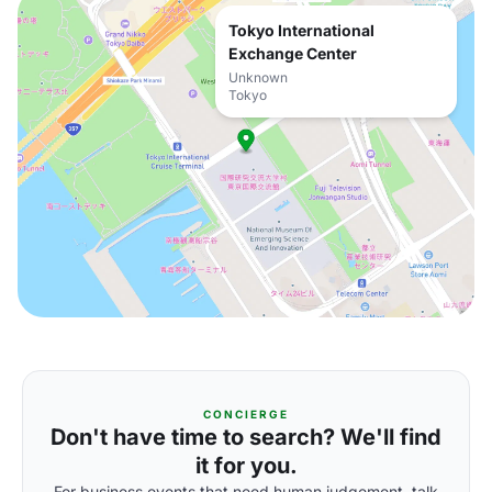
Tokyo International
Exchange Center
Unknown
Tokyo
CONCIERGE
Don't have time to search? We'll find
it for you.
For business events that need human judgement, talk