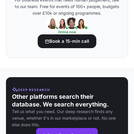
to our team. Free for events of 100+ people, budgets
over £10k or ongoing programmes.
Online now
Book a 15-min call
DEEP RESEARCH
Other platforms search their
database. We search everything.
Tell us what you need. Our deep research finds any
venue, whether it's in our marketplace or not. No one
else does this.