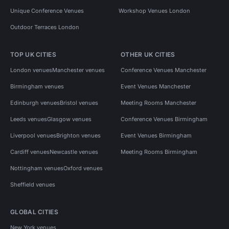
Unique Conference Venues
Workshop Venues London
Outdoor Terraces London
TOP UK CITIES
OTHER UK CITIES
London venues
Manchester venues
Conference Venues Manchester
Birmingham venues
Event Venues Manchester
Edinburgh venues
Bristol venues
Meeting Rooms Manchester
Leeds venues
Glasgow venues
Conference Venues Birmingham
Liverpool venues
Brighton venues
Event Venues Birmingham
Cardiff venues
Newcastle venues
Meeting Rooms Birmingham
Nottingham venues
Oxford venues
Sheffield venues
GLOBAL CITIES
New York venues