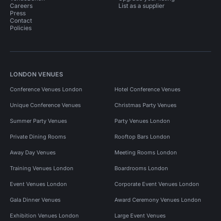
Careers
List as a supplier
Press
Contact
Policies
LONDON VENUES
Conference Venues London
Hotel Conference Venues
Unique Conference Venues
Christmas Party Venues
Summer Party Venues
Party Venues London
Private Dining Rooms
Rooftop Bars London
Away Day Venues
Meeting Rooms London
Training Venues London
Boardrooms London
Event Venues London
Corporate Event Venues London
Gala Dinner Venues
Award Ceremony Venues London
Exhibition Venues London
Large Event Venues