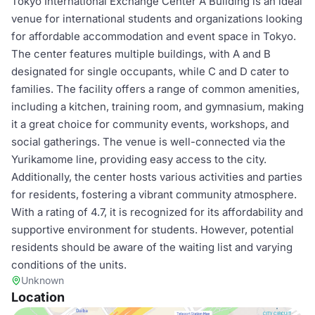
Tokyo International Exchange Center A Building is an ideal
venue for international students and organizations looking
for affordable accommodation and event space in Tokyo.
The center features multiple buildings, with A and B
designated for single occupants, while C and D cater to
families. The facility offers a range of common amenities,
including a kitchen, training room, and gymnasium, making
it a great choice for community events, workshops, and
social gatherings. The venue is well-connected via the
Yurikamome line, providing easy access to the city.
Additionally, the center hosts various activities and parties
for residents, fostering a vibrant community atmosphere.
With a rating of 4.7, it is recognized for its affordability and
supportive environment for students. However, potential
residents should be aware of the waiting list and varying
conditions of the units.
Unknown
Location