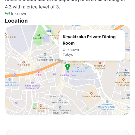
4.3 with a price level of 3.
Unknown
Location
Keyakizaka Private Dining
Room
Unknown
Tokyo