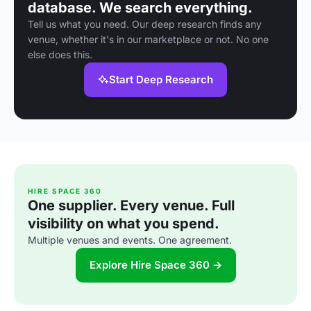
database. We search everything.
Tell us what you need. Our deep research finds any
venue, whether it's in our marketplace or not. No one
else does this.
Start Deep Research
HIRE SPACE 360
One supplier. Every venue. Full
visibility on what you spend.
Multiple venues and events. One agreement.
Explore Hire Space 360 →