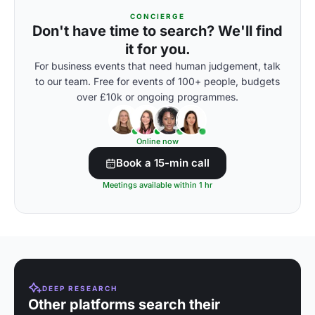
CONCIERGE
Don't have time to search? We'll find
it for you.
For business events that need human judgement, talk
to our team. Free for events of 100+ people, budgets
over £10k or ongoing programmes.
Online now
Book a 15-min call
Meetings available within 1 hr
DEEP RESEARCH
Other platforms search their