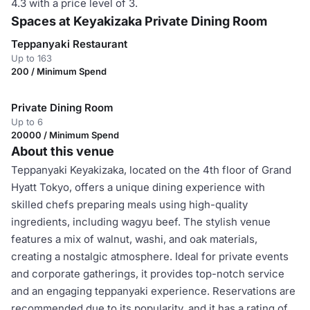
4.3 with a price level of 3.
Spaces at Keyakizaka Private Dining Room
Teppanyaki Restaurant
Up to 163
200 / Minimum Spend
Private Dining Room
Up to 6
20000 / Minimum Spend
About this venue
Teppanyaki Keyakizaka, located on the 4th floor of Grand
Hyatt Tokyo, offers a unique dining experience with
skilled chefs preparing meals using high-quality
ingredients, including wagyu beef. The stylish venue
features a mix of walnut, washi, and oak materials,
creating a nostalgic atmosphere. Ideal for private events
and corporate gatherings, it provides top-notch service
and an engaging teppanyaki experience. Reservations are
recommended due to its popularity, and it has a rating of