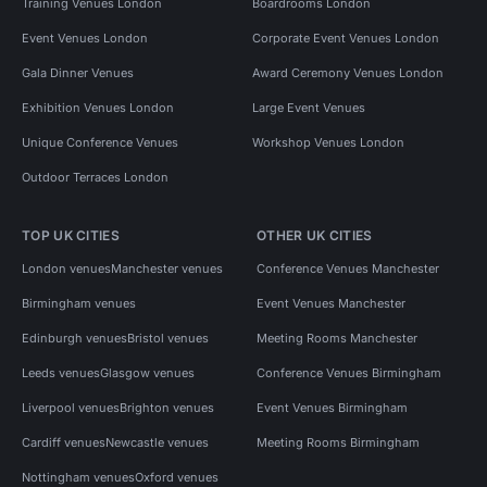
Training Venues London
Boardrooms London
Event Venues London
Corporate Event Venues London
Gala Dinner Venues
Award Ceremony Venues London
Exhibition Venues London
Large Event Venues
Unique Conference Venues
Workshop Venues London
Outdoor Terraces London
TOP UK CITIES
OTHER UK CITIES
London venues
Manchester venues
Conference Venues Manchester
Birmingham venues
Event Venues Manchester
Edinburgh venues
Bristol venues
Meeting Rooms Manchester
Leeds venues
Glasgow venues
Conference Venues Birmingham
Liverpool venues
Brighton venues
Event Venues Birmingham
Cardiff venues
Newcastle venues
Meeting Rooms Birmingham
Nottingham venues
Oxford venues