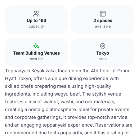
Up to 163
2 spaces
capacity
available
Team Building Venues
Tokyo
best for
area
Teppanyaki Keyakizaka, located on the 4th floor of Grand
Hyatt Tokyo, offers a unique dining experience with
skilled chefs preparing meals using high-quality
ingredients, including wagyu beef. The stylish venue
features a mix of walnut, washi, and oak materials,
creating a nostalgic atmosphere. Ideal for private events
and corporate gatherings, it provides top-notch service
and an engaging teppanyaki experience. Reservations are
recommended due to its popularity, and it has a rating of