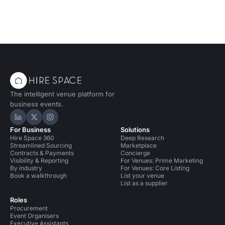
The intelligent venue platform for
business events.
Hire Space on LinkedIn
Hire Space on X
Hire Space on Instagram
For Business
Solutions
Hire Space 360
Deep Research
Streamlined Sourcing
Marketplace
Contracts & Payments
Concierge
Visibility & Reporting
For Venues: Prime Marketing
By industry
For Venues: Core Listing
Book a walkthrough
List your venue
List as a supplier
Roles
Procurement
Event Organisers
Executive Assistants