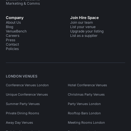
Marketing & Comms
Company
Join Hire Space
About Us
Join our team
Blog
List your venue
VenueBench
Upgrade your listing
Careers
List as a supplier
Press
Contact
Policies
LONDON VENUES
Conference Venues London
Hotel Conference Venues
Unique Conference Venues
Christmas Party Venues
Summer Party Venues
Party Venues London
Private Dining Rooms
Rooftop Bars London
Away Day Venues
Meeting Rooms London