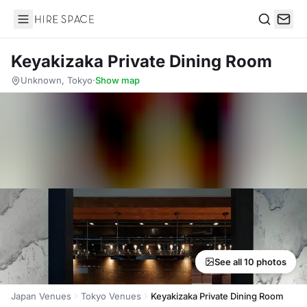
Hire Space
Search
Keyakizaka Private Dining Room
Unknown, Tokyo
·
Show map
See all 10 photos
Japan Venues
Tokyo Venues
Keyakizaka Private Dining Room