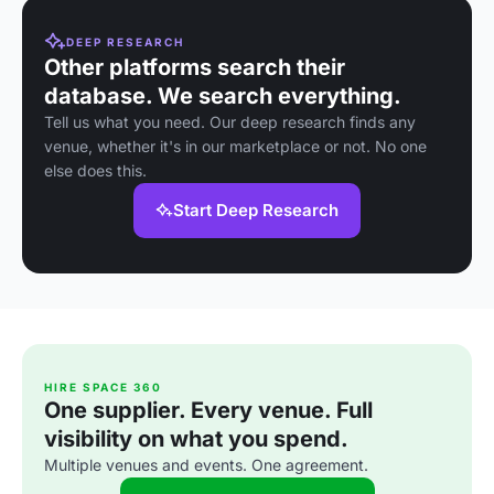
DEEP RESEARCH
Other platforms search their
database. We search everything.
Tell us what you need. Our deep research finds any
venue, whether it's in our marketplace or not. No one
else does this.
Start Deep Research
HIRE SPACE 360
One supplier. Every venue. Full
visibility on what you spend.
Multiple venues and events. One agreement.