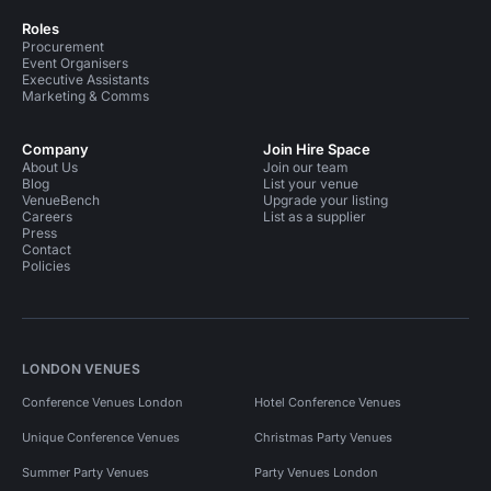
Roles
Procurement
Event Organisers
Executive Assistants
Marketing & Comms
Company
Join Hire Space
About Us
Join our team
Blog
List your venue
VenueBench
Upgrade your listing
Careers
List as a supplier
Press
Contact
Policies
LONDON VENUES
Conference Venues London
Hotel Conference Venues
Unique Conference Venues
Christmas Party Venues
Summer Party Venues
Party Venues London