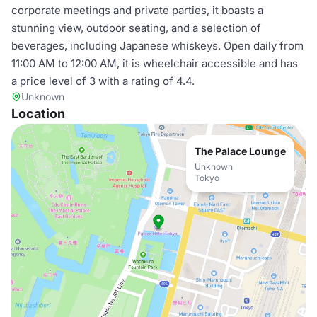
corporate meetings and private parties, it boasts a
stunning view, outdoor seating, and a selection of
beverages, including Japanese whiskeys. Open daily from
11:00 AM to 12:00 AM, it is wheelchair accessible and has
a price level of 3 with a rating of 4.4.
Unknown
Location
The Palace Lounge
Unknown
Tokyo