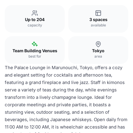
Up to 204
3 spaces
capacity
available
Team Building Venues
Tokyo
best for
area
The Palace Lounge in Marunouchi, Tokyo, offers a cozy
and elegant setting for cocktails and afternoon tea,
featuring a grand fireplace and live jazz. Staff in kimonos
serve a variety of teas during the day, while evenings
transform into a lively champagne lounge. Ideal for
corporate meetings and private parties, it boasts a
stunning view, outdoor seating, and a selection of
beverages, including Japanese whiskeys. Open daily from
11:00 AM to 12:00 AM, it is wheelchair accessible and has