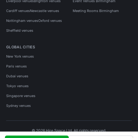
Liverpool venues
Brighton venues
Event Venues Birmingham
Cardiff venues
Newcastle venues
Meeting Rooms Birmingham
Nottingham venues
Oxford venues
Sheffield venues
GLOBAL CITIES
New York venues
Paris venues
Dubai venues
Tokyo venues
Singapore venues
Sydney venues
© 2026 Hire Space Ltd. All rights reserved.
Policies
Privacy
Terms
Cookies