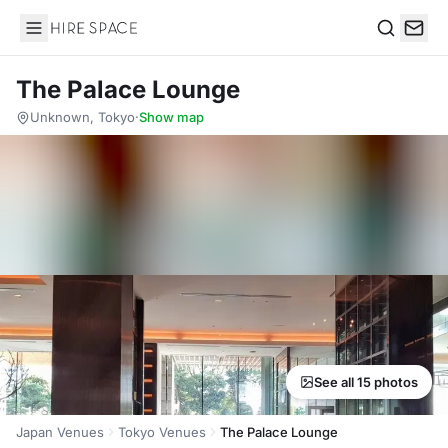
Hire Space
Search
The Palace Lounge
Unknown, Tokyo
·
Show map
See all 15 photos
Japan Venues
Tokyo Venues
The Palace Lounge