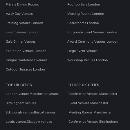
Private Dining Rooms
Rooftop Bars London
Away Day Venues
Meeting Rooms London
Training Venues London
Boardrooms London
Event Venues London
Corporate Event Venues London
Gala Dinner Venues
Award Ceremony Venues London
Exhibition Venues London
Large Event Venues
Unique Conference Venues
Workshop Venues London
Outdoor Terraces London
TOP UK CITIES
OTHER UK CITIES
London venues
Manchester venues
Conference Venues Manchester
Birmingham venues
Event Venues Manchester
Edinburgh venues
Bristol venues
Meeting Rooms Manchester
Leeds venues
Glasgow venues
Conference Venues Birmingham