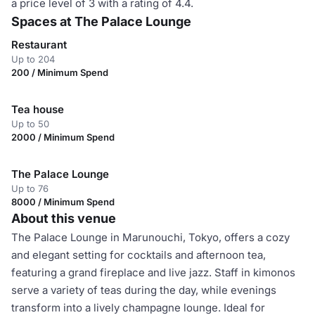
a price level of 3 with a rating of 4.4.
Spaces at The Palace Lounge
Restaurant
Up to 204
200 / Minimum Spend
Tea house
Up to 50
2000 / Minimum Spend
The Palace Lounge
Up to 76
8000 / Minimum Spend
About this venue
The Palace Lounge in Marunouchi, Tokyo, offers a cozy
and elegant setting for cocktails and afternoon tea,
featuring a grand fireplace and live jazz. Staff in kimonos
serve a variety of teas during the day, while evenings
transform into a lively champagne lounge. Ideal for