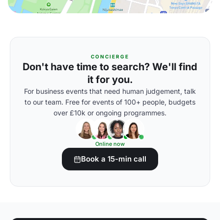
CONCIERGE
Don't have time to search? We'll find
it for you.
For business events that need human judgement, talk
to our team. Free for events of 100+ people, budgets
over £10k or ongoing programmes.
Online now
Book a 15-min call