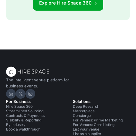
Explore Hire Space 360 →
The intelligent venue platform for
business events.
Hire Space on LinkedIn
Hire Space on X
Hire Space on Instagram
For Business
Solutions
Hire Space 360
Deep Research
Streamlined Sourcing
Marketplace
Contracts & Payments
Concierge
Visibility & Reporting
For Venues: Prime Marketing
By industry
For Venues: Core Listing
Book a walkthrough
List your venue
List as a supplier