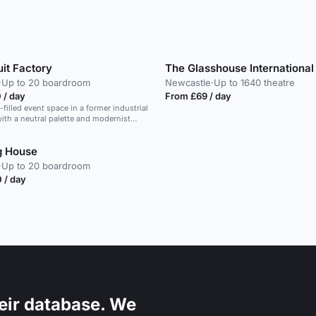
it Factory
·
Up to 20 boardroom
Newcastle
·
Up to 1640 theatre
 / day
From £69 / day
t-filled event space in a former industrial
th a neutral palette and modernist
g House
·
Up to 20 boardroom
 / day
eir database. We