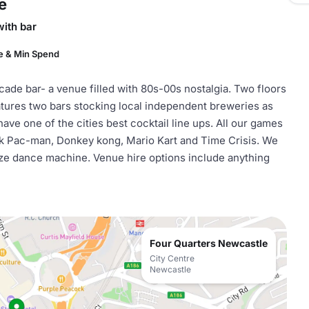
e
with bar
e & Min Spend
cade bar- a venue filled with 80s-00s nostalgia. Two floors
atures two bars stocking local independent breweries as
have one of the cities best cocktail line ups. All our games
ink Pac-man, Donkey kong, Mario Kart and Time Crisis. We
size dance machine. Venue hire options include anything
Four Quarters Newcastle
City Centre
Newcastle