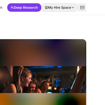
ch
Deep Research
My Hire Space