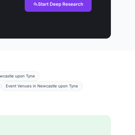
Start Deep Research
ewcastle upon Tyne
Event Venues in Newcastle upon Tyne