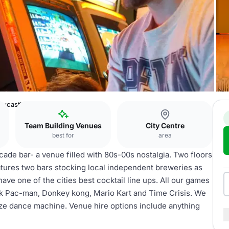
ewcastle
Team Building Venues
City Centre
best for
area
cade bar- a venue filled with 80s-00s nostalgia. Two floors
atures two bars stocking local independent breweries as
have one of the cities best cocktail line ups. All our games
ink Pac-man, Donkey kong, Mario Kart and Time Crisis. We
size dance machine. Venue hire options include anything