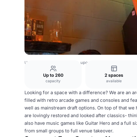
United Kingdom
Newcastle upon Tyne
Four Quarters N
Up to 260
2 spaces
capacity
available
Looking for a space with a difference? We are an ar
filled with retro arcade games and consoles and fe
well as mainstream draft options. On top of that we 
are lovingly restored and looked after classics- th
also have music games like Guitar Hero and a full 
from small groups to full venue takeover.