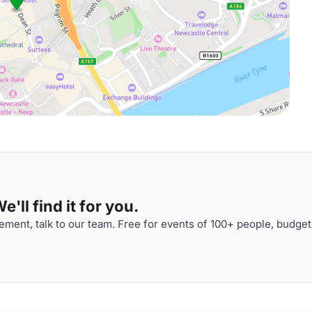
'll find it for you.
ment, talk to our team. Free for events of 100+ people, budget