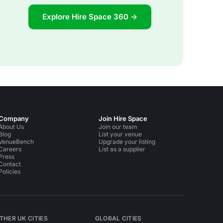
Explore Hire Space 360 →
Company
Join Hire Space
About Us
Join our team
Blog
List your venue
VenueBench
Upgrade your listing
Careers
List as a supplier
Press
Contact
Policies
THER UK CITIES
GLOBAL CITIES