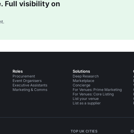
Full visibility on
t.
Roles
Solutions
Procurement
Deep Research
Event Organisers
Marketplace
Executive Assistants
Concierge
Marketing & Comms
For Venues: Prime Marketing
For Venues: Core Listing
List your venue
List as a supplier
TOP UK CITIES
O