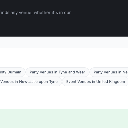
inds any venue, whether it's in our
unty Durham
Party Venues in Tyne and Wear
Party Venues in N
Venues in Newcastle upon Tyne
Event Venues in United Kingdom