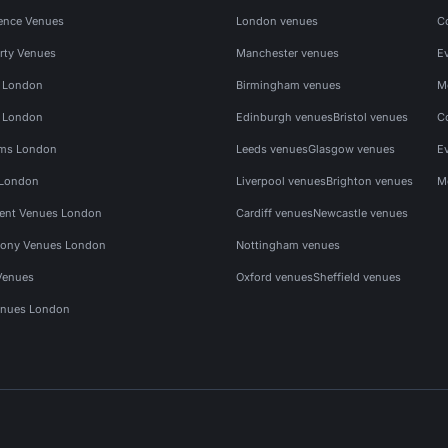
ence Venues
London venues
C
rty Venues
Manchester venues
E
s London
Birmingham venues
M
s London
Edinburgh venues
Bristol venues
C
ms London
Leeds venues
Glasgow venues
E
 London
Liverpool venues
Brighton venues
M
vent Venues London
Cardiff venues
Newcastle venues
ony Venues London
Nottingham venues
Venues
Oxford venues
Sheffield venues
nues London