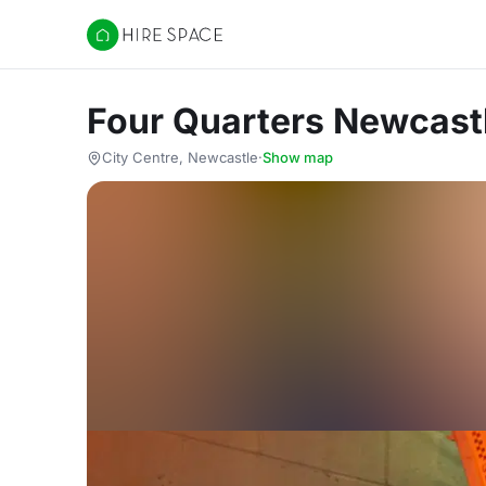
Hire Space
Four Quarters Newcast
City Centre, Newcastle
·
Show map