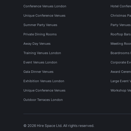
Conference Venues London
Hotel Confer
Unique Conference Venues
Christmas Pa
Summer Party Venues
Party Venue
Private Dining Rooms
Rooftop Bar
Away Day Venues
Meeting Roo
Training Venues London
Boardrooms
Event Venues London
Corporate E
Gala Dinner Venues
Award Cerem
Exhibition Venues London
Large Event 
Unique Conference Venues
Workshop Ve
Outdoor Terraces London
© 2026 Hire Space Ltd. All rights reserved.