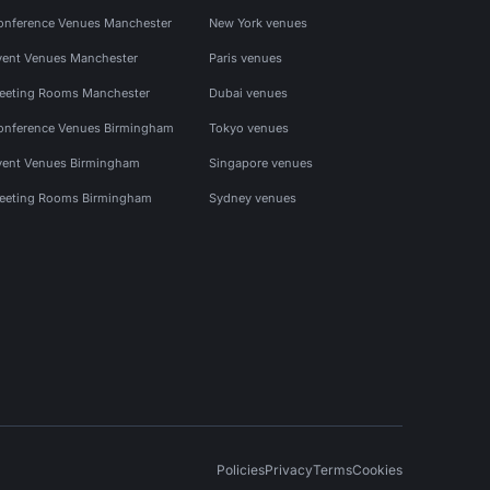
onference Venues Manchester
New York venues
vent Venues Manchester
Paris venues
eeting Rooms Manchester
Dubai venues
onference Venues Birmingham
Tokyo venues
vent Venues Birmingham
Singapore venues
eeting Rooms Birmingham
Sydney venues
Policies
Privacy
Terms
Cookies