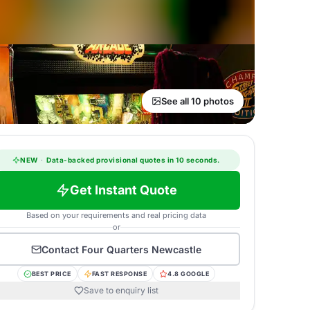
See all 10 photos
NEW
·
Data-backed provisional quotes in 10 seconds.
Get Instant Quote
Based on your requirements and real pricing data
or
Contact
Four Quarters Newcastle
BEST PRICE
FAST RESPONSE
4.8 GOOGLE
Save to enquiry list