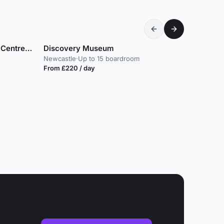
The Glasshouse International Centre for Music
Discovery Museum
Newcastle
·
Up to 15 boardroom
From £220 / day