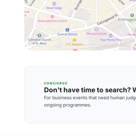
CONCIERGE
Don't have time to search? We
For business events that need human judge
ongoing programmes.