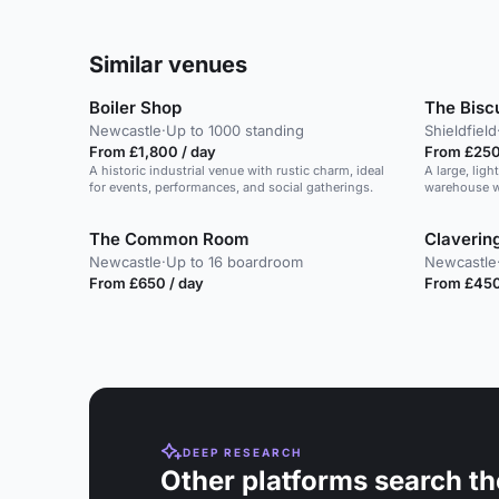
Similar venues
Boiler Shop
The Biscu
Newcastle
·
Up to 1000 standing
Shieldfield
From £1,800 / day
From £250
A historic industrial venue with rustic charm, ideal
A large, ligh
for events, performances, and social gatherings.
warehouse wi
design.
The Common Room
Claverin
Newcastle
·
Up to 16 boardroom
Newcastle
From £650 / day
From £450
DEEP RESEARCH
Other platforms search th