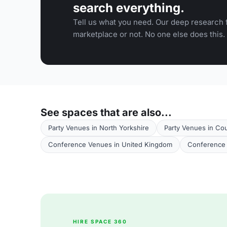
search everything.
Tell us what you need. Our deep research f
marketplace or not. No one else does this.
See spaces that are also...
Party Venues in North Yorkshire
Party Venues in Co
Conference Venues in United Kingdom
Conference 
HIRE SPACE 360