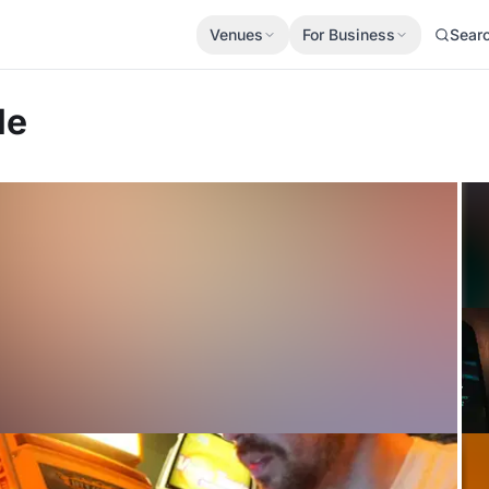
Venues
For Business
Sear
le