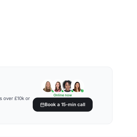
Online now
s over £10k or
Book a 15-min call