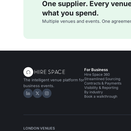
One supplier. Every venue. 
what you spend.
Multiple venues and events. One agreemen
For Business
Hire Space 360
Streamlined Sourcing
The intelligent venue platform for
Contracts & Payments
business events.
Visibility & Reporting
By industry
Hire Space on LinkedIn
Hire Space on X
Hire Space on Instagram
Book a walkthrough
LONDON VENUES