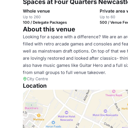
Spaces at Four Quarters Newcastl
Whole venue
Private area 
Up to 260
Up to 60
100 / Delegate Packages
500 / Venue Fe
About this venue
Looking for a space with a difference? We are an ar
filled with retro arcade games and consoles and fe
well as mainstream draft options. On top of that we 
are lovingly restored and looked after classics- th
also have music games like Guitar Hero and a full 
from small groups to full venue takeover.
City Centre
Location