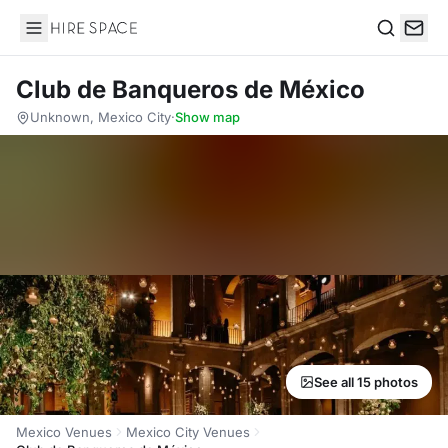
Hire Space
Search
Club de Banqueros de México
Unknown, Mexico City
·
Show map
See all 15 photos
Mexico Venues
Mexico City Venues