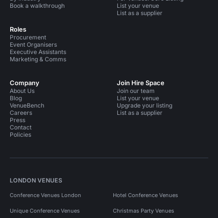
Book a walkthrough
List your venue
List as a supplier
Roles
Procurement
Event Organisers
Executive Assistants
Marketing & Comms
Company
Join Hire Space
About Us
Join our team
Blog
List your venue
VenueBench
Upgrade your listing
Careers
List as a supplier
Press
Contact
Policies
LONDON VENUES
Conference Venues London
Hotel Conference Venues
Unique Conference Venues
Christmas Party Venues