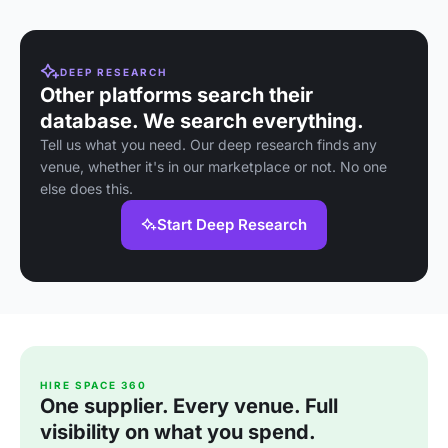
DEEP RESEARCH
Other platforms search their
database. We search everything.
Tell us what you need. Our deep research finds any
venue, whether it's in our marketplace or not. No one
else does this.
Start Deep Research
HIRE SPACE 360
One supplier. Every venue. Full
visibility on what you spend.