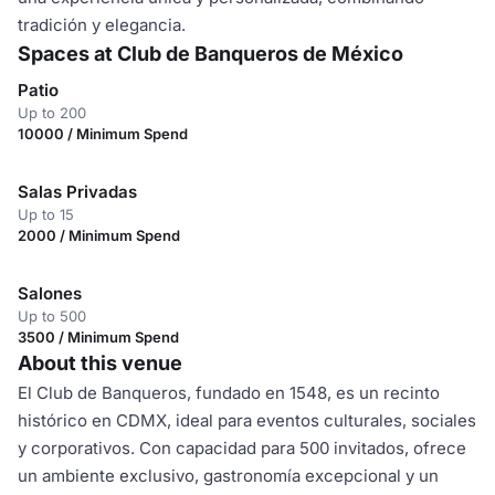
tradición y elegancia.
Spaces at Club de Banqueros de México
Patio
Up to 200
10000 / Minimum Spend
Salas Privadas
Up to 15
2000 / Minimum Spend
Salones
Up to 500
3500 / Minimum Spend
About this venue
El Club de Banqueros, fundado en 1548, es un recinto
histórico en CDMX, ideal para eventos culturales, sociales
y corporativos. Con capacidad para 500 invitados, ofrece
un ambiente exclusivo, gastronomía excepcional y un