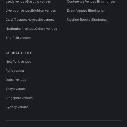
Leeds venues
Glasgow venues
Conference Venues Birmingham
Liverpool venues
Brighton venues
Event Venues Birmingham
Cardiff venues
Newcastle venues
Meeting Rooms Birmingham
Nottingham venues
Oxford venues
Sheffield venues
GLOBAL CITIES
New York venues
Paris venues
Dubai venues
Tokyo venues
Singapore venues
Sydney venues