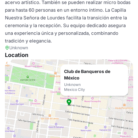
acervo artístico. También se pueden realizar micro bodas
para hasta 60 personas en un entorno íntimo. La Capilla
Nuestra Señora de Lourdes facilita la transición entre la
ceremonia y la recepción. Su equipo dedicado asegura
una experiencia única y personalizada, combinando
tradición y elegancia.
Unknown
Location
Club de Banqueros de
México
Unknown
Mexico City