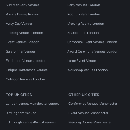
Summer Party Venues
Party Venues London
Private Dining Rooms
Rooftop Bars London
Away Day Venues
Meeting Rooms London
Training Venues London
Boardrooms London
Event Venues London
Corporate Event Venues London
Gala Dinner Venues
Award Ceremony Venues London
Exhibition Venues London
Large Event Venues
Unique Conference Venues
Workshop Venues London
Outdoor Terraces London
TOP UK CITIES
OTHER UK CITIES
London venues
Manchester venues
Conference Venues Manchester
Birmingham venues
Event Venues Manchester
Edinburgh venues
Bristol venues
Meeting Rooms Manchester