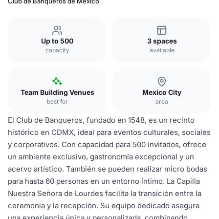
Club de Banqueros de México
Up to 500
3 spaces
capacity
available
Team Building Venues
Mexico City
best for
area
El Club de Banqueros, fundado en 1548, es un recinto
histórico en CDMX, ideal para eventos culturales, sociales
y corporativos. Con capacidad para 500 invitados, ofrece
un ambiente exclusivo, gastronomía excepcional y un
acervo artístico. También se pueden realizar micro bodas
para hasta 60 personas en un entorno íntimo. La Capilla
Nuestra Señora de Lourdes facilita la transición entre la
ceremonia y la recepción. Su equipo dedicado asegura
una experiencia única y personalizada, combinando