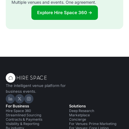
Multiple venues and events. One agreement.
Explore Hire Space 360 →
The intelligent venue platform for
business events.
Hire Space on LinkedIn
Hire Space on X
Hire Space on Instagram
For Business
Solutions
Hire Space 360
Deep Research
Streamlined Sourcing
Marketplace
Contracts & Payments
Concierge
Visibility & Reporting
For Venues: Prime Marketing
By industry
For Venues: Core Listing