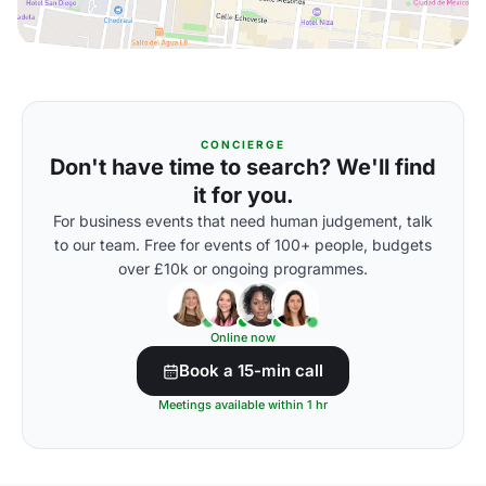
CONCIERGE
Don't have time to search? We'll find
it for you.
For business events that need human judgement, talk
to our team. Free for events of 100+ people, budgets
over £10k or ongoing programmes.
Online now
Book a 15-min call
Meetings available within 1 hr