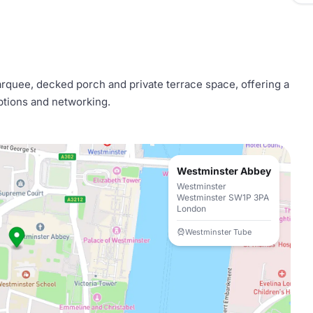
quee, decked porch and private terrace space, offering a
ceptions and networking.
Westminster Abbey
Westminster
Westminster SW1P 3PA
London
Westminster Tube