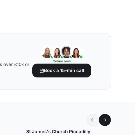
Online now
s over £10k or
Book a 15-min call
St James's Church Piccadilly