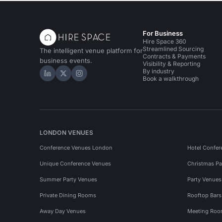
For Business
Hire Space 360
Streamlined Sourcing
The intelligent venue platform for
Contracts & Payments
business events.
Visibility & Reporting
By industry
Hire Space on LinkedIn
Hire Space on X
Hire Space on Instagram
Book a walkthrough
LONDON VENUES
Conference Venues London
Hotel Confer
Unique Conference Venues
Christmas Pa
Summer Party Venues
Party Venue
Private Dining Rooms
Rooftop Bar
Away Day Venues
Meeting Roo