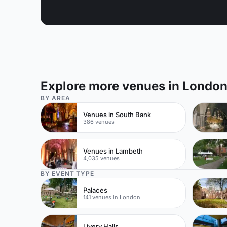
Explore more venues in Londo
BY AREA
Venues in South Bank
386 venues
Venues in Lambeth
4,035 venues
BY EVENT TYPE
Palaces
141 venues in London
Livery Halls