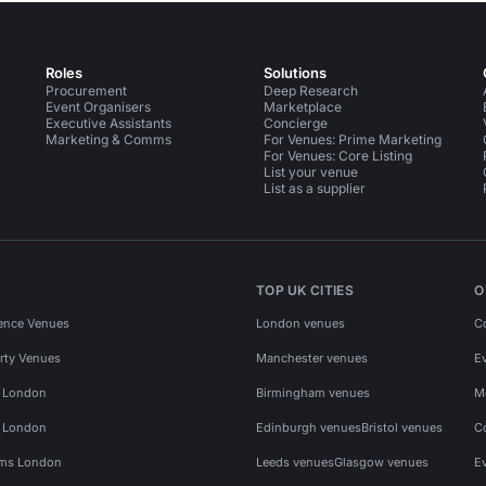
Roles
Solutions
Procurement
Deep Research
Event Organisers
Marketplace
Executive Assistants
Concierge
Marketing & Comms
For Venues: Prime Marketing
For Venues: Core Listing
List your venue
List as a supplier
TOP UK CITIES
O
ence Venues
London venues
C
rty Venues
Manchester venues
E
s London
Birmingham venues
M
s London
Edinburgh venues
Bristol venues
C
ms London
Leeds venues
Glasgow venues
E