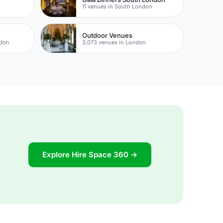
11 venues in South London
Outdoor Venues
ndon
3,073 venues in London
Explore Hire Space 360 →