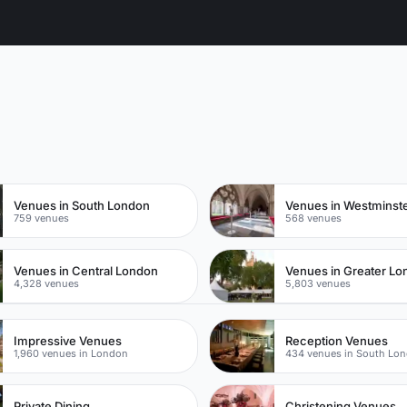
n
Venues in South London
Venues in Westminst
759 venues
568 venues
Venues in Central London
Venues in Greater L
4,328 venues
5,803 venues
Impressive Venues
Reception Venues
1,960 venues in London
434 venues in South Lo
Private Dining
Christening Venues