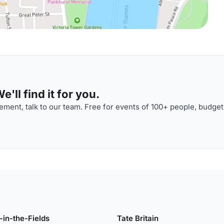
'll find it for you.
ment, talk to our team. Free for events of 100+ people, budget
-in-the-Fields
Tate Britain