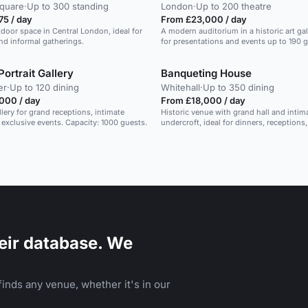
Square
·
Up to 300 standing
London
·
Up to 200 theatre
75 / day
From £23,000 / day
tdoor space in Central London, ideal for
A modern auditorium in a historic art gall
nd informal gatherings.
for presentations and events up to 190 g
Portrait Gallery
Banqueting House
er
·
Up to 120 dining
Whitehall
·
Up to 350 dining
000 / day
From £18,000 / day
llery for grand receptions, intimate
Historic venue with grand hall and intim
 exclusive events. Capacity: 1000 guests.
undercroft, ideal for dinners, receptions
weddings.
eir database. We
inds any venue, whether it's in our