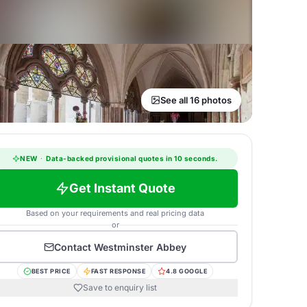
See all 16 photos
NEW
·
Data-backed provisional quotes in 10 seconds.
Get Instant Quote
Based on your requirements and real pricing data
or
Contact
Westminster Abbey
BEST PRICE
FAST RESPONSE
4.8 GOOGLE
Save to enquiry list