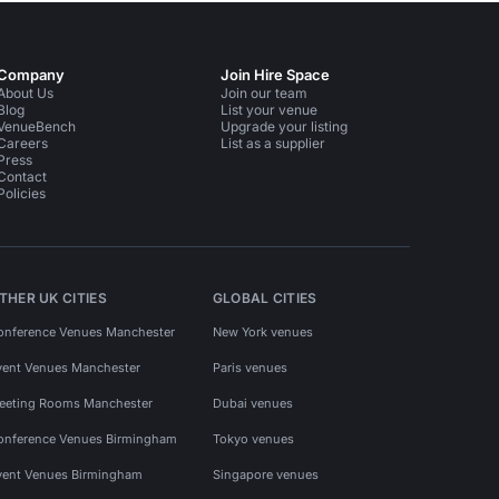
Company
Join Hire Space
About Us
Join our team
Blog
List your venue
VenueBench
Upgrade your listing
Careers
List as a supplier
Press
Contact
Policies
THER UK CITIES
GLOBAL CITIES
onference Venues Manchester
New York venues
vent Venues Manchester
Paris venues
eeting Rooms Manchester
Dubai venues
onference Venues Birmingham
Tokyo venues
vent Venues Birmingham
Singapore venues