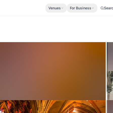
Venues
For Business
Sear