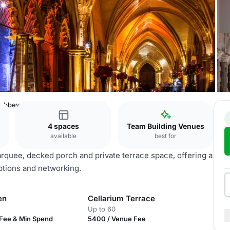
 Abbey
4 spaces
Team Building Venues
available
best for
quee, decked porch and private terrace space, offering a
ceptions and networking.
en
Cellarium Terrace
Up to 60
Fee & Min Spend
5400 / Venue Fee