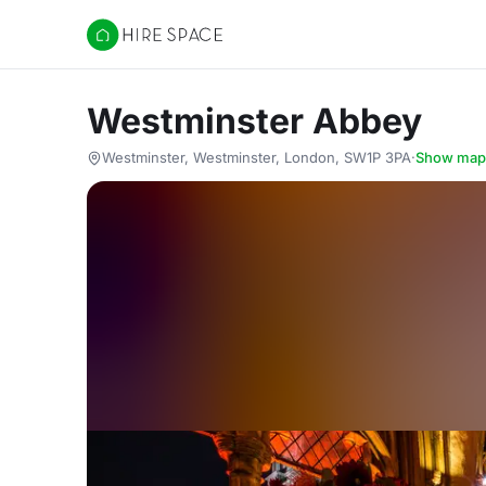
Hire Space
Westminster Abbey
Westminster, Westminster, London, SW1P 3PA
·
Show map