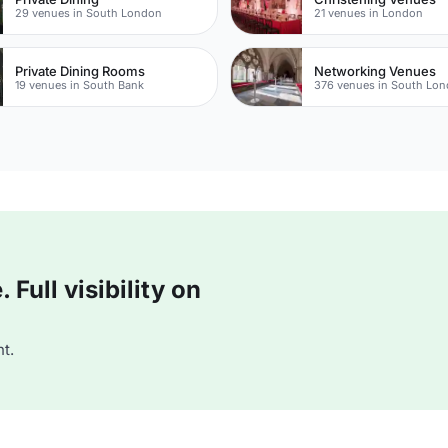
29 venues in South London
21 venues in London
Private Dining Rooms
Networking Venues
19 venues in South Bank
376 venues in South Lo
Full visibility on
t.