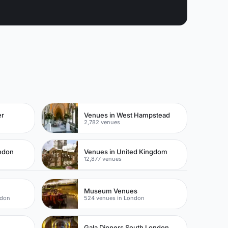
er
Venues in West Hampstead
2,782 venues
ondon
Venues in United Kingdom
12,877 venues
Museum Venues
ndon
524 venues in London
Gala Dinners South London