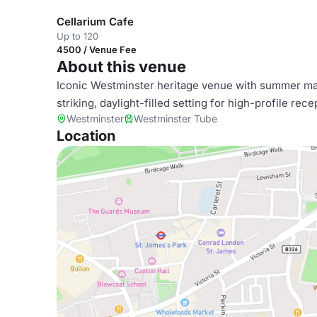
Cellarium Cafe
Up to 120
4500 / Venue Fee
About this venue
Iconic Westminster heritage venue with summer mar
striking, daylight-filled setting for high-profile re
Westminster
Westminster Tube
Location