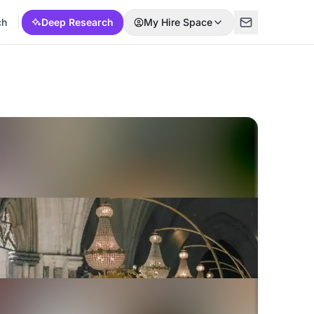
ch
Deep Research
My Hire Space