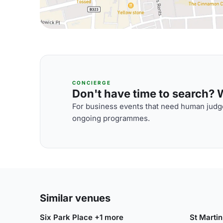
CONCIERGE
Don't have time to search? We
For business events that need human judge
ongoing programmes.
Similar venues
Six Park Place +1 more
St Martin