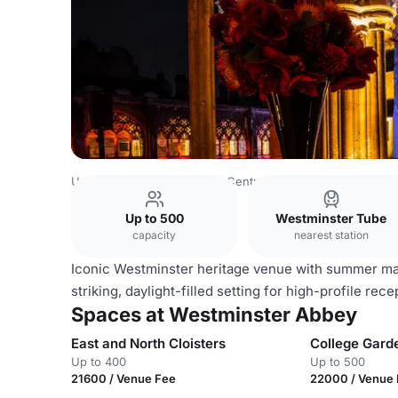
United Kingdom
London
Central London
Westminster
Up to 500
Westminster Tube
capacity
nearest station
Iconic Westminster heritage venue with summer mar
striking, daylight-filled setting for high-profile re
Spaces at Westminster Abbey
East and North Cloisters
College Gard
Up to 400
Up to 500
21600 / Venue Fee
22000 / Venue 