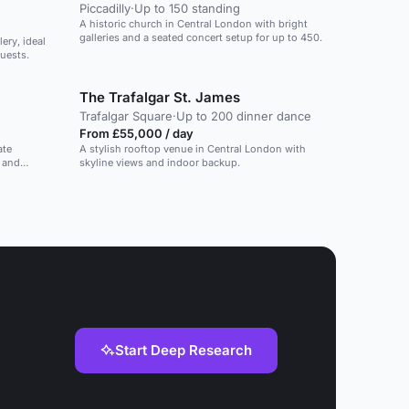
Piccadilly
·
Up to 150 standing
A historic church in Central London with bright
galleries and a seated concert setup for up to 450.
ery, ideal
uests.
The Trafalgar St. James
Trafalgar Square
·
Up to 200 dinner dance
From £55,000 / day
ate
A stylish rooftop venue in Central London with
, and
skyline views and indoor backup.
Start Deep Research