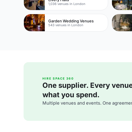
1,036 venues in London
Garden Wedding Venues
543 venues in London
HIRE SPACE 360
One supplier. Every venue. 
what you spend.
Multiple venues and events. One agreemen