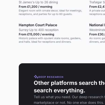
St James's
·
Up to 26 dining
Trafalgar 
From £1,200 / morning
From £2,4
Elegant room with ornate decor, ideal for meetings,
A private ou
receptions, and parties for up to 60 guests.
receptions a
Hampton Court Palace
National 
Surrey
·
Up to 400 reception
Westminst
From £15,000 / evening
From £30,
Historic palace with opulent state rooms, gardens,
An iconic ga
and halls. Ideal for receptions and dinners.
dinners, and
DEEP RESEARCH
Other platforms search th
search everything.
Tell us what you need. Our deep research f
marketplace or not. No one else does this.