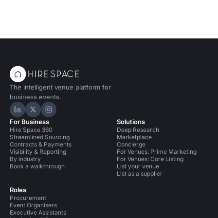
The intelligent venue platform for
business events.
Hire Space on LinkedIn
Hire Space on X
Hire Space on Instagram
For Business
Solutions
Hire Space 360
Deep Research
Streamlined Sourcing
Marketplace
Contracts & Payments
Concierge
Visibility & Reporting
For Venues: Prime Marketing
By industry
For Venues: Core Listing
Book a walkthrough
List your venue
List as a supplier
Roles
Procurement
Event Organisers
Executive Assistants