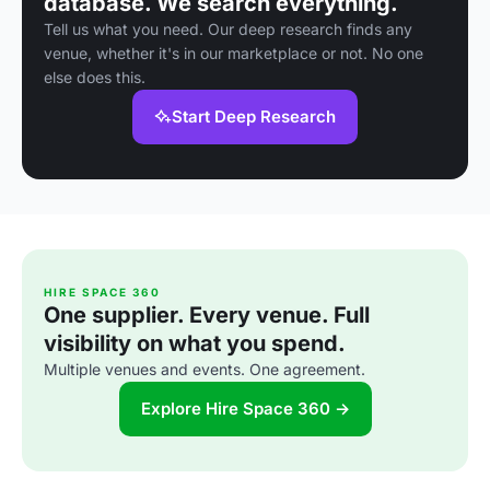
database. We search everything.
Tell us what you need. Our deep research finds any
venue, whether it's in our marketplace or not. No one
else does this.
Start Deep Research
HIRE SPACE 360
One supplier. Every venue. Full
visibility on what you spend.
Multiple venues and events. One agreement.
Explore Hire Space 360 →