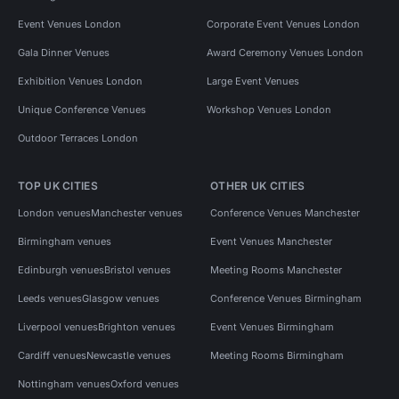
Event Venues London
Corporate Event Venues London
Gala Dinner Venues
Award Ceremony Venues London
Exhibition Venues London
Large Event Venues
Unique Conference Venues
Workshop Venues London
Outdoor Terraces London
TOP UK CITIES
OTHER UK CITIES
London venues
Manchester venues
Conference Venues Manchester
Birmingham venues
Event Venues Manchester
Edinburgh venues
Bristol venues
Meeting Rooms Manchester
Leeds venues
Glasgow venues
Conference Venues Birmingham
Liverpool venues
Brighton venues
Event Venues Birmingham
Cardiff venues
Newcastle venues
Meeting Rooms Birmingham
Nottingham venues
Oxford venues