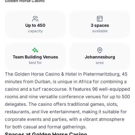
Golden Horse Casino
Up to 450
3 spaces
capacity
available
Team Building Venues
Johannesburg
best for
area
The Golden Horse Casino & Hotel in Pietermaritzburg, 45
minutes from Durban, is unique in Africa for combining a
casino and a turf racecourse. It features 96 well-equipped
rooms and nine versatile conference venues for up to 500
delegates. The casino offers traditional games, slots,
restaurants, and live entertainment, making it suitable for
corporate events and parties, with a vibrant atmosphere
for both casual and formal gatherings.
Spaces at Golden Horse Casino