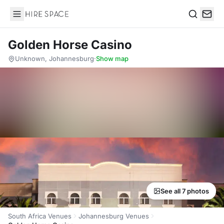
Hire Space
Search
Golden Horse Casino
Unknown, Johannesburg
·
Show map
See all 7 photos
South Africa Venues
Johannesburg Venues