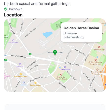
for both casual and formal gatherings.
Unknown
Location
Golden Horse Casino
Unknown
Johannesburg