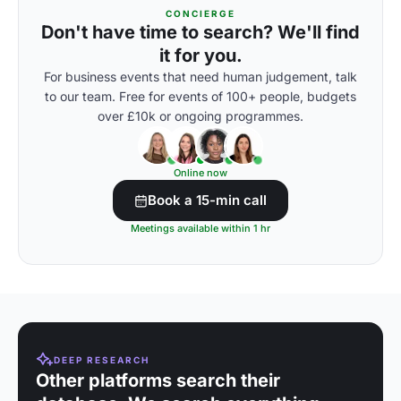
CONCIERGE
Don't have time to search? We'll find
it for you.
For business events that need human judgement, talk
to our team. Free for events of 100+ people, budgets
over £10k or ongoing programmes.
Online now
Book a 15-min call
Meetings available within 1 hr
DEEP RESEARCH
Other platforms search their