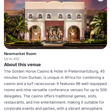
Newmarket Room
Up to 450
About this venue
The Golden Horse Casino & Hotel in Pietermaritzburg, 45
minutes from Durban, is unique in Africa for combining a
casino and a turf racecourse. It features 96 well-equipped
rooms and nine versatile conference venues for up to 500
delegates. The casino offers traditional games, slots,
restaurants, and live entertainment, making it suitable for
corporate events and parties, with a vibrant atmosphere