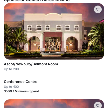
Ascot/Newbury/Belmont Room
Up to 200
Conference Centre
Up to 400
3500 / Minimum Spend