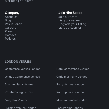
Marketing & Comms
Company
Join Hire Space
About Us
Join our team
Blog
List your venue
VenueBench
Upgrade your listing
Careers
List as a supplier
Press
Contact
Policies
LONDON VENUES
Conference Venues London
Hotel Conference Venues
Unique Conference Venues
Christmas Party Venues
Summer Party Venues
Party Venues London
Private Dining Rooms
Rooftop Bars London
Away Day Venues
Meeting Rooms London
Training Venues London
Boardrooms London