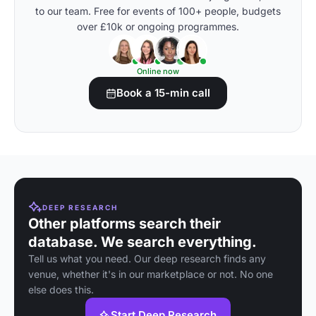
to our team. Free for events of 100+ people, budgets
over £10k or ongoing programmes.
Online now
Book a 15-min call
DEEP RESEARCH
Other platforms search their
database. We search everything.
Tell us what you need. Our deep research finds any
venue, whether it's in our marketplace or not. No one
else does this.
Start Deep Research