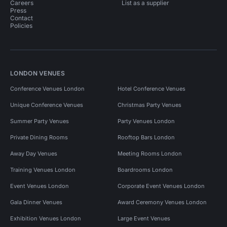
Careers
List as a supplier
Press
Contact
Policies
LONDON VENUES
Conference Venues London
Hotel Conference Venues
Unique Conference Venues
Christmas Party Venues
Summer Party Venues
Party Venues London
Private Dining Rooms
Rooftop Bars London
Away Day Venues
Meeting Rooms London
Training Venues London
Boardrooms London
Event Venues London
Corporate Event Venues London
Gala Dinner Venues
Award Ceremony Venues London
Exhibition Venues London
Large Event Venues