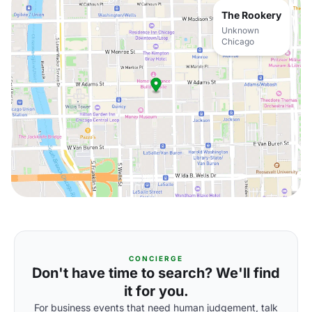
The Rookery
Unknown
Chicago
CONCIERGE
Don't have time to search? We'll find
it for you.
For business events that need human judgement, talk