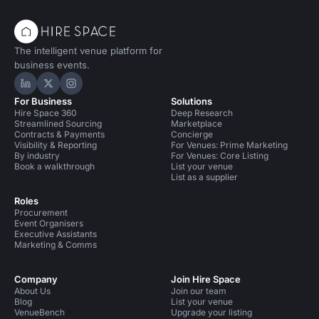
The intelligent venue platform for
business events.
Hire Space on LinkedIn
Hire Space on X
Hire Space on Instagram
For Business
Solutions
Hire Space 360
Deep Research
Streamlined Sourcing
Marketplace
Contracts & Payments
Concierge
Visibility & Reporting
For Venues: Prime Marketing
By industry
For Venues: Core Listing
Book a walkthrough
List your venue
List as a supplier
Roles
Procurement
Event Organisers
Executive Assistants
Marketing & Comms
Company
Join Hire Space
About Us
Join our team
Blog
List your venue
VenueBench
Upgrade your listing