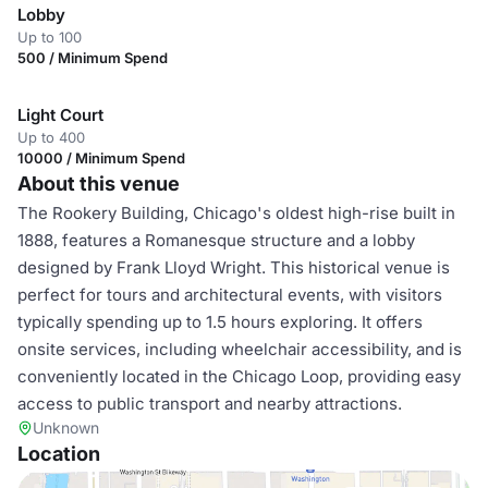
Lobby
Up to 100
500 / Minimum Spend
Light Court
Up to 400
10000 / Minimum Spend
About this venue
The Rookery Building, Chicago's oldest high-rise built in
1888, features a Romanesque structure and a lobby
designed by Frank Lloyd Wright. This historical venue is
perfect for tours and architectural events, with visitors
typically spending up to 1.5 hours exploring. It offers
onsite services, including wheelchair accessibility, and is
conveniently located in the Chicago Loop, providing easy
access to public transport and nearby attractions.
Unknown
Location