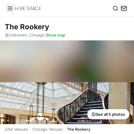
Hire Space
Search
The Rookery
Unknown, Chicago
·
Show map
See all 5 photos
USA Venues
Chicago Venues
The Rookery