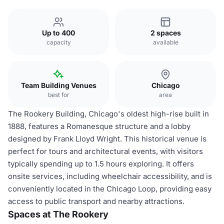
Up to 400
2 spaces
capacity
available
Team Building Venues
Chicago
best for
area
The Rookery Building, Chicago's oldest high-rise built in
1888, features a Romanesque structure and a lobby
designed by Frank Lloyd Wright. This historical venue is
perfect for tours and architectural events, with visitors
typically spending up to 1.5 hours exploring. It offers
onsite services, including wheelchair accessibility, and is
conveniently located in the Chicago Loop, providing easy
access to public transport and nearby attractions.
Spaces at The Rookery