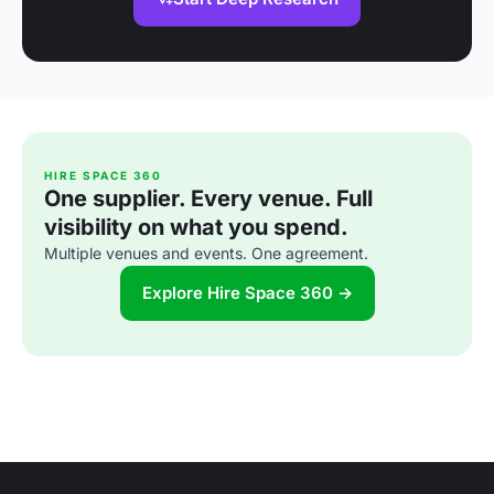
HIRE SPACE 360
One supplier. Every venue. Full
visibility on what you spend.
Multiple venues and events. One agreement.
Explore Hire Space 360 →