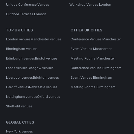
Unique Conference Venues
Workshop Venues London
Outdoor Terraces London
TOP UK CITIES
OTHER UK CITIES
London venues
Manchester venues
Conference Venues Manchester
Birmingham venues
Event Venues Manchester
Edinburgh venues
Bristol venues
Meeting Rooms Manchester
Leeds venues
Glasgow venues
Conference Venues Birmingham
Liverpool venues
Brighton venues
Event Venues Birmingham
Cardiff venues
Newcastle venues
Meeting Rooms Birmingham
Nottingham venues
Oxford venues
Sheffield venues
GLOBAL CITIES
New York venues