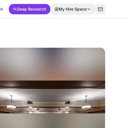
ch
Deep Research
My Hire Space