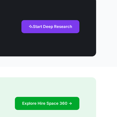
Start Deep Research
Explore Hire Space 360 →