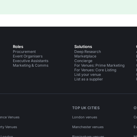
Roles
Solutions
Procurement
Deep Research
Event Organisers
Marketplace
Executive Assistants
Concierge
Marketing & Comms
For Venues: Prime Marketing
For Venues: Core Listing
List your venue
List as a supplier
TOP UK CITIES
O
ence Venues
London venues
C
rty Venues
Manchester venues
E
s London
Birmingham venues
M