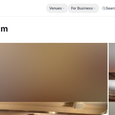
Venues
For Business
Sear
um