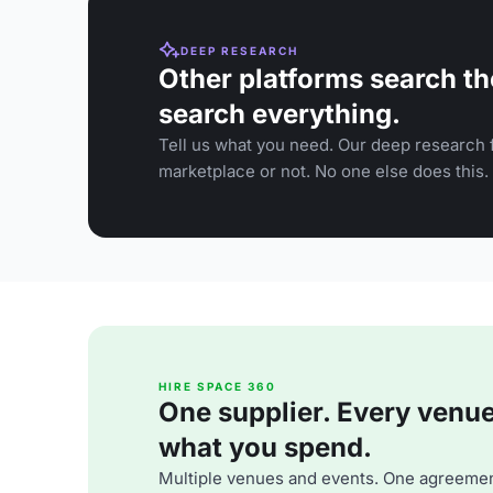
DEEP RESEARCH
Other platforms search th
search everything.
Tell us what you need. Our deep research f
marketplace or not. No one else does this.
HIRE SPACE 360
One supplier. Every venue. 
what you spend.
Multiple venues and events. One agreemen