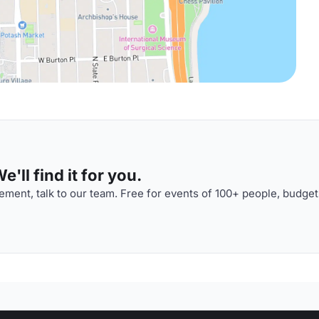
'll find it for you.
ment, talk to our team. Free for events of 100+ people, budget