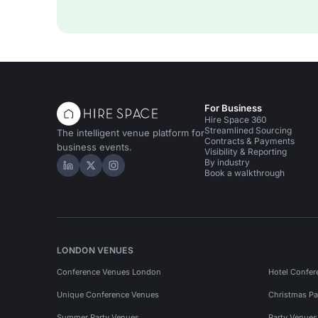
For Business
Hire Space 360
Streamlined Sourcing
The intelligent venue platform for
Contracts & Payments
business events.
Visibility & Reporting
By industry
Hire Space on LinkedIn
Hire Space on X
Hire Space on Instagram
Book a walkthrough
LONDON VENUES
Conference Venues London
Hotel Confer
Unique Conference Venues
Christmas Pa
Summer Party Venues
Party Venue