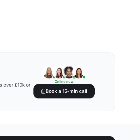
Online now
s over £10k or
Book a 15-min call