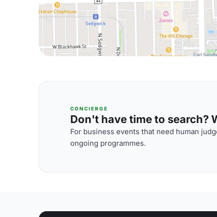
CONCIERGE
Don't have time to search? We
For business events that need human judge
ongoing programmes.