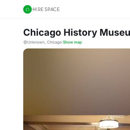
Hire Space
Chicago History Muse
Unknown, Chicago
·
Show map