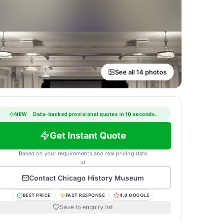
See all 14 photos
NEW
·
Data-backed provisional quotes in 10 seconds.
Get Instant Quote
Based on your requirements and real pricing data
or
Contact
Chicago History Museum
BEST PRICE
FAST RESPONSE
4.8 GOOGLE
Save to enquiry list