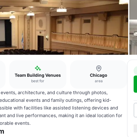
Team Building Venues
Chicago
best for
area
vents, architecture, and culture through photos,
r educational events and family outings, offering kid-
sible with facilities like assisted listening devices and
ant and live performances, making it an ideal location for
orable events.
um