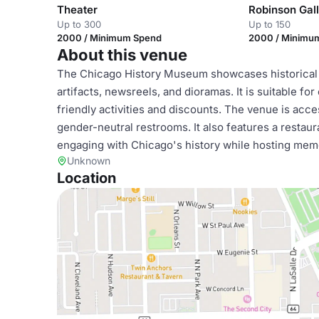
Theater
Robinson Gal
Up to 300
Up to 150
2000 / Minimum Spend
2000 / Minimu
About this venue
The Chicago History Museum showcases historical e
artifacts, newsreels, and dioramas. It is suitable fo
friendly activities and discounts. The venue is acces
gender-neutral restrooms. It also features a restaur
engaging with Chicago's history while hosting mem
Unknown
Location