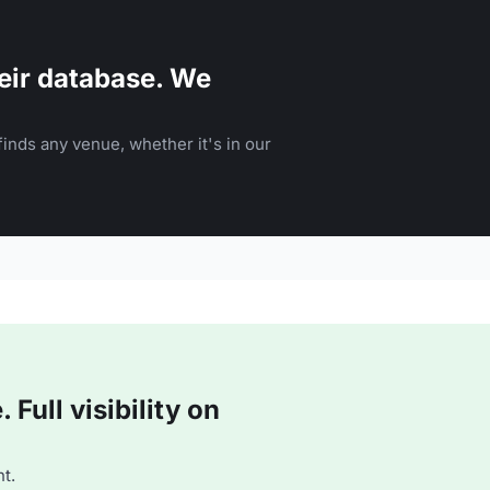
eir database. We
inds any venue, whether it's in our
Full visibility on
t.