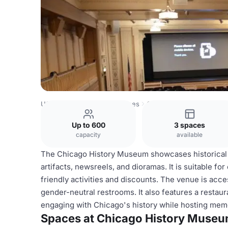
USA Venues
Chicago Venues
Chicago History Museum
Up to 600
3 spaces
capacity
available
The Chicago History Museum showcases historical e
artifacts, newsreels, and dioramas. It is suitable fo
friendly activities and discounts. The venue is acces
gender-neutral restrooms. It also features a restaur
engaging with Chicago's history while hosting mem
Spaces at Chicago History Muse