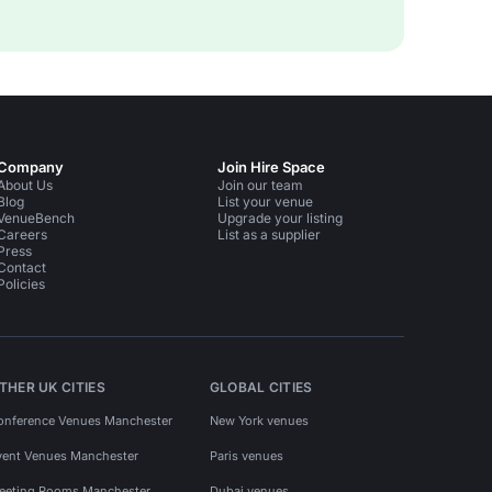
Company
Join Hire Space
About Us
Join our team
Blog
List your venue
VenueBench
Upgrade your listing
Careers
List as a supplier
Press
Contact
Policies
THER UK CITIES
GLOBAL CITIES
onference Venues Manchester
New York venues
vent Venues Manchester
Paris venues
eeting Rooms Manchester
Dubai venues