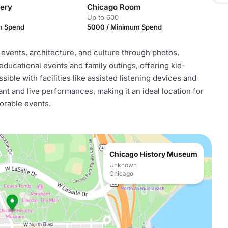
lery
Chicago Room
Up to 600
m Spend
5000 / Minimum Spend
vents, architecture, and culture through photos,
r educational events and family outings, offering kid-
sible with facilities like assisted listening devices and
ant and live performances, making it an ideal location for
orable events.
Chicago History Museum
Unknown
Chicago