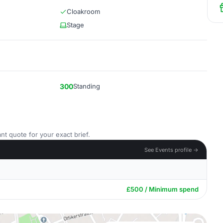
Cloakroom
Stage
300
Standing
nt quote for your exact brief.
See Events profile →
£500 / Minimum spend