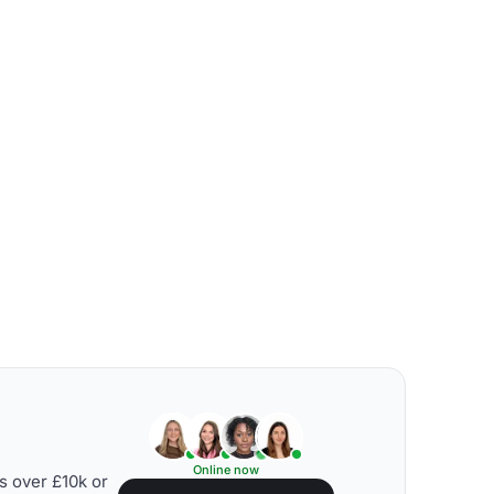
Online now
s over £10k or