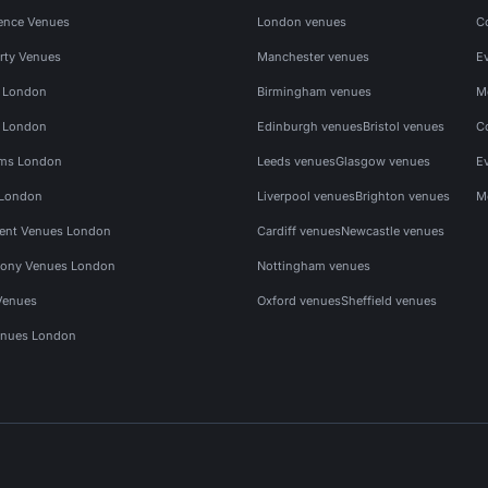
ence Venues
London venues
C
rty Venues
Manchester venues
E
s London
Birmingham venues
M
s London
Edinburgh venues
Bristol venues
C
ms London
Leeds venues
Glasgow venues
E
 London
Liverpool venues
Brighton venues
M
vent Venues London
Cardiff venues
Newcastle venues
ony Venues London
Nottingham venues
Venues
Oxford venues
Sheffield venues
nues London