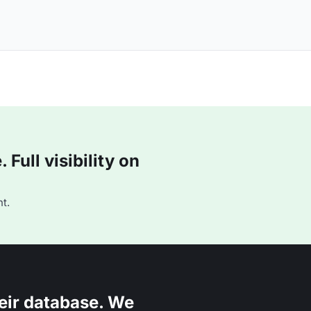
Full visibility on
t.
eir database. We