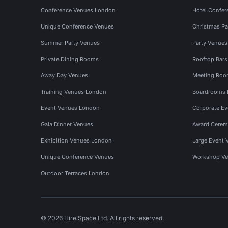
Conference Venues London
Hotel Confer
Unique Conference Venues
Christmas Pa
Summer Party Venues
Party Venue
Private Dining Rooms
Rooftop Bar
Away Day Venues
Meeting Roo
Training Venues London
Boardrooms
Event Venues London
Corporate E
Gala Dinner Venues
Award Cerem
Exhibition Venues London
Large Event 
Unique Conference Venues
Workshop Ve
Outdoor Terraces London
© 2026 Hire Space Ltd. All rights reserved.