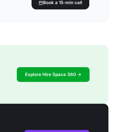
Book a 15-min call
Explore Hire Space 360 →