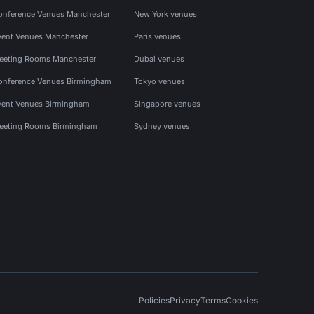
onference Venues Manchester
New York venues
vent Venues Manchester
Paris venues
eeting Rooms Manchester
Dubai venues
onference Venues Birmingham
Tokyo venues
vent Venues Birmingham
Singapore venues
eeting Rooms Birmingham
Sydney venues
Policies
Privacy
Terms
Cookies