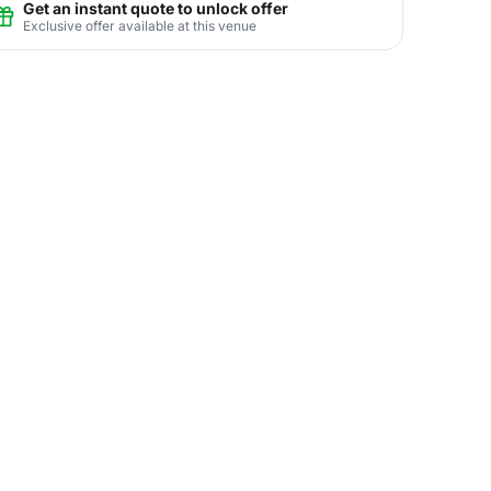
Get an instant quote to unlock offer
Exclusive offer available at this venue