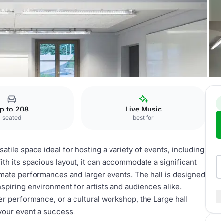
p to 208
Live Music
seated
best for
tile space ideal for hosting a variety of events, including
h its spacious layout, it can accommodate a significant
imate performances and larger events. The hall is designed
inspiring environment for artists and audiences alike.
er performance, or a cultural workshop, the Large hall
 your event a success.