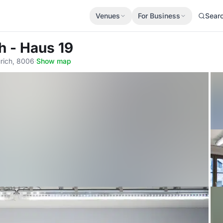
Venues
For Business
Sear
h - Haus 19
rich, 8006
·
Show map