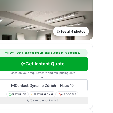
See all 4 photos
NEW
·
Data-backed provisional quotes in 10 seconds.
Get Instant Quote
Based on your requirements and real pricing data
or
Contact
Dynamo Zürich - Haus 19
BEST PRICE
FAST RESPONSE
4.8 GOOGLE
Save to enquiry list