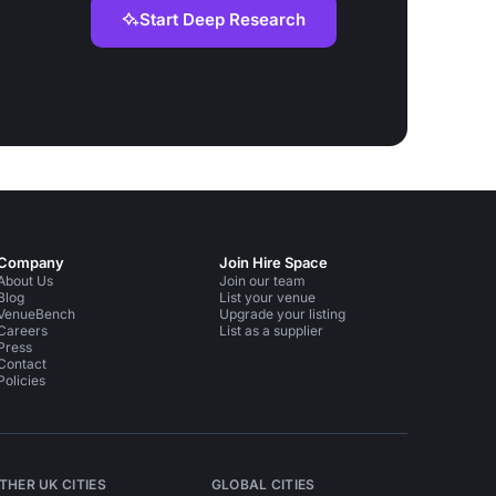
Start Deep Research
Company
Join Hire Space
About Us
Join our team
Blog
List your venue
VenueBench
Upgrade your listing
Careers
List as a supplier
Press
Contact
Policies
THER UK CITIES
GLOBAL CITIES