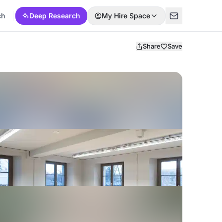
ch
Deep Research
My Hire Space
Share
Save