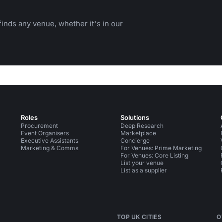
inds any venue, whether it's in our
Roles
Solutions
Procurement
Deep Research
Event Organisers
Marketplace
Executive Assistants
Concierge
Marketing & Comms
For Venues: Prime Marketing
For Venues: Core Listing
List your venue
List as a supplier
TOP UK CITIES
O