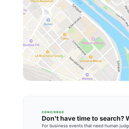
CONCIERGE
Don't have time to search? We
For business events that need human judge