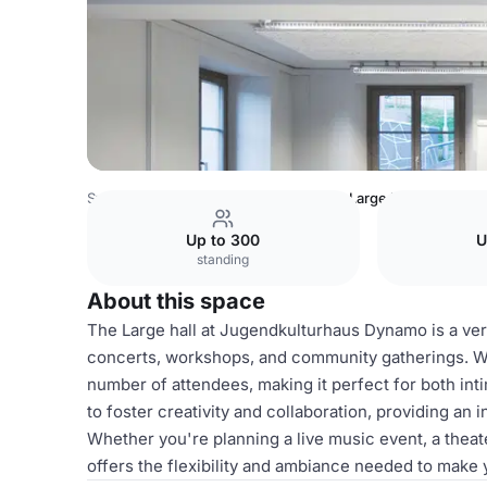
Switzerland Venues
Zurich Venues
Large hall
Up to 300
U
standing
About this space
The Large hall at Jugendkulturhaus Dynamo is a versa
concerts, workshops, and community gatherings. Wit
number of attendees, making it perfect for both int
to foster creativity and collaboration, providing an 
Whether you're planning a live music event, a theat
offers the flexibility and ambiance needed to make