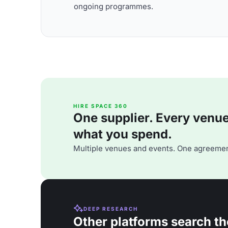
ongoing programmes.
HIRE SPACE 360
One supplier. Every venue. 
what you spend.
Multiple venues and events. One agreemen
DEEP RESEARCH
Other platforms search th