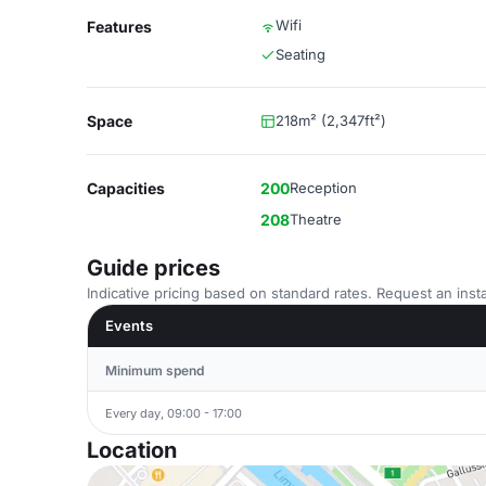
Wifi
Features
Seating
Space
218m² (2,347ft²)
Capacities
200
Reception
208
Theatre
Guide prices
Indicative pricing based on standard rates. Request an insta
Events
Minimum spend
Every day, 09:00 - 17:00
Location