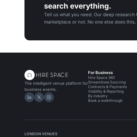
search everything.
Tell us what you need. Our deep research f
marketplace or not. No one else does this.
For Business
Hire Space 360
Streamlined Sourcing
The intelligent venue platform for
Contracts & Payments
business events.
Visibility & Reporting
By industry
Hire Space on LinkedIn
Hire Space on X
Hire Space on Instagram
Book a walkthrough
LONDON VENUES