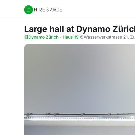
Hire Space
Large hall
at Dynamo Züric
Dynamo Zürich - Haus 19
·
Wasserwerkstrasse 21, Zu