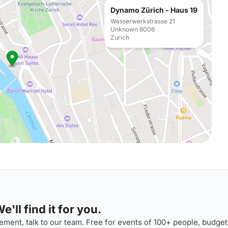
Dynamo Zürich - Haus 19
Wasserwerkstrasse 21
Unknown 8006
Zurich
'll find it for you.
ment, talk to our team. Free for events of 100+ people, budget