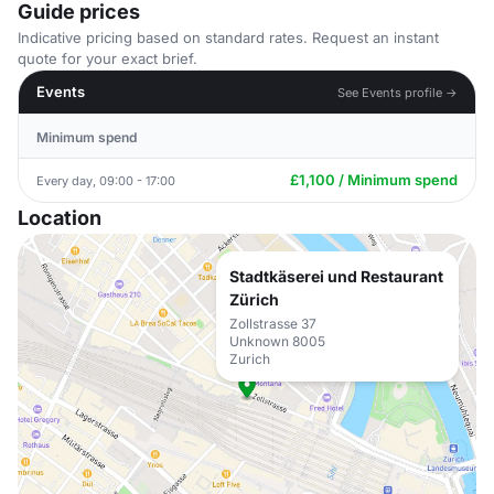
Guide prices
Indicative pricing based on standard rates. Request an instant
quote for your exact brief.
Events
See Events profile →
Minimum spend
£1,100 / Minimum spend
Every day, 09:00 - 17:00
Location
Stadtkäserei und Restaurant
Zürich
Zollstrasse 37
Unknown 8005
Zurich