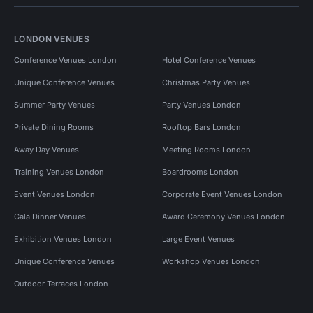
LONDON VENUES
Conference Venues London
Hotel Conference Venues
Unique Conference Venues
Christmas Party Venues
Summer Party Venues
Party Venues London
Private Dining Rooms
Rooftop Bars London
Away Day Venues
Meeting Rooms London
Training Venues London
Boardrooms London
Event Venues London
Corporate Event Venues London
Gala Dinner Venues
Award Ceremony Venues London
Exhibition Venues London
Large Event Venues
Unique Conference Venues
Workshop Venues London
Outdoor Terraces London