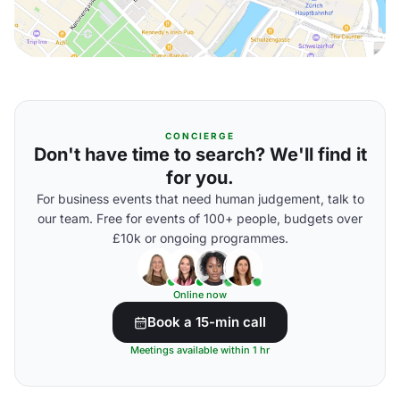
CONCIERGE
Don't have time to search? We'll find it
for you.
For business events that need human judgement, talk to
our team. Free for events of 100+ people, budgets over
£10k or ongoing programmes.
Online now
Book a 15-min call
Meetings available within 1 hr