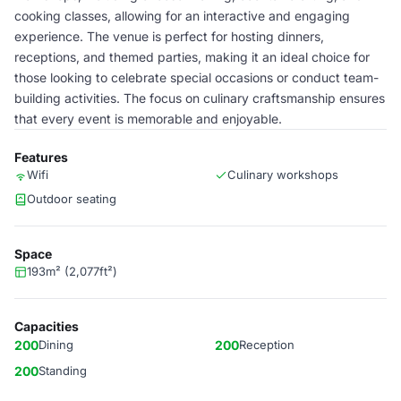
cooking classes, allowing for an interactive and engaging
experience. The venue is perfect for hosting dinners,
receptions, and themed parties, making it an ideal choice for
those looking to celebrate special occasions or conduct team-
building activities. The focus on culinary craftsmanship ensures
that every event is memorable and enjoyable.
Features
Wifi
Culinary workshops
Outdoor seating
Space
193m² (2,077ft²)
Capacities
200
Dining
200
Reception
200
Standing