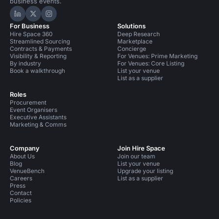
business events.
Hire Space on LinkedIn
Hire Space on X
Hire Space on Instagram
For Business
Solutions
Hire Space 360
Deep Research
Streamlined Sourcing
Marketplace
Contracts & Payments
Concierge
Visibility & Reporting
For Venues: Prime Marketing
By industry
For Venues: Core Listing
Book a walkthrough
List your venue
List as a supplier
Roles
Procurement
Event Organisers
Executive Assistants
Marketing & Comms
Company
Join Hire Space
About Us
Join our team
Blog
List your venue
VenueBench
Upgrade your listing
Careers
List as a supplier
Press
Contact
Policies