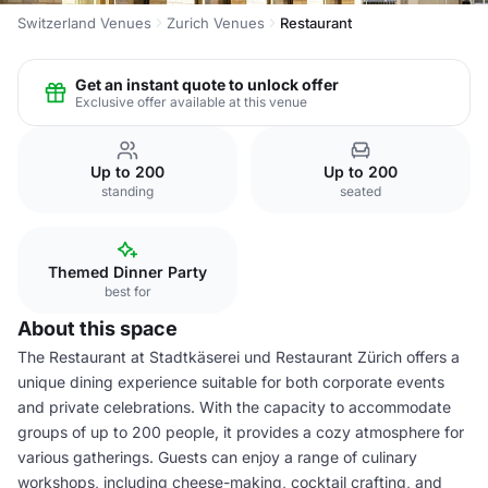
Switzerland Venues
Zurich Venues
Restaurant
Get an instant quote to unlock offer
Exclusive offer available at this venue
Up to 200
Up to 200
standing
seated
Themed Dinner Party
best for
About this space
The Restaurant at Stadtkäserei und Restaurant Zürich offers a
unique dining experience suitable for both corporate events
and private celebrations. With the capacity to accommodate
groups of up to 200 people, it provides a cozy atmosphere for
various gatherings. Guests can enjoy a range of culinary
workshops, including cheese-making, cocktail crafting, and