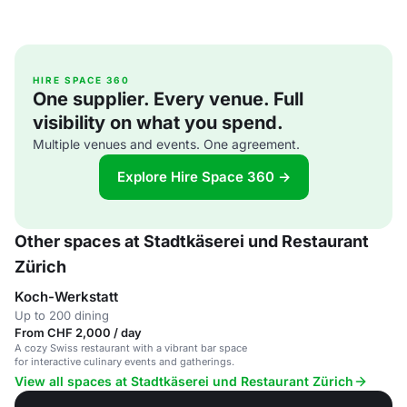
HIRE SPACE 360
One supplier. Every venue. Full
visibility on what you spend.
Multiple venues and events. One agreement.
Explore Hire Space 360 →
Other spaces at Stadtkäserei und Restaurant
Zürich
Koch-Werkstatt
Up to 200 dining
From CHF 2,000 / day
A cozy Swiss restaurant with a vibrant bar space
for interactive culinary events and gatherings.
View all spaces at Stadtkäserei und Restaurant Zürich