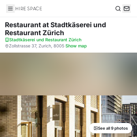
Hire Space
Search
Restaurant
at Stadtkäserei und
Restaurant Zürich
Stadtkäserei und Restaurant Zürich
·
Zollstrasse 37, Zurich, 8005
·
Show map
See all 9 photos