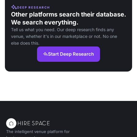
DEEP RESEARCH
Other platforms search their database.
We search everything.
Tell us what you need. Our deep research finds any
venue, whether it's in our marketplace or not. No one
else does this.
Start Deep Research
The intelligent venue platform for