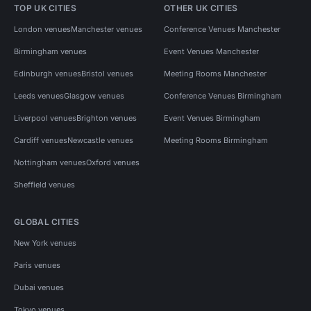
TOP UK CITIES
OTHER UK CITIES
London venues
Manchester venues
Conference Venues Manchester
Birmingham venues
Event Venues Manchester
Edinburgh venues
Bristol venues
Meeting Rooms Manchester
Leeds venues
Glasgow venues
Conference Venues Birmingham
Liverpool venues
Brighton venues
Event Venues Birmingham
Cardiff venues
Newcastle venues
Meeting Rooms Birmingham
Nottingham venues
Oxford venues
Sheffield venues
GLOBAL CITIES
New York venues
Paris venues
Dubai venues
Tokyo venues