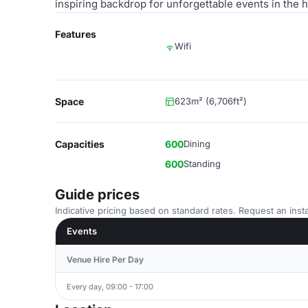
inspiring backdrop for unforgettable events in the h
Features
Wifi
Space
623m² (6,706ft²)
Capacities
600
Dining
600
Standing
Guide prices
Indicative pricing based on standard rates. Request an insta
Events
Venue Hire Per Day
Every day, 09:00 - 17:00