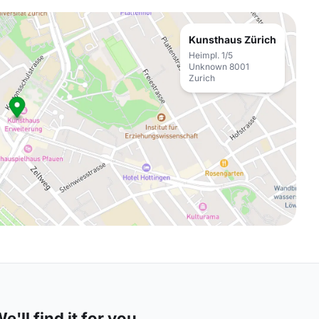
Kunsthaus Zürich
Heimpl. 1/5
Unknown 8001
Zurich
'll find it for you.