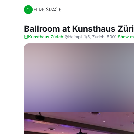
Hire Space
Ballroom
at Kunsthaus Zür
Kunsthaus Zürich
·
Heimpl. 1/5, Zurich, 8001
·
Show m