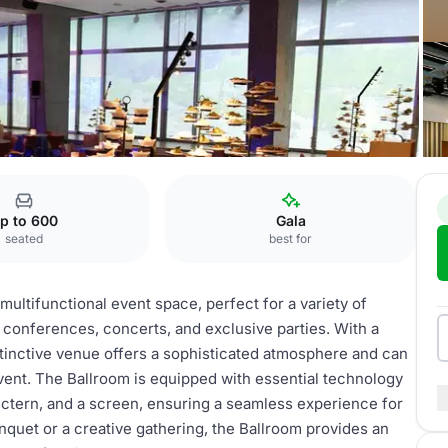
Ballroom
p to 600
Gala
seated
best for
ultifunctional event space, perfect for a variety of
 conferences, concerts, and exclusive parties. With a
stinctive venue offers a sophisticated atmosphere and can
vent. The Ballroom is equipped with essential technology
ectern, and a screen, ensuring a seamless experience for
nquet or a creative gathering, the Ballroom provides an