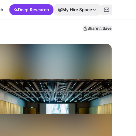
ch
Deep Research
My Hire Space
Share
Save