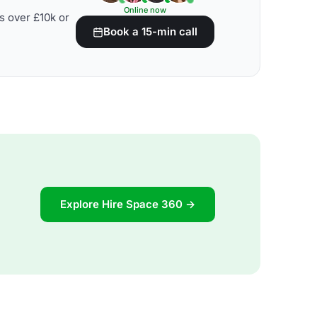
Online now
s over £10k or
Book a 15-min call
Explore Hire Space 360 →