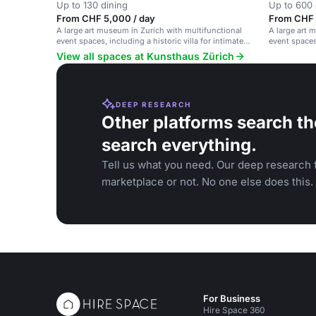
Up to 130 dining
Up to 600 
From CHF 5,000 / day
From CHF 
A large art museum in Zurich with multifunctional
A large art 
event spaces, including a historic villa for intimate
event spaces
gatherings.
View all spaces at Kunsthaus Zürich
DEEP RESEARCH
Other platforms search th
search everything.
Tell us what you need. Our deep research f
marketplace or not. No one else does this.
For Business
Hire Space 360