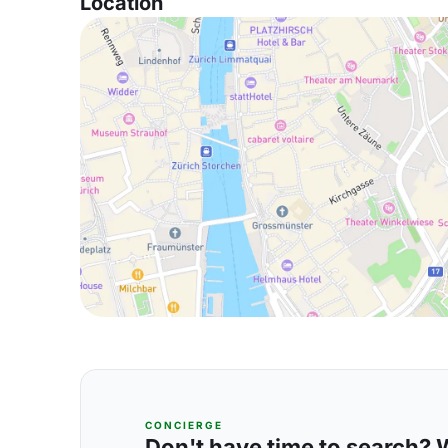
Location
CONCIERGE
Don't have time to search? We