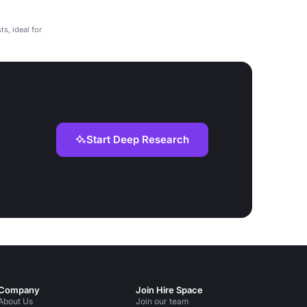
ts, ideal for
Start Deep Research
Company
Join Hire Space
About Us
Join our team