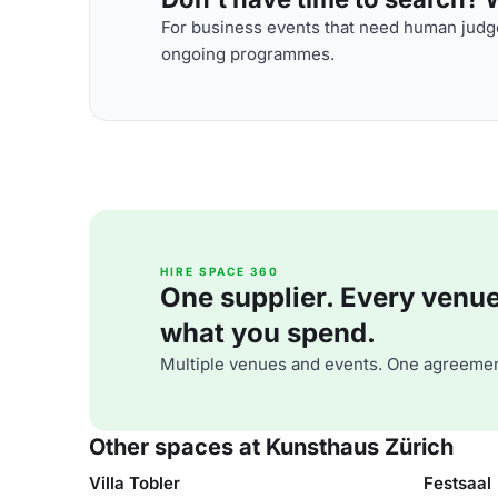
For business events that need human judge
ongoing programmes.
HIRE SPACE 360
One supplier. Every venue. 
what you spend.
Multiple venues and events. One agreemen
Other spaces at Kunsthaus Zürich
Villa Tobler
Festsaal