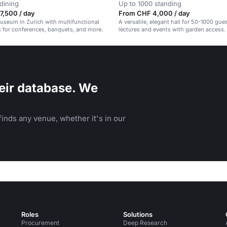
dining
Up to 1000 standing
7,500 / day
From CHF 4,000 / day
museum in Zurich with multifunctional
A versatile, elegant hall for 50-1000 gues
 for conferences, banquets, and more.
lectures and events with garden access.
eir database. We
inds any venue, whether it's in our
Roles
Solutions
Procurement
Deep Research