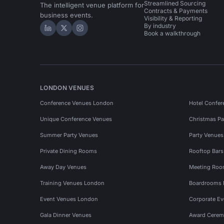
Streamlined Sourcing
The intelligent venue platform for
Contracts & Payments
business events.
Visibility & Reporting
By industry
Hire Space on LinkedIn
Hire Space on X
Hire Space on Instagram
Book a walkthrough
LONDON VENUES
Conference Venues London
Hotel Confer
Unique Conference Venues
Christmas Pa
Summer Party Venues
Party Venue
Private Dining Rooms
Rooftop Bar
Away Day Venues
Meeting Roo
Training Venues London
Boardrooms
Event Venues London
Corporate E
Gala Dinner Venues
Award Cerem