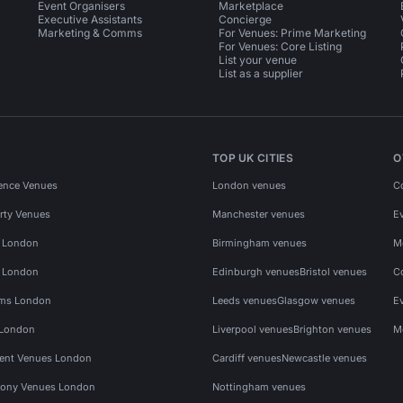
Event Organisers
Marketplace
Executive Assistants
Concierge
Marketing & Comms
For Venues: Prime Marketing
For Venues: Core Listing
List your venue
List as a supplier
TOP UK CITIES
O
ence Venues
London venues
C
rty Venues
Manchester venues
E
s London
Birmingham venues
M
s London
Edinburgh venues
Bristol venues
C
ms London
Leeds venues
Glasgow venues
E
 London
Liverpool venues
Brighton venues
M
vent Venues London
Cardiff venues
Newcastle venues
ony Venues London
Nottingham venues