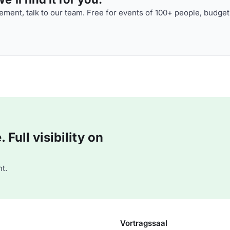
ment, talk to our team. Free for events of 100+ people, budget
Full visibility on
t.
Vortragssaal