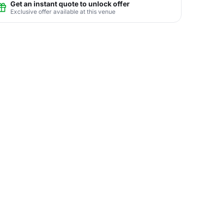
Get an instant quote to unlock offer
Exclusive offer available at this venue