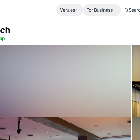
Venues
For Business
Sear
ich
ap