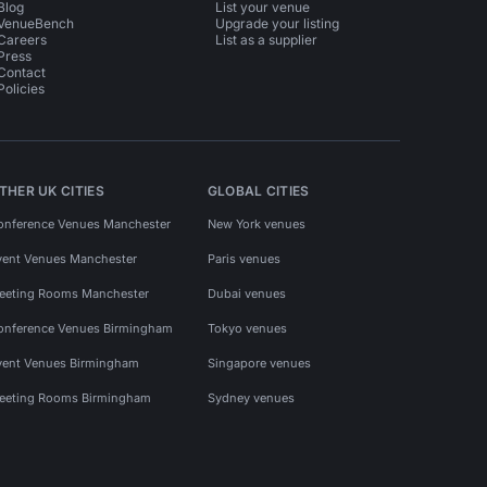
Blog
List your venue
VenueBench
Upgrade your listing
Careers
List as a supplier
Press
Contact
Policies
THER UK CITIES
GLOBAL CITIES
onference Venues Manchester
New York venues
vent Venues Manchester
Paris venues
eeting Rooms Manchester
Dubai venues
onference Venues Birmingham
Tokyo venues
vent Venues Birmingham
Singapore venues
eeting Rooms Birmingham
Sydney venues