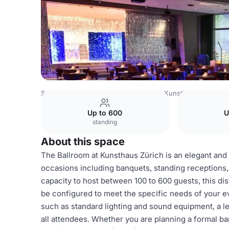
Switzerland Venues
Zurich Venues
Kunsthaus Zürich
Up to 600
U
standing
About this space
The Ballroom at Kunsthaus Zürich is an elegant and m
occasions including banquets, standing receptions,
capacity to host between 100 to 600 guests, this di
be configured to meet the specific needs of your e
such as standard lighting and sound equipment, a l
all attendees. Whether you are planning a formal ba