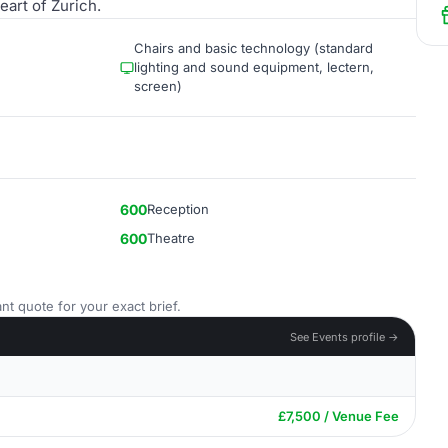
eart of Zurich.
Chairs and basic technology (standard
lighting and sound equipment, lectern,
screen)
600
Reception
600
Theatre
nt quote for your exact brief.
See Events profile →
£7,500 / Venue Fee