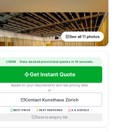
See all 11 photos
NEW
·
Data-backed provisional quotes in 10 seconds.
Get Instant Quote
Based on your requirements and real pricing data
or
Contact
Kunsthaus Zürich
BEST PRICE
FAST RESPONSE
4.8 GOOGLE
Save to enquiry list