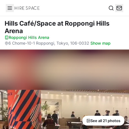
Hire Space
Search
Hills Café/Space
at Roppongi Hills
Arena
Roppongi Hills Arena
·
6 Chome-10-1 Roppongi, Tokyo, 106-0032
·
Show map
See all 21 photos