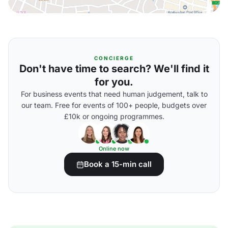
CONCIERGE
Don't have time to search? We'll find it
for you.
For business events that need human judgement, talk to
our team. Free for events of 100+ people, budgets over
£10k or ongoing programmes.
Online now
Book a 15-min call