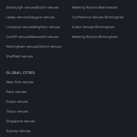
Edinburgh venues
Bristol venues
Meeting Rooms Manchester
Leeds venues
Glasgow venues
Conference Venues Birmingham
Liverpool venues
Brighton venues
Event Venues Birmingham
Cardiff venues
Newcastle venues
Meeting Rooms Birmingham
Nottingham venues
Oxford venues
Sheffield venues
GLOBAL CITIES
New York venues
Paris venues
Dubai venues
Tokyo venues
Singapore venues
Sydney venues