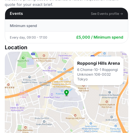
quote for your exact brief.
Events
See Events profile →
Minimum spend
£5,000 / Minimum spend
Every day, 09:00 - 17:00
Location
Roppongi Hills Arena
6 Chome-10-1 Roppongi
Unknown 106-0032
Tokyo