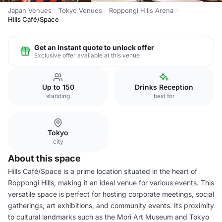
Japan Venues
Tokyo Venues
Roppongi Hills Arena
Hills Café/Space
Get an instant quote to unlock offer
Exclusive offer available at this venue
Up to 150
Drinks Reception
standing
best for
Tokyo
city
About this space
Hills Café/Space is a prime location situated in the heart of
Roppongi Hills, making it an ideal venue for various events. This
versatile space is perfect for hosting corporate meetings, social
gatherings, art exhibitions, and community events. Its proximity
to cultural landmarks such as the Mori Art Museum and Tokyo