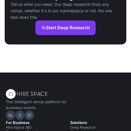
Tell us what you need. Our deep research finds any
venue, whether it's in our marketplace or not. No one
else does this.
Start Deep Research
The intelligent venue platform for
business events.
Hire Space on LinkedIn
Hire Space on X
Hire Space on Instagram
For Business
Solutions
Hire Space 360
Deep Research