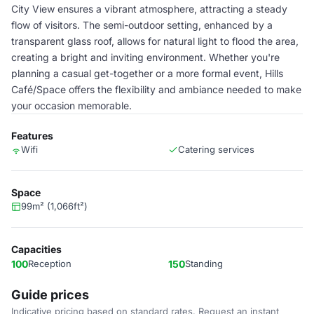
City View ensures a vibrant atmosphere, attracting a steady
flow of visitors. The semi-outdoor setting, enhanced by a
transparent glass roof, allows for natural light to flood the area,
creating a bright and inviting environment. Whether you're
planning a casual get-together or a more formal event, Hills
Café/Space offers the flexibility and ambiance needed to make
your occasion memorable.
Features
Wifi
Catering services
Space
99m² (1,066ft²)
Capacities
100
Reception
150
Standing
Guide prices
Indicative pricing based on standard rates. Request an instant