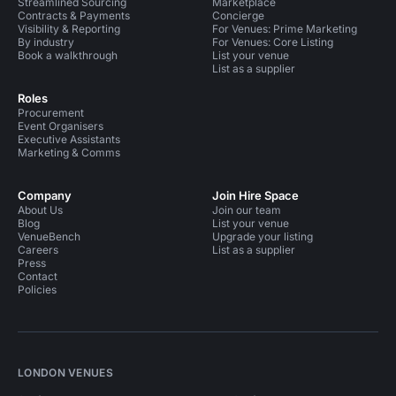
Streamlined Sourcing
Marketplace
Contracts & Payments
Concierge
Visibility & Reporting
For Venues: Prime Marketing
By industry
For Venues: Core Listing
Book a walkthrough
List your venue
List as a supplier
Roles
Procurement
Event Organisers
Executive Assistants
Marketing & Comms
Company
Join Hire Space
About Us
Join our team
Blog
List your venue
VenueBench
Upgrade your listing
Careers
List as a supplier
Press
Contact
Policies
LONDON VENUES