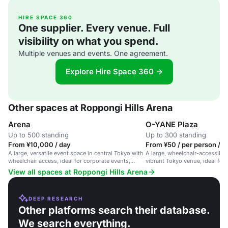
HIRE SPACE 360
One supplier. Every venue. Full
visibility on what you spend.
Multiple venues and events. One agreement.
Explore Hire Space 360 →
Other spaces at Roppongi Hills Arena
Arena
O-YANE Plaza
Up to 500 standing
Up to 300 standing
From ¥10,000 / day
From ¥50 / per person / d
A large, versatile event space in central Tokyo with
A large, wheelchair-accessible
wheelchair access, ideal for corporate events,
vibrant Tokyo venue, ideal for
exhibitions, and celebrations.
gatherings.
View all spaces at Roppongi Hills Arena
DEEP RESEARCH
Other platforms search their database.
We search everything.