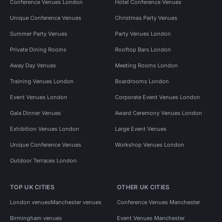
Conference Venues London
Hotel Conference Venues
Unique Conference Venues
Christmas Party Venues
Summer Party Venues
Party Venues London
Private Dining Rooms
Rooftop Bars London
Away Day Venues
Meeting Rooms London
Training Venues London
Boardrooms London
Event Venues London
Corporate Event Venues London
Gala Dinner Venues
Award Ceremony Venues London
Exhibition Venues London
Large Event Venues
Unique Conference Venues
Workshop Venues London
Outdoor Terraces London
TOP UK CITIES
OTHER UK CITIES
London venues
Manchester venues
Conference Venues Manchester
Birmingham venues
Event Venues Manchester