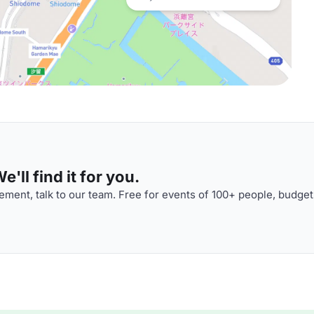
'll find it for you.
ment, talk to our team. Free for events of 100+ people, budget