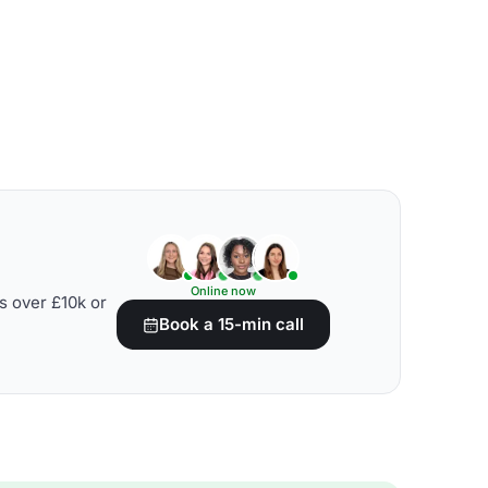
Online now
s over £10k or
Book a 15-min call