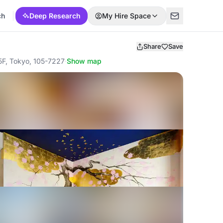
ch
Deep Research
My Hire Space
Share
Save
, Tokyo, 105-7227
·
Show map