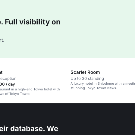
Full visibility on
t.
nt
Scarlet Room
reception
Up to 30 standing
A luxury hotel in Shiodome with a meet
00 / day
stunning Tokyo Tower views.
taurant in a high-end Tokyo hotel with
ws of Tokyo Tower.
eir database. We