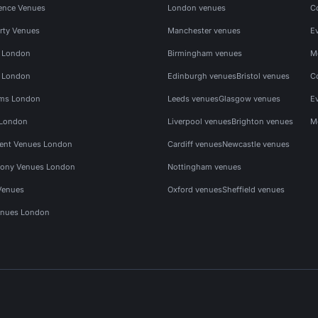
ence Venues
London venues
C
rty Venues
Manchester venues
E
s London
Birmingham venues
M
s London
Edinburgh venues
Bristol venues
C
ms London
Leeds venues
Glasgow venues
E
 London
Liverpool venues
Brighton venues
M
vent Venues London
Cardiff venues
Newcastle venues
ony Venues London
Nottingham venues
Venues
Oxford venues
Sheffield venues
nues London