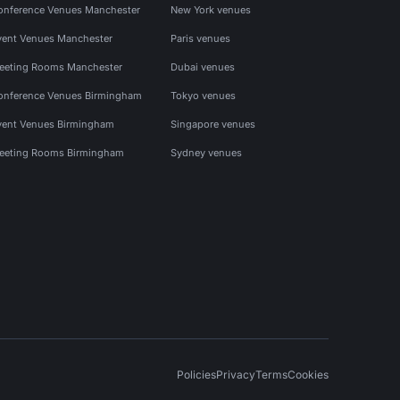
onference Venues Manchester
New York venues
vent Venues Manchester
Paris venues
eeting Rooms Manchester
Dubai venues
onference Venues Birmingham
Tokyo venues
vent Venues Birmingham
Singapore venues
eeting Rooms Birmingham
Sydney venues
Policies
Privacy
Terms
Cookies