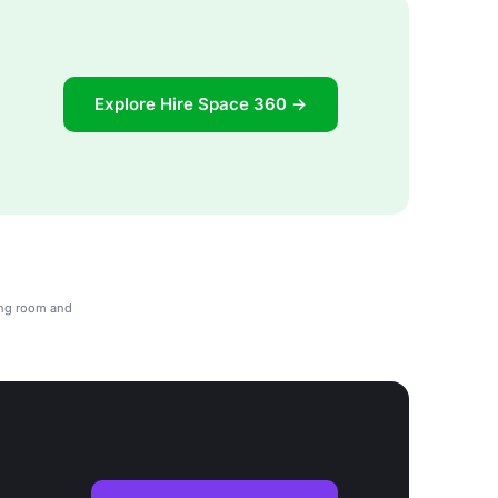
Explore Hire Space 360 →
ing room and