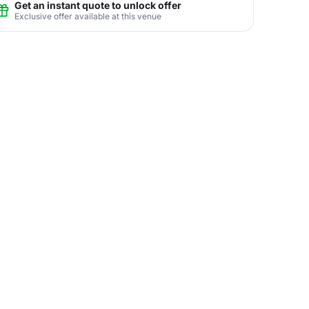
Get an instant quote to unlock offer
Exclusive offer available at this venue