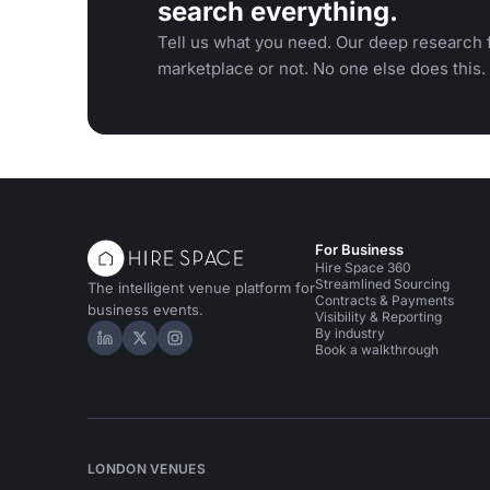
search everything.
Tell us what you need. Our deep research f
marketplace or not. No one else does this.
For Business
Hire Space 360
Streamlined Sourcing
The intelligent venue platform for
Contracts & Payments
business events.
Visibility & Reporting
By industry
Hire Space on LinkedIn
Hire Space on X
Hire Space on Instagram
Book a walkthrough
LONDON VENUES