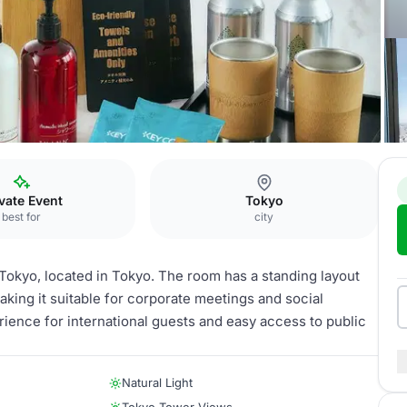
oom
vate Event
Tokyo
best for
city
Tokyo, located in Tokyo. The room has a standing layout
making it suitable for corporate meetings and social
rience for international guests and easy access to public
Natural Light