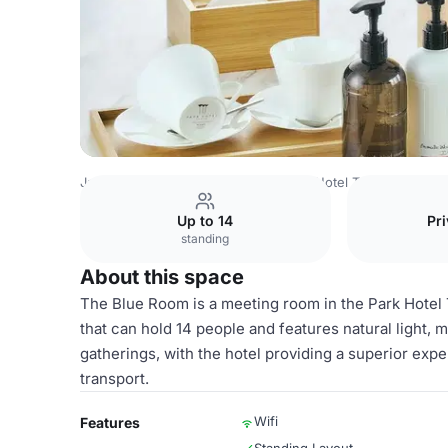
Japan Venues
Tokyo Venues
Park Hotel Tokyo
Blue R
Up to 14
Pri
standing
About this space
The Blue Room is a meeting room in the Park Hotel 
that can hold 14 people and features natural light, 
gatherings, with the hotel providing a superior expe
transport.
Wifi
Features