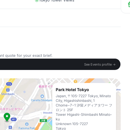
Tokyo Tower Views
nt quote for your exact brief.
See Events profile →
Park Hotel Tokyo
Japan, 〒105-7227 Tokyo, Minato
City, Higashishinbashi, 1
Chome−7−1 汐留メディアタワー フ
ロント 25F
Tower Higashi-Shimbashi Minato-
ku
Unknown 105-7227
Tokyo