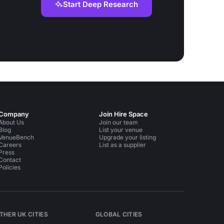
Start Deep Research
Company
Join Hire Space
About Us
Join our team
Blog
List your venue
VenueBench
Upgrade your listing
Careers
List as a supplier
Press
Contact
Policies
THER UK CITIES
GLOBAL CITIES