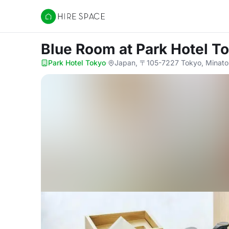
Hire Space
Blue Room
at Park Hotel T
Park Hotel Tokyo
·
Japan, 〒105-7227 Tokyo, Mina