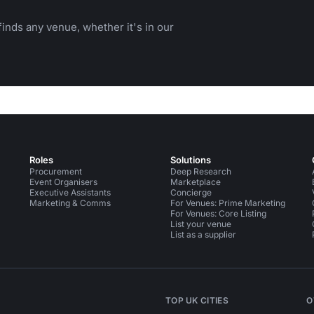
inds any venue, whether it's in our
Roles
Solutions
Procurement
Deep Research
Event Organisers
Marketplace
Executive Assistants
Concierge
Marketing & Comms
For Venues: Prime Marketing
For Venues: Core Listing
List your venue
List as a supplier
TOP UK CITIES
O