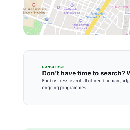
CONCIERGE
Don't have time to search? We
For business events that need human judge
ongoing programmes.