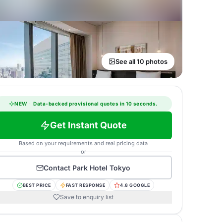
See all 10 photos
NEW
·
Data-backed provisional quotes in 10 seconds.
Get Instant Quote
Based on your requirements and real pricing data
or
Contact
Park Hotel Tokyo
BEST PRICE
FAST RESPONSE
4.8 GOOGLE
Save to enquiry list