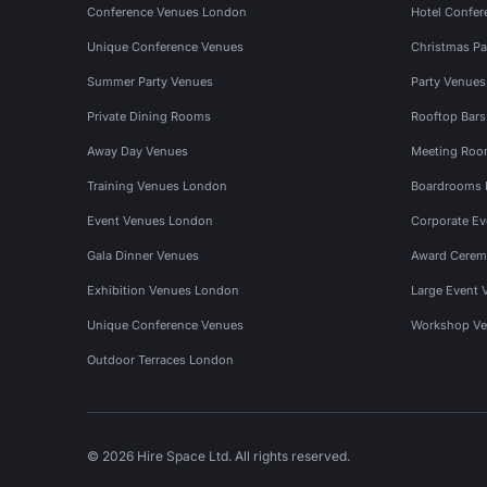
Conference Venues London
Hotel Confer
Unique Conference Venues
Christmas Pa
Summer Party Venues
Party Venue
Private Dining Rooms
Rooftop Bar
Away Day Venues
Meeting Roo
Training Venues London
Boardrooms
Event Venues London
Corporate E
Gala Dinner Venues
Award Cerem
Exhibition Venues London
Large Event 
Unique Conference Venues
Workshop Ve
Outdoor Terraces London
© 2026 Hire Space Ltd. All rights reserved.