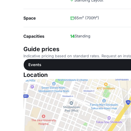
Standing Layout
Space
65m² (700ft²)
Capacities
14
Standing
Guide prices
Indicative pricing based on standard rates. Request an insta
Events
Location