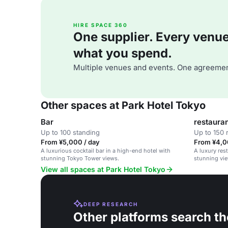
HIRE SPACE 360
One supplier. Every venue. 
what you spend.
Multiple venues and events. One agreemen
Other spaces at Park Hotel Tokyo
Bar
restaura
Up to 100 standing
Up to 150 
From ¥5,000 / day
From ¥4,0
A luxurious cocktail bar in a high-end hotel with
A luxury res
stunning Tokyo Tower views.
stunning vie
View all spaces at Park Hotel Tokyo
DEEP RESEARCH
Other platforms search th