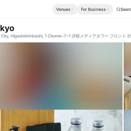
Venues
For Business
Sear
okyo
to City, Higashishinbashi, 1 Chome−7−1 汐留メディアタワー フロント 25F