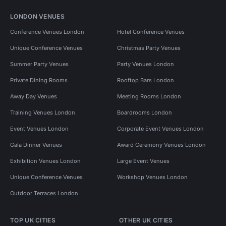
LONDON VENUES
Conference Venues London
Hotel Conference Venues
Unique Conference Venues
Christmas Party Venues
Summer Party Venues
Party Venues London
Private Dining Rooms
Rooftop Bars London
Away Day Venues
Meeting Rooms London
Training Venues London
Boardrooms London
Event Venues London
Corporate Event Venues London
Gala Dinner Venues
Award Ceremony Venues London
Exhibition Venues London
Large Event Venues
Unique Conference Venues
Workshop Venues London
Outdoor Terraces London
TOP UK CITIES
OTHER UK CITIES