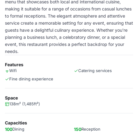
menu that showcases both local and international cuisine,
making it suitable for a range of occasions from casual lunches
to formal receptions. The elegant atmosphere and attentive
service create a memorable setting for any event, ensuring that
guests have a delightful culinary experience. Whether you're
planning a business lunch, a celebratory dinner, or a special
event, this restaurant provides a perfect backdrop for your
needs.
Features
Wifi
Catering services
Fine dining experience
Space
138m² (1,485ft²)
Capacities
100
Dining
150
Reception