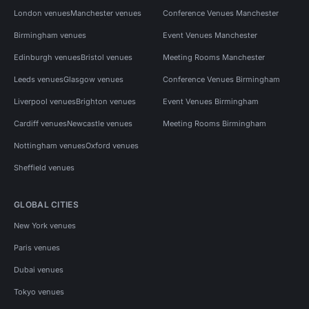
London venues
Manchester venues
Conference Venues Manchester
Birmingham venues
Event Venues Manchester
Edinburgh venues
Bristol venues
Meeting Rooms Manchester
Leeds venues
Glasgow venues
Conference Venues Birmingham
Liverpool venues
Brighton venues
Event Venues Birmingham
Cardiff venues
Newcastle venues
Meeting Rooms Birmingham
Nottingham venues
Oxford venues
Sheffield venues
GLOBAL CITIES
New York venues
Paris venues
Dubai venues
Tokyo venues