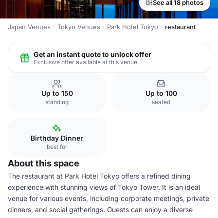
See all 18 photos
Japan Venues
Tokyo Venues
Park Hotel Tokyo
restaurant
Get an instant quote to unlock offer
Exclusive offer available at this venue
Up to 150
Up to 100
standing
seated
Birthday Dinner
best for
About this space
The restaurant at Park Hotel Tokyo offers a refined dining
experience with stunning views of Tokyo Tower. It is an ideal
venue for various events, including corporate meetings, private
dinners, and social gatherings. Guests can enjoy a diverse