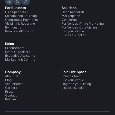
Hire Space on LinkedIn
Hire Space on X
Hire Space on Instagram
For Business
Solutions
Hire Space 360
Deep Research
Streamlined Sourcing
Marketplace
Contracts & Payments
Concierge
Visibility & Reporting
For Venues: Prime Marketing
By industry
For Venues: Core Listing
Book a walkthrough
List your venue
List as a supplier
Roles
Procurement
Event Organisers
Executive Assistants
Marketing & Comms
Company
Join Hire Space
About Us
Join our team
Blog
List your venue
VenueBench
Upgrade your listing
Careers
List as a supplier
Press
Contact
Policies