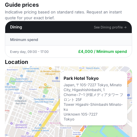
Guide prices
Indicative pricing based on standard rates. Request an instant
quote for your exact brief.
Dining
See Dining profile →
Minimum spend
£4,000 / Minimum spend
Every day, 09:00 - 17:00
Location
Park Hotel Tokyo
Japan, 〒105-7227 Tokyo, Minato
City, Higashishinbashi, 1
Chome−7−1 汐留メディアタワー フ
ロント 25F
Tower Higashi-Shimbashi Minato-
ku
Unknown 105-7227
Tokyo