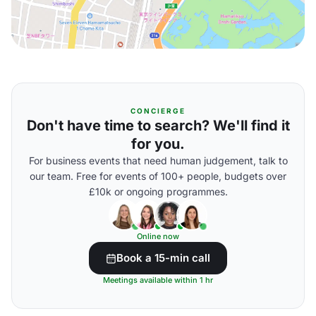
CONCIERGE
Don't have time to search? We'll find it
for you.
For business events that need human judgement, talk to
our team. Free for events of 100+ people, budgets over
£10k or ongoing programmes.
Online now
Book a 15-min call
Meetings available within 1 hr