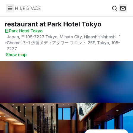
Hire Space
Search
restaurant
at Park Hotel Tokyo
Park Hotel Tokyo
·
Japan, 〒105-7227 Tokyo, Minato City, Higashishinbashi, 1
Chome−7−1 汐留メディアタワー フロント 25F, Tokyo, 105-
7227
·
Show map