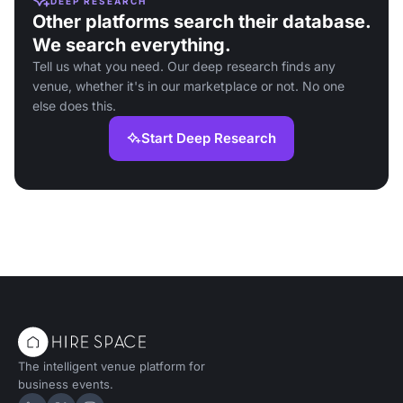
DEEP RESEARCH
Other platforms search their database.
We search everything.
Tell us what you need. Our deep research finds any
venue, whether it's in our marketplace or not. No one
else does this.
Start Deep Research
The intelligent venue platform for
business events.