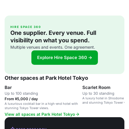
HIRE SPACE 360
One supplier. Every venue. Full
visibility on what you spend.
Multiple venues and events. One agreement.
Explore Hire Space 360 →
Other spaces at Park Hotel Tokyo
Bar
Scarlet Room
Up to 100 standing
Up to 30 standing
A luxury hotel in Shiodome wi
From ¥5,000 / day
and stunning Tokyo Tower vie
A luxurious cocktail bar in a high-end hotel with
stunning Tokyo Tower views.
View all spaces at Park Hotel Tokyo