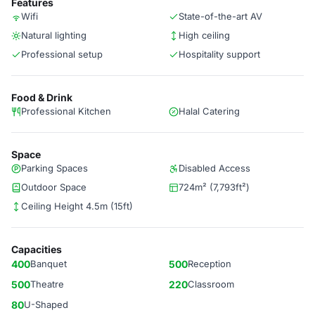
Features
Wifi
State-of-the-art AV
Natural lighting
High ceiling
Professional setup
Hospitality support
Food & Drink
Professional Kitchen
Halal Catering
Space
Parking Spaces
Disabled Access
Outdoor Space
724m² (7,793ft²)
Ceiling Height 4.5m (15ft)
Capacities
400
Banquet
500
Reception
500
Theatre
220
Classroom
80
U-Shaped