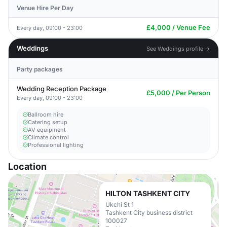
Venue Hire Per Day
£4,000 / Venue Fee
Every day, 09:00 - 23:00
Weddings
See Weddings profile →
Party packages
Wedding Reception Package
£5,000 / Per Person
Every day, 09:00 - 23:00
Ballroom hire
Catering setup
AV equipment
Climate control
Professional lighting
Location
HILTON TASHKENT CITY
Ukchi St 1
Tashkent City business district
100027