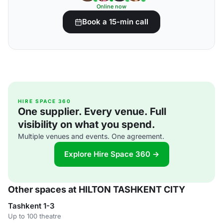
Online now
Book a 15-min call
HIRE SPACE 360
One supplier. Every venue. Full
visibility on what you spend.
Multiple venues and events. One agreement.
Explore Hire Space 360 →
Other spaces at HILTON TASHKENT CITY
Tashkent 1-3
Up to 100 theatre