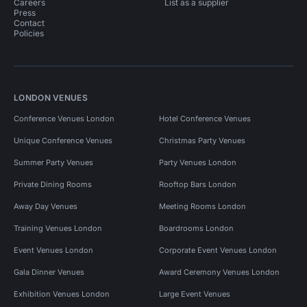
Careers
List as a supplier
Press
Contact
Policies
LONDON VENUES
Conference Venues London
Hotel Conference Venues
Unique Conference Venues
Christmas Party Venues
Summer Party Venues
Party Venues London
Private Dining Rooms
Rooftop Bars London
Away Day Venues
Meeting Rooms London
Training Venues London
Boardrooms London
Event Venues London
Corporate Event Venues London
Gala Dinner Venues
Award Ceremony Venues London
Exhibition Venues London
Large Event Venues