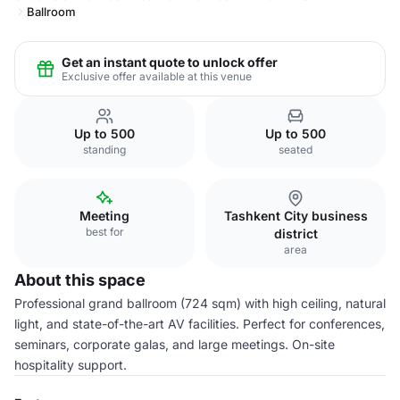
Ballroom
Get an instant quote to unlock offer
Exclusive offer available at this venue
Up to 500
Up to 500
standing
seated
Meeting
Tashkent City business
best for
district
area
About this space
Professional grand ballroom (724 sqm) with high ceiling, natural
light, and state-of-the-art AV facilities. Perfect for conferences,
seminars, corporate galas, and large meetings. On-site
hospitality support.