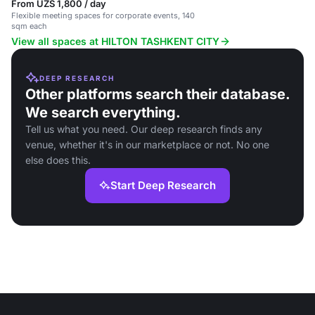
From UZS 1,800 / day
Flexible meeting spaces for corporate events, 140
sqm each
View all spaces at HILTON TASHKENT CITY
DEEP RESEARCH
Other platforms search their database.
We search everything.
Tell us what you need. Our deep research finds any
venue, whether it's in our marketplace or not. No one
else does this.
Start Deep Research