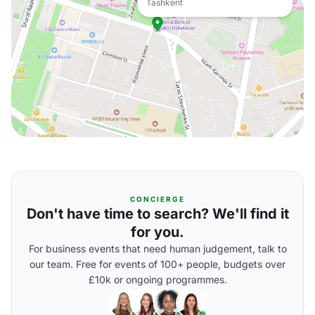
Tashkent
CONCIERGE
Don't have time to search? We'll find it
for you.
For business events that need human judgement, talk to
our team. Free for events of 100+ people, budgets over
£10k or ongoing programmes.