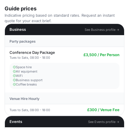
Guide prices
Indicative pricing based on standard rates. Request an instant
quote for your exact brief.
Business
See Business profile →
Party packages
Conference Day Package
£3,500 / Per Person
Tues to Sats, 08:00 - 18:00
Space hire
AV equipment
WiFi
Business support
Coffee breaks
Venue Hire Hourly
£300 / Venue Fee
Tues to Sats, 08:00 - 18:00
Events
See Events profile →