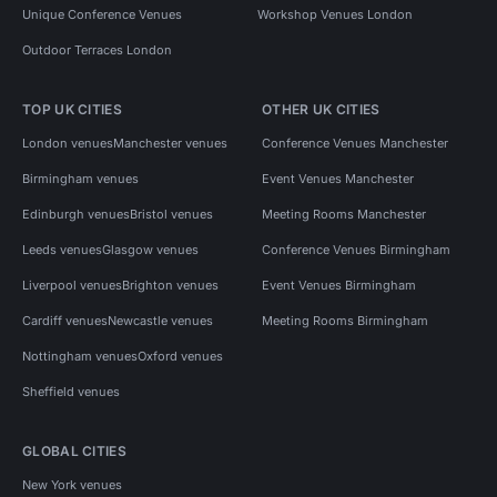
Unique Conference Venues
Workshop Venues London
Outdoor Terraces London
TOP UK CITIES
OTHER UK CITIES
London venues
Manchester venues
Conference Venues Manchester
Birmingham venues
Event Venues Manchester
Edinburgh venues
Bristol venues
Meeting Rooms Manchester
Leeds venues
Glasgow venues
Conference Venues Birmingham
Liverpool venues
Brighton venues
Event Venues Birmingham
Cardiff venues
Newcastle venues
Meeting Rooms Birmingham
Nottingham venues
Oxford venues
Sheffield venues
GLOBAL CITIES
New York venues