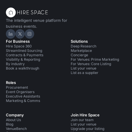
The intelligent venue platform for
business events.
Hire Space on LinkedIn
Hire Space on X
Hire Space on Instagram
For Business
Solutions
Hire Space 360
Deep Research
Streamlined Sourcing
Marketplace
Contracts & Payments
Concierge
Visibility & Reporting
For Venues: Prime Marketing
By industry
For Venues: Core Listing
Book a walkthrough
List your venue
List as a supplier
Roles
Procurement
Event Organisers
Executive Assistants
Marketing & Comms
Company
Join Hire Space
About Us
Join our team
Blog
List your venue
VenueBench
Upgrade your listing