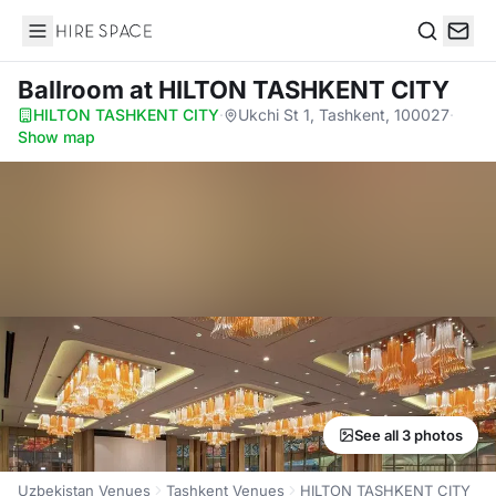
Hire Space
Search
Ballroom
at HILTON TASHKENT CITY
HILTON TASHKENT CITY
·
Ukchi St 1, Tashkent, 100027
·
Show map
See all 3 photos
Uzbekistan Venues
Tashkent Venues
HILTON TASHKENT CITY