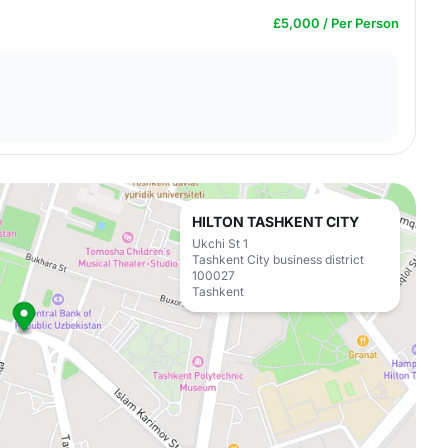
£5,000 / Per Person
HILTON TASHKENT CITY
Ukchi St 1
Tashkent City business district
100027
Tashkent