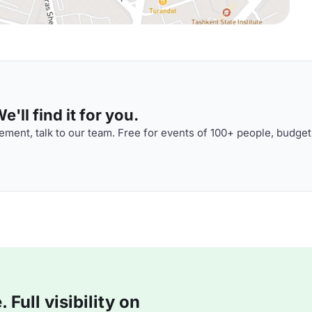
'll find it for you.
ment, talk to our team. Free for events of 100+ people, budget
Full visibility on