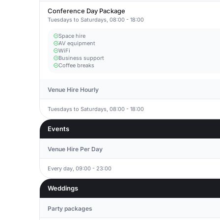
Conference Day Package
Tuesdays to Saturdays, 08:00 - 18:00
Space hire
AV equipment
WiFi
Business support
Coffee breaks
Venue Hire Hourly
Tuesdays to Saturdays, 08:00 - 18:00
Events
Venue Hire Per Day
Every day, 09:00 - 23:00
Weddings
Party packages