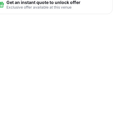
Get an instant quote to unlock offer
Exclusive offer available at this venue