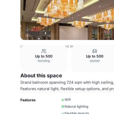
Uzbekistan Venues
Tashkent Venues
HILTON TASHKEN
Up to 500
Up to 500
standing
seated
About this space
Grand ballroom spanning 724 sqm with high ceiling, i
Features natural light, flexible setup options, and 
Wifi
Features
Natural lighting
Flexible layouts