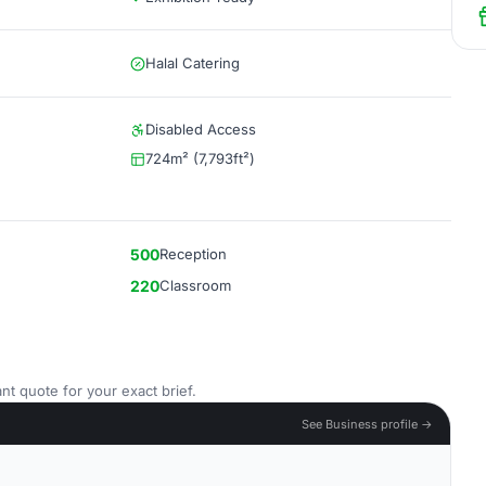
Halal Catering
Disabled Access
724m² (7,793ft²)
500
Reception
220
Classroom
nt quote for your exact brief.
See Business profile →