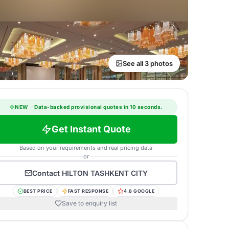
See all 3 photos
NEW
·
Data-backed provisional quotes in 10 seconds.
Get Instant Quote
Based on your requirements and real pricing data
or
Contact
HILTON TASHKENT CITY
BEST PRICE
FAST RESPONSE
4.8 GOOGLE
Save to enquiry list