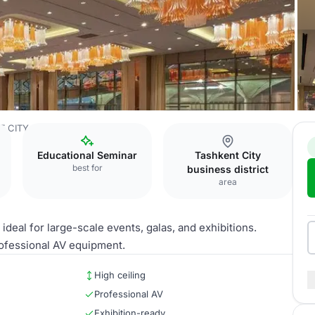
T CITY
Ballroom
Educational Seminar
Tashkent City
best for
business district
area
deal for large-scale events, galas, and exhibitions.
professional AV equipment.
High ceiling
Professional AV
Exhibition-ready