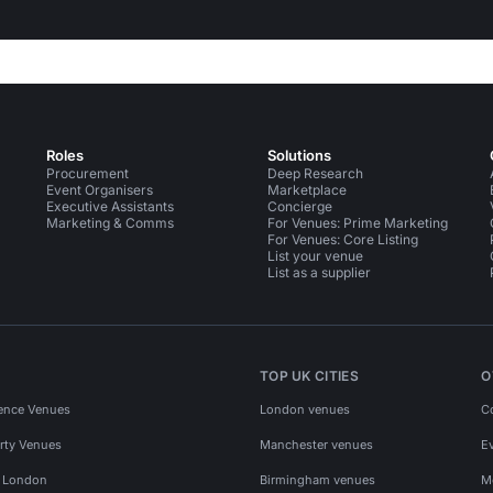
Roles
Solutions
Procurement
Deep Research
Event Organisers
Marketplace
Executive Assistants
Concierge
Marketing & Comms
For Venues: Prime Marketing
For Venues: Core Listing
List your venue
List as a supplier
TOP UK CITIES
O
ence Venues
London venues
C
rty Venues
Manchester venues
E
s London
Birmingham venues
M