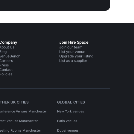
Company
Join Hire Space
About Us
Join our team
Blog
List your venue
VenueBench
Upgrade your listing
Careers
List as a supplier
Press
Contact
Policies
THER UK CITIES
GLOBAL CITIES
onference Venues Manchester
New York venues
vent Venues Manchester
Paris venues
eeting Rooms Manchester
Dubai venues