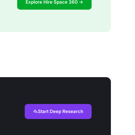
Explore Hire Space 360 →
Start Deep Research