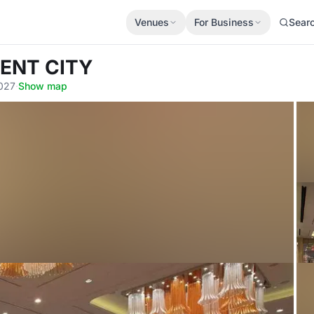
Venues
For Business
Sear
KENT CITY
0027
·
Show map