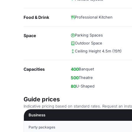
Food & Drink
Professional Kitchen
Parking Spaces
Space
Outdoor Space
Ceiling Height 4.5m (15ft)
Capacities
400
Banquet
500
Theatre
80
U-Shaped
Guide prices
Indicative pricing based on standard rates. Request an insta
Business
Party packages