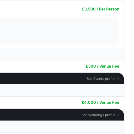
£3,500 / Per Person
£300 / Venue Fee
See Events profile →
£4,000 / Venue Fee
See Weddings profile →