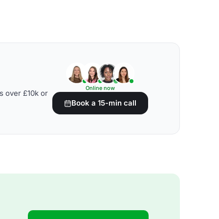
Online now
s over £10k or
Book a 15-min call