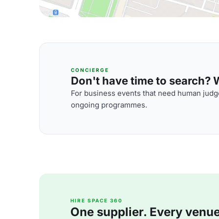
CONCIERGE
Don't have time to search? We
For business events that need human judge
ongoing programmes.
HIRE SPACE 360
One supplier. Every venue. 