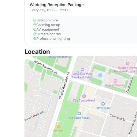
Wedding Reception Package
Every day, 09:00 - 23:00
Ballroom hire
Catering setup
AV equipment
Climate control
Professional lighting
Location