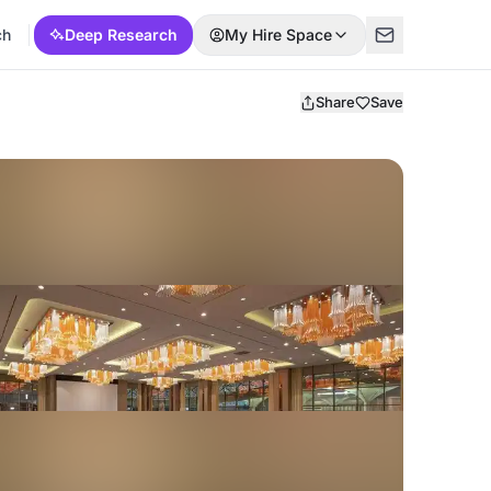
ch
Deep Research
My Hire Space
Share
Save