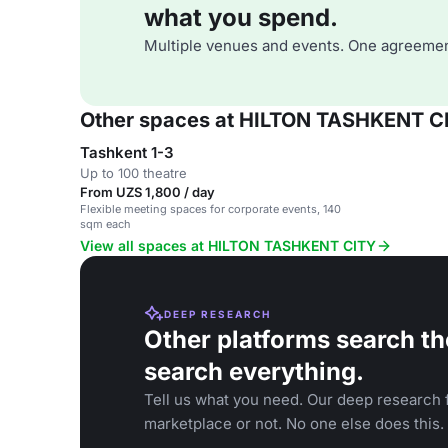
what you spend.
Multiple venues and events. One agreemen
Other spaces at HILTON TASHKENT C
Tashkent 1-3
Up to 100 theatre
From UZS 1,800 / day
Flexible meeting spaces for corporate events, 140
sqm each
View all spaces at HILTON TASHKENT CITY
DEEP RESEARCH
Other platforms search th
search everything.
Tell us what you need. Our deep research f
marketplace or not. No one else does this.