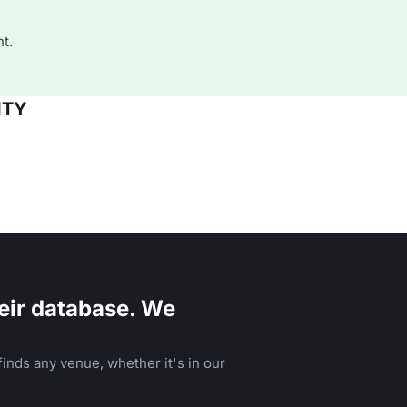
t.
ITY
eir database. We
inds any venue, whether it's in our