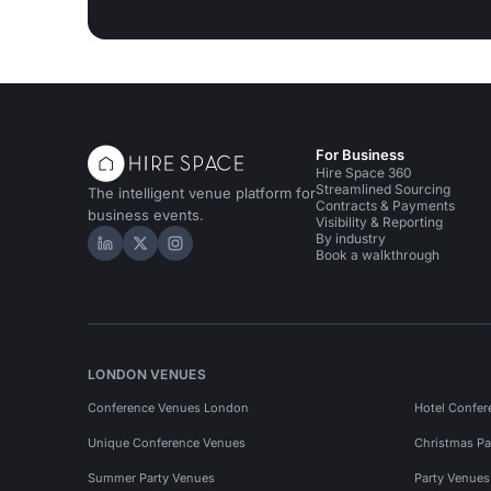
For Business
Hire Space 360
Streamlined Sourcing
The intelligent venue platform for
Contracts & Payments
business events.
Visibility & Reporting
By industry
Hire Space on LinkedIn
Hire Space on X
Hire Space on Instagram
Book a walkthrough
LONDON VENUES
Conference Venues London
Hotel Confer
Unique Conference Venues
Christmas Pa
Summer Party Venues
Party Venue