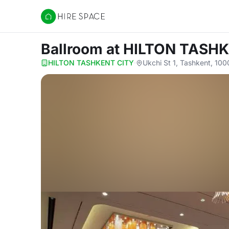
Hire Space
Ballroom
at HILTON TASH
HILTON TASHKENT CITY
·
Ukchi St 1, Tashkent, 10