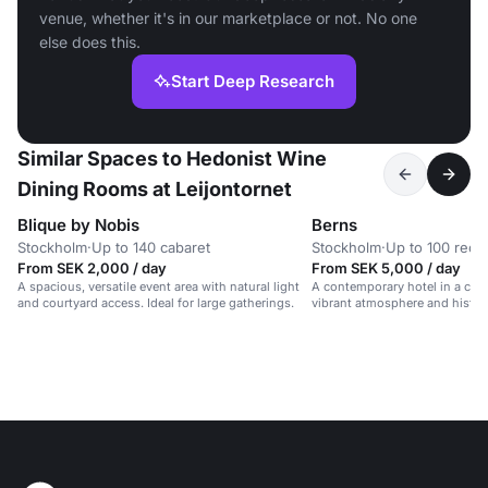
venue, whether it's in our marketplace or not. No one
else does this.
Start Deep Research
Similar Spaces to Hedonist Wine
Dining Rooms at Leijontornet
Blique by Nobis
Berns
Stockholm
·
Up to 140 cabaret
Stockholm
·
Up to 100 rece
From SEK 2,000 / day
From SEK 5,000 / day
A spacious, versatile event area with natural light
A contemporary hotel in a cult
and courtyard access. Ideal for large gatherings.
vibrant atmosphere and histor