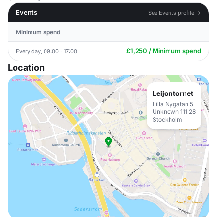
Events
See Events profile →
Minimum spend
£1,250 / Minimum spend
Every day, 09:00 - 17:00
Location
Leijontornet
Lilla Nygatan 5
Unknown 111 28
Stockholm