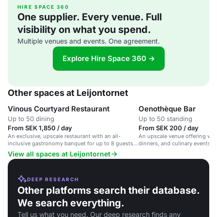
HIRE SPACE 360
One supplier. Every venue. Full
visibility on what you spend.
Multiple venues and events. One agreement.
Explore Hire Space 360 →
Other spaces at Leijontornet
Vinous Courtyard Restaurant
Oenothèque Bar
Up to 50 dining
Up to 50 standing
From SEK 1,850 / day
From SEK 200 / day
An exclusive, upscale restaurant with an all-
An upscale venue offering wine
inclusive gastronomy banquet for up to 8 guests,
dinners, and culinary events in
offering a unique culinary experience.
wine-focused atmosphere.
View all spaces at Leijontornet
DEEP RESEARCH
Other platforms search their database.
We search everything.
Tell us what you need. Our deep research finds any