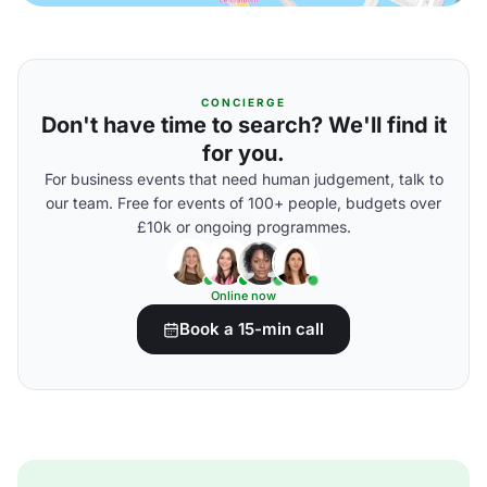
CONCIERGE
Don't have time to search? We'll find it
for you.
For business events that need human judgement, talk to
our team. Free for events of 100+ people, budgets over
£10k or ongoing programmes.
Online now
Book a 15-min call