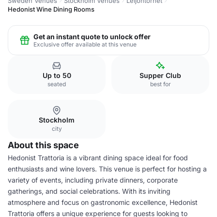
Sweden Venues
Stockholm Venues
Leijontornet
Hedonist Wine Dining Rooms
Get an instant quote to unlock offer
Exclusive offer available at this venue
Up to 50
Supper Club
seated
best for
Stockholm
city
About this space
Hedonist Trattoria is a vibrant dining space ideal for food
enthusiasts and wine lovers. This venue is perfect for hosting a
variety of events, including private dinners, corporate
gatherings, and social celebrations. With its inviting
atmosphere and focus on gastronomic excellence, Hedonist
Trattoria offers a unique experience for guests looking to