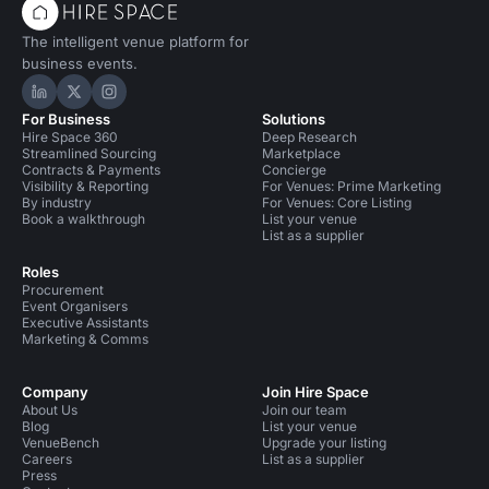
The intelligent venue platform for
business events.
Hire Space on LinkedIn
Hire Space on X
Hire Space on Instagram
For Business
Solutions
Hire Space 360
Deep Research
Streamlined Sourcing
Marketplace
Contracts & Payments
Concierge
Visibility & Reporting
For Venues: Prime Marketing
By industry
For Venues: Core Listing
Book a walkthrough
List your venue
List as a supplier
Roles
Procurement
Event Organisers
Executive Assistants
Marketing & Comms
Company
Join Hire Space
About Us
Join our team
Blog
List your venue
VenueBench
Upgrade your listing
Careers
List as a supplier
Press