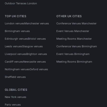
Outdoor Terraces London
TOP UK CITIES
OTHER UK CITIES
London venues
Manchester venues
Conference Venues Manchester
Birmingham venues
Event Venues Manchester
Edinburgh venues
Bristol venues
Meeting Rooms Manchester
Leeds venues
Glasgow venues
Conference Venues Birmingham
Liverpool venues
Brighton venues
Event Venues Birmingham
Cardiff venues
Newcastle venues
Meeting Rooms Birmingham
Nottingham venues
Oxford venues
Sheffield venues
GLOBAL CITIES
New York venues
Paris venues