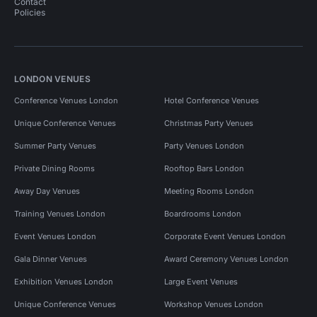
Contact
Policies
LONDON VENUES
Conference Venues London
Hotel Conference Venues
Unique Conference Venues
Christmas Party Venues
Summer Party Venues
Party Venues London
Private Dining Rooms
Rooftop Bars London
Away Day Venues
Meeting Rooms London
Training Venues London
Boardrooms London
Event Venues London
Corporate Event Venues London
Gala Dinner Venues
Award Ceremony Venues London
Exhibition Venues London
Large Event Venues
Unique Conference Venues
Workshop Venues London