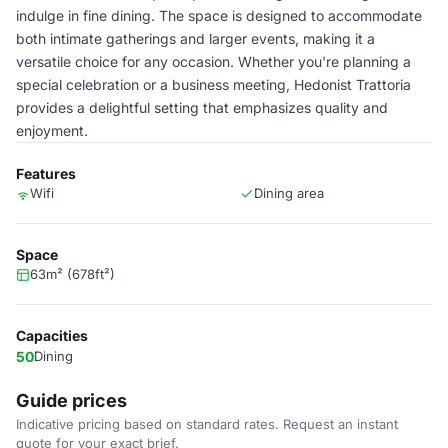
indulge in fine dining. The space is designed to accommodate
both intimate gatherings and larger events, making it a
versatile choice for any occasion. Whether you're planning a
special celebration or a business meeting, Hedonist Trattoria
provides a delightful setting that emphasizes quality and
enjoyment.
Features
Wifi
Dining area
Space
63m² (678ft²)
Capacities
50
Dining
Guide prices
Indicative pricing based on standard rates. Request an instant
quote for your exact brief.