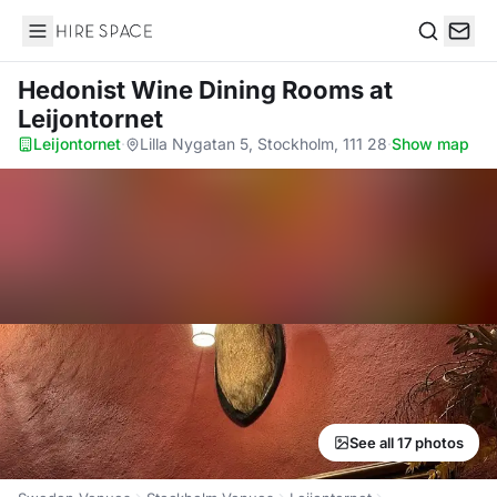
Hire Space
Search
Hedonist Wine Dining Rooms
at
Leijontornet
Leijontornet
·
Lilla Nygatan 5, Stockholm, 111 28
·
Show map
See all 17 photos