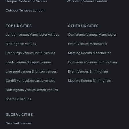
Unique Conference Venues
Workshop Venues London
Outdoor Terraces London
TOP UK CITIES
OTHER UK CITIES
London venues
Manchester venues
Conference Venues Manchester
Birmingham venues
Event Venues Manchester
Edinburgh venues
Bristol venues
Meeting Rooms Manchester
Leeds venues
Glasgow venues
Conference Venues Birmingham
Liverpool venues
Brighton venues
Event Venues Birmingham
Cardiff venues
Newcastle venues
Meeting Rooms Birmingham
Nottingham venues
Oxford venues
Sheffield venues
GLOBAL CITIES
New York venues