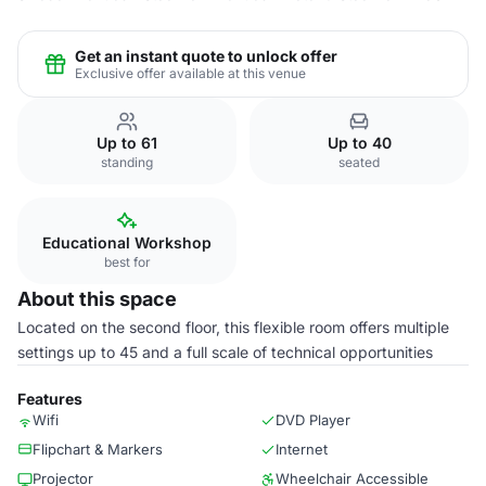
Get an instant quote to unlock offer
Exclusive offer available at this venue
Up to 61
Up to 40
standing
seated
Educational Workshop
best for
About this space
Located on the second floor, this flexible room offers multiple
settings up to 45 and a full scale of technical opportunities
Features
Wifi
DVD Player
Flipchart & Markers
Internet
Projector
Wheelchair Accessible