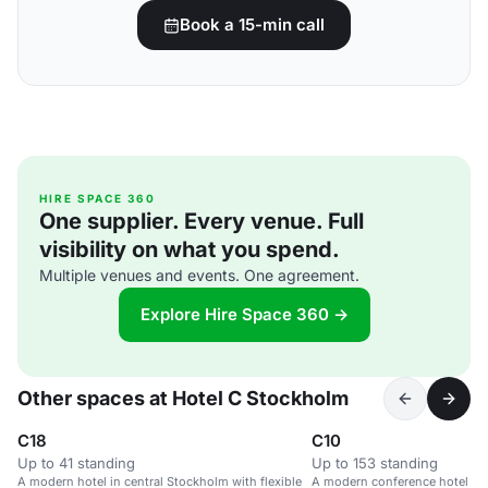
Book a 15-min call
HIRE SPACE 360
One supplier. Every venue. Full
visibility on what you spend.
Multiple venues and events. One agreement.
Explore Hire Space 360 →
Other spaces at Hotel C Stockholm
C18
C10
Up to 41 standing
Up to 153 standing
A modern hotel in central Stockholm with flexible
A modern conference hotel in 