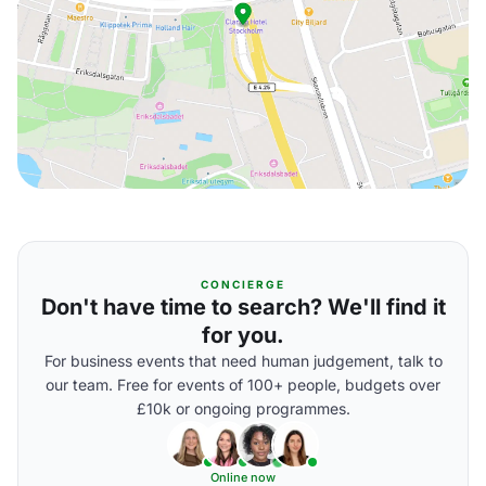
CONCIERGE
Don't have time to search? We'll find it
for you.
For business events that need human judgement, talk to
our team. Free for events of 100+ people, budgets over
£10k or ongoing programmes.
Online now