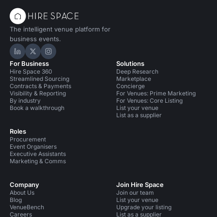
The intelligent venue platform for
business events.
Hire Space on LinkedIn
Hire Space on X
Hire Space on Instagram
For Business
Solutions
Hire Space 360
Deep Research
Streamlined Sourcing
Marketplace
Contracts & Payments
Concierge
Visibility & Reporting
For Venues: Prime Marketing
By industry
For Venues: Core Listing
Book a walkthrough
List your venue
List as a supplier
Roles
Procurement
Event Organisers
Executive Assistants
Marketing & Comms
Company
Join Hire Space
About Us
Join our team
Blog
List your venue
VenueBench
Upgrade your listing
Careers
List as a supplier