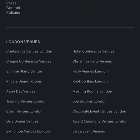
Press
Contact
Policies
LONDON VENUES
Conference Venues London
Hotel Conference Venues
Unique Conference Venues
Christmas Party Venues
Summer Party Venues
Party Venues London
Private Dining Rooms
Rooftop Bars London
Away Day Venues
Meeting Rooms London
Training Venues London
Boardrooms London
Event Venues London
Corporate Event Venues London
Gala Dinner Venues
Award Ceremony Venues London
Exhibition Venues London
Large Event Venues