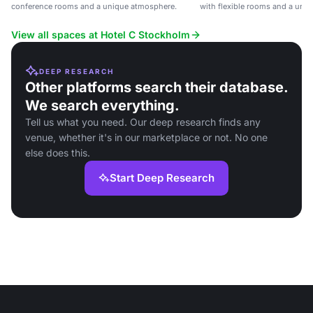
conference rooms and a unique atmosphere.
with flexible rooms and a uni
View all spaces at Hotel C Stockholm
DEEP RESEARCH
Other platforms search their database.
We search everything.
Tell us what you need. Our deep research finds any
venue, whether it's in our marketplace or not. No one
else does this.
Start Deep Research