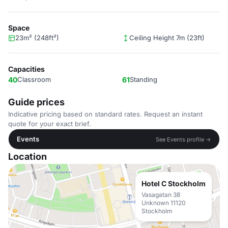
Space
23m² (248ft²)
Ceiling Height 7m (23ft)
Capacities
40
Classroom
61
Standing
Guide prices
Indicative pricing based on standard rates. Request an instant
quote for your exact brief.
Events
See Events profile →
Location
Hotel C Stockholm
Vasagatan 38
Unknown 11120
Stockholm