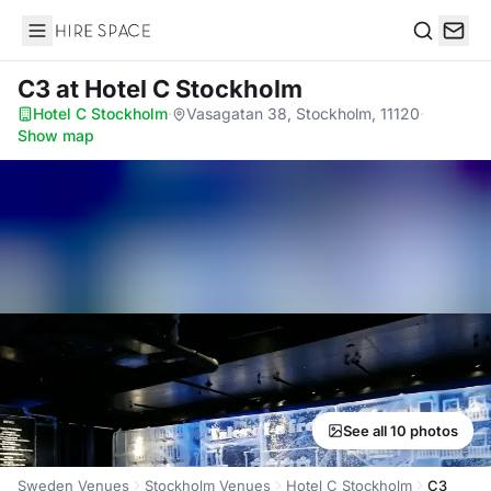
Hire Space
Search
C3
at Hotel C Stockholm
Hotel C Stockholm
·
Vasagatan 38, Stockholm, 11120
·
Show map
See all 10 photos
Sweden Venues
Stockholm Venues
Hotel C Stockholm
C3