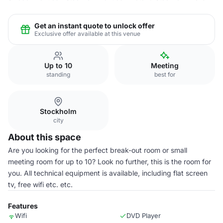
Get an instant quote to unlock offer
Exclusive offer available at this venue
Up to 10
Meeting
standing
best for
Stockholm
city
About this space
Are you looking for the perfect break-out room or small
meeting room for up to 10? Look no further, this is the room for
you. All technical equipment is available, including flat screen
tv, free wifi etc. etc.
Features
Wifi
DVD Player