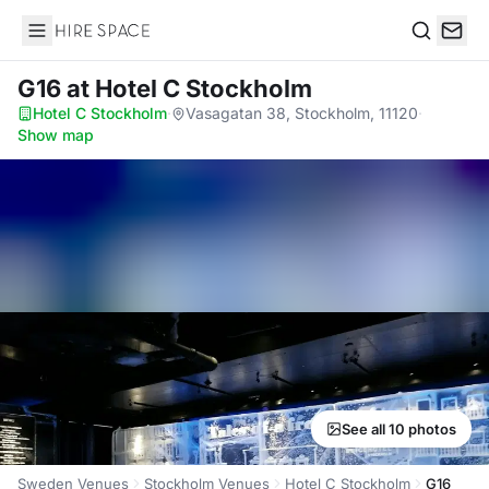
Hire Space
Search
G16
at Hotel C Stockholm
Hotel C Stockholm
·
Vasagatan 38, Stockholm, 11120
·
Show map
See all 10 photos
Sweden Venues
Stockholm Venues
Hotel C Stockholm
G16