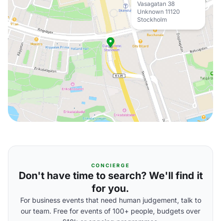
Vasagatan 38
Unknown 11120
Stockholm
CONCIERGE
Don't have time to search? We'll find it
for you.
For business events that need human judgement, talk to
our team. Free for events of 100+ people, budgets over