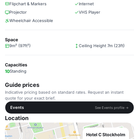
Flipchart & Markers
Internet
Projector
VHS Player
Wheelchair Accessible
Space
9m² (97ft²)
Ceiling Height 7m (23ft)
Capacities
10
Standing
Guide prices
Indicative pricing based on standard rates. Request an instant
quote for your exact brief.
Events
See Events profile →
Location
Hotel C Stockholm