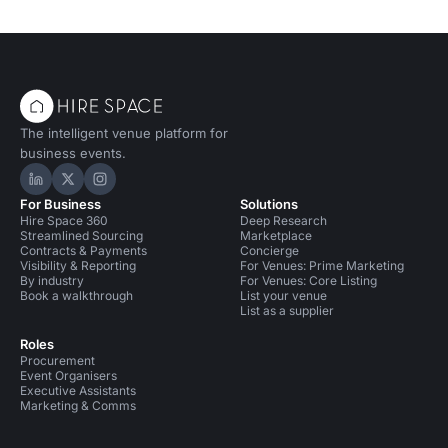
The intelligent venue platform for
business events.
Hire Space on LinkedIn
Hire Space on X
Hire Space on Instagram
For Business
Solutions
Hire Space 360
Deep Research
Streamlined Sourcing
Marketplace
Contracts & Payments
Concierge
Visibility & Reporting
For Venues: Prime Marketing
By industry
For Venues: Core Listing
Book a walkthrough
List your venue
List as a supplier
Roles
Procurement
Event Organisers
Executive Assistants
Marketing & Comms