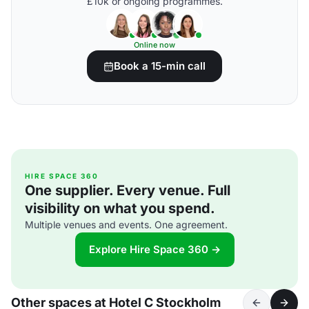
£10k or ongoing programmes.
Online now
Book a 15-min call
HIRE SPACE 360
One supplier. Every venue. Full
visibility on what you spend.
Multiple venues and events. One agreement.
Explore Hire Space 360 →
Other spaces at Hotel C Stockholm