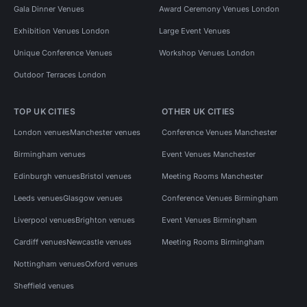
Gala Dinner Venues
Award Ceremony Venues London
Exhibition Venues London
Large Event Venues
Unique Conference Venues
Workshop Venues London
Outdoor Terraces London
TOP UK CITIES
OTHER UK CITIES
London venues
Manchester venues
Conference Venues Manchester
Birmingham venues
Event Venues Manchester
Edinburgh venues
Bristol venues
Meeting Rooms Manchester
Leeds venues
Glasgow venues
Conference Venues Birmingham
Liverpool venues
Brighton venues
Event Venues Birmingham
Cardiff venues
Newcastle venues
Meeting Rooms Birmingham
Nottingham venues
Oxford venues
Sheffield venues