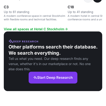
C3
C18
Up to 61 standing
Up to 41 standing
A modern conference space in central Stockholm
A modern hotel in central Stoc
with flexible rooms and technical facilities.
conference rooms and a uniqu
View all spaces at Hotel C Stockholm
DEEP RESEARCH
Other platforms search their database.
We search everything.
Tell us what you need. Our deep research finds any
venue, whether it's in our marketplace or not. No one
else does this.
Start Deep Research