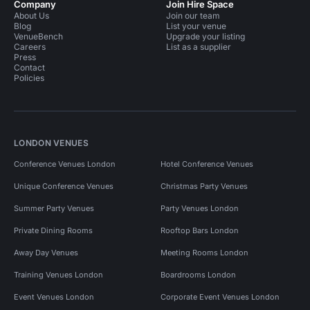
Company
Join Hire Space
About Us
Join our team
Blog
List your venue
VenueBench
Upgrade your listing
Careers
List as a supplier
Press
Contact
Policies
LONDON VENUES
Conference Venues London
Hotel Conference Venues
Unique Conference Venues
Christmas Party Venues
Summer Party Venues
Party Venues London
Private Dining Rooms
Rooftop Bars London
Away Day Venues
Meeting Rooms London
Training Venues London
Boardrooms London
Event Venues London
Corporate Event Venues London