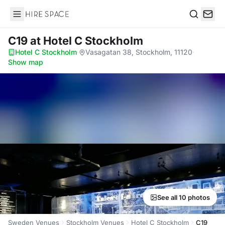
Hire Space
Search
C19
at Hotel C Stockholm
Hotel C Stockholm
·
Vasagatan 38, Stockholm, 11120
·
Show map
See all 10 photos
Sweden Venues
Stockholm Venues
Hotel C Stockholm
C19