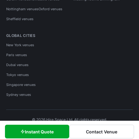
Nottingham venues
Oxford venues
Sheffield venues
GLOBAL CITIES
New York venues
Paris venues
Dubai venues
Tokyo venues
Singapore venues
Sydney venues
© 2026 Hire Space Ltd. All rights reserved.
Policies
Privacy
Terms
Cookies
Instant Quote
Contact Venue