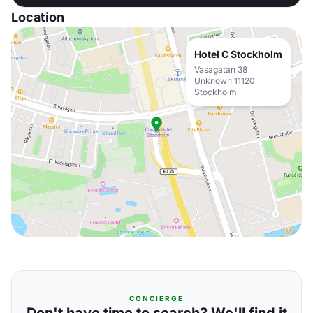
Location
Hotel C Stockholm
Vasagatan 38
Unknown 11120
Stockholm
CONCIERGE