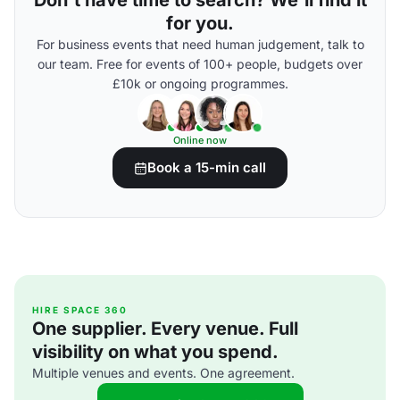
Don't have time to search? We'll find it
for you.
For business events that need human judgement, talk to
our team. Free for events of 100+ people, budgets over
£10k or ongoing programmes.
Online now
Book a 15-min call
HIRE SPACE 360
One supplier. Every venue. Full
visibility on what you spend.
Multiple venues and events. One agreement.