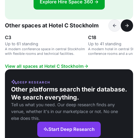
Explore Hire Space 360 →
Other spaces at Hotel C Stockholm
C3
C18
Up to 61 standing
Up to 41 standing
A modern conference space in central Stockholm
A modern hotel in central Stoc
with flexible rooms and technical facilities.
conference rooms and a uniqu
View all spaces at Hotel C Stockholm
DEEP RESEARCH
Other platforms search their database.
We search everything.
Tell us what you need. Our deep research finds any
venue, whether it's in our marketplace or not. No one
else does this.
Start Deep Research