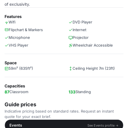
of exclusivity.
Features
Wifi
DVD Player
Flipchart & Markers
Internet
Microphone
Projector
VHS Player
Wheelchair Accessible
Space
59m² (635ft²)
Ceiling Height 7m (23ft)
Capacities
87
Classroom
133
Standing
Guide prices
Indicative pricing based on standard rates. Request an instant
quote for your exact brief.
Events
See Events profile →