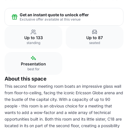
Get an instant quote to unlock offer
Exclusive offer available at this venue
Up to 133
Up to 87
standing
seated
Presentation
best for
About this space
This second floor meeting room boats an impressive glass wall
from floor-to-ceiling, facing the iconic Ericsson Globe arena and
the bustle of the capital city. With a capacity of up to 90
people - this room is an obvious choice for a meeting that
wants to add a wow-factor and a wide array of technical
opportunities built in. Both this room and its little sister, C18 are
located in its on part of the second floor, creating a possibility