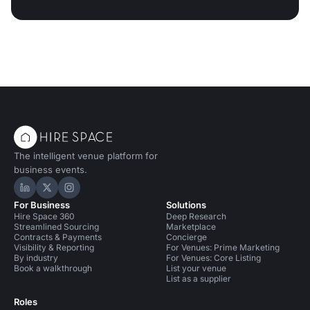
The intelligent venue platform for
business events.
Hire Space on LinkedIn
Hire Space on X
Hire Space on Instagram
For Business
Solutions
Hire Space 360
Deep Research
Streamlined Sourcing
Marketplace
Contracts & Payments
Concierge
Visibility & Reporting
For Venues: Prime Marketing
By industry
For Venues: Core Listing
Book a walkthrough
List your venue
List as a supplier
Roles