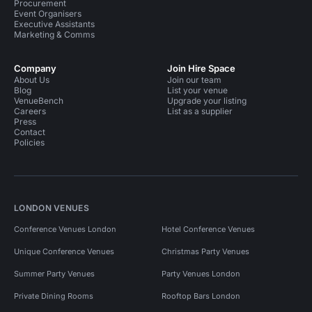
Procurement
Event Organisers
Executive Assistants
Marketing & Comms
Company
Join Hire Space
About Us
Join our team
Blog
List your venue
VenueBench
Upgrade your listing
Careers
List as a supplier
Press
Contact
Policies
LONDON VENUES
Conference Venues London
Hotel Conference Venues
Unique Conference Venues
Christmas Party Venues
Summer Party Venues
Party Venues London
Private Dining Rooms
Rooftop Bars London