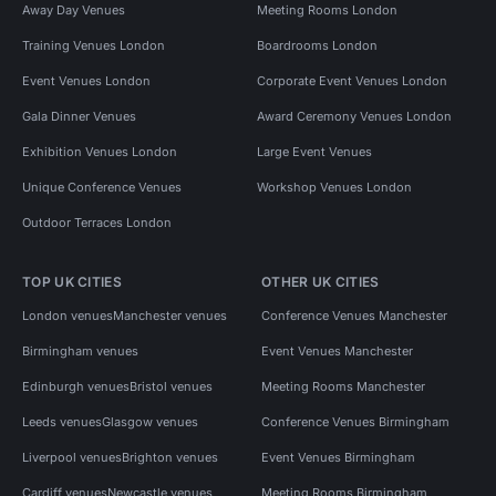
Away Day Venues
Meeting Rooms London
Training Venues London
Boardrooms London
Event Venues London
Corporate Event Venues London
Gala Dinner Venues
Award Ceremony Venues London
Exhibition Venues London
Large Event Venues
Unique Conference Venues
Workshop Venues London
Outdoor Terraces London
TOP UK CITIES
OTHER UK CITIES
London venues
Manchester venues
Conference Venues Manchester
Birmingham venues
Event Venues Manchester
Edinburgh venues
Bristol venues
Meeting Rooms Manchester
Leeds venues
Glasgow venues
Conference Venues Birmingham
Liverpool venues
Brighton venues
Event Venues Birmingham
Cardiff venues
Newcastle venues
Meeting Rooms Birmingham