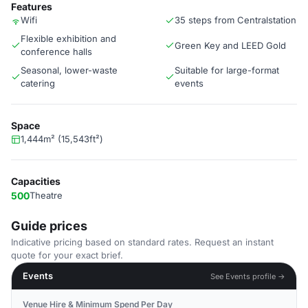
Features
Wifi
35 steps from Centralstation
Flexible exhibition and
Green Key and LEED Gold
conference halls
Seasonal, lower-waste
Suitable for large-format
catering
events
Space
1,444m² (15,543ft²)
Capacities
500
Theatre
Guide prices
Indicative pricing based on standard rates. Request an instant
quote for your exact brief.
Events
See Events profile →
Venue Hire & Minimum Spend Per Day