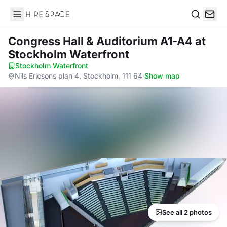
Hire Space
Search
Congress Hall & Auditorium A1-A4
at
Stockholm Waterfront
Stockholm Waterfront
·
Nils Ericsons plan 4, Stockholm, 111 64
·
Show map
See all 2 photos