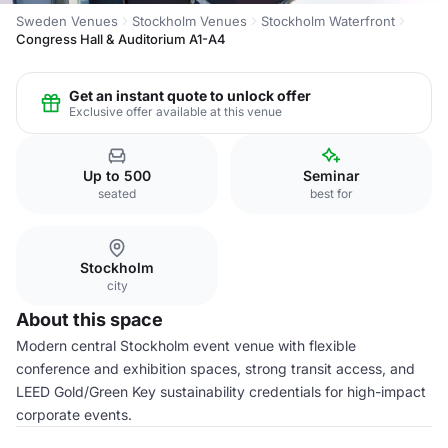
Sweden Venues
Stockholm Venues
Stockholm Waterfront
Congress Hall & Auditorium A1-A4
Get an instant quote to unlock offer
Exclusive offer available at this venue
Up to 500
Seminar
seated
best for
Stockholm
city
About this space
Modern central Stockholm event venue with flexible
conference and exhibition spaces, strong transit access, and
LEED Gold/Green Key sustainability credentials for high-impact
corporate events.