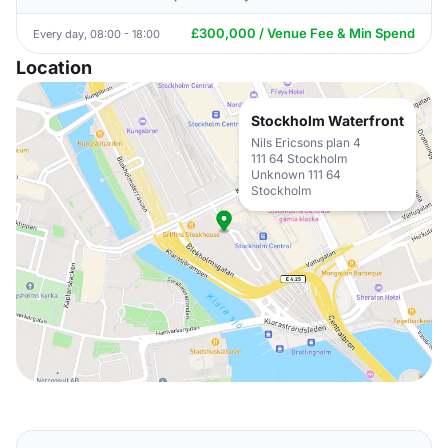
£300,000 / Venue Fee & Min Spend
Every day, 08:00 - 18:00
Location
Stockholm Waterfront
Nils Ericsons plan 4
111 64 Stockholm
Unknown 111 64
Stockholm