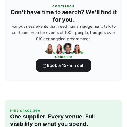
CONCIERGE
Don't have time to search? We'll find it
for you.
For business events that need human judgement, talk to
our team. Free for events of 100+ people, budgets over
£10k or ongoing programmes.
Online now
Book a 15-min call
HIRE SPACE 360
One supplier. Every venue. Full
visibility on what you spend.