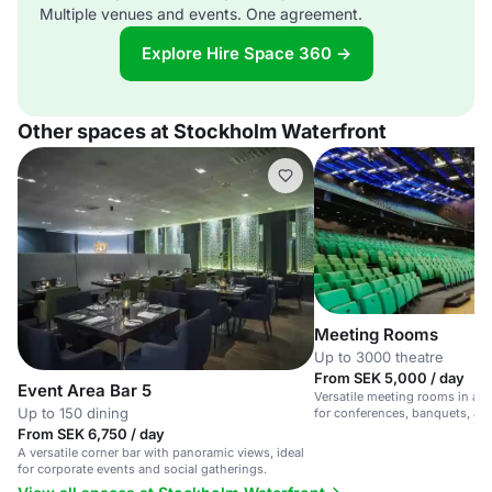
Multiple venues and events. One agreement.
Explore Hire Space 360 →
Other spaces at Stockholm Waterfront
Meeting Rooms
Up to 3000 theatre
From SEK 5,000 / day
Event Area Bar 5
Versatile meeting rooms in a ce
Up to 150 dining
for conferences, banquets, and
From SEK 6,750 / day
A versatile corner bar with panoramic views, ideal
for corporate events and social gatherings.