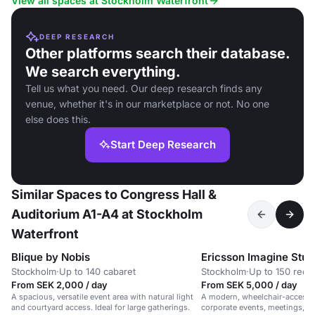
View all spaces at Stockholm Waterfront
DEEP RESEARCH
Other platforms search their database.
We search everything.
Tell us what you need. Our deep research finds any
venue, whether it's in our marketplace or not. No one
else does this.
Start Deep Research
Similar Spaces to Congress Hall &
Auditorium A1-A4 at Stockholm
Waterfront
Blique by Nobis
Ericsson Imagine Stud
Stockholm
·
Up to 140 cabaret
Stockholm
·
Up to 150 rece
From SEK 2,000 / day
From SEK 5,000 / day
A spacious, versatile event area with natural light
A modern, wheelchair-accessib
and courtyard access. Ideal for large gatherings.
corporate events, meetings, 