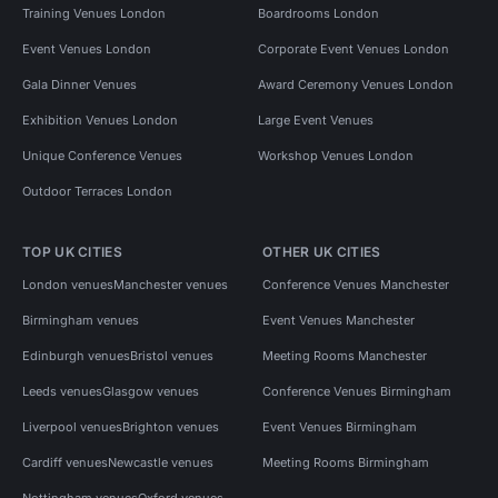
Training Venues London
Boardrooms London
Event Venues London
Corporate Event Venues London
Gala Dinner Venues
Award Ceremony Venues London
Exhibition Venues London
Large Event Venues
Unique Conference Venues
Workshop Venues London
Outdoor Terraces London
TOP UK CITIES
OTHER UK CITIES
London venues
Manchester venues
Conference Venues Manchester
Birmingham venues
Event Venues Manchester
Edinburgh venues
Bristol venues
Meeting Rooms Manchester
Leeds venues
Glasgow venues
Conference Venues Birmingham
Liverpool venues
Brighton venues
Event Venues Birmingham
Cardiff venues
Newcastle venues
Meeting Rooms Birmingham