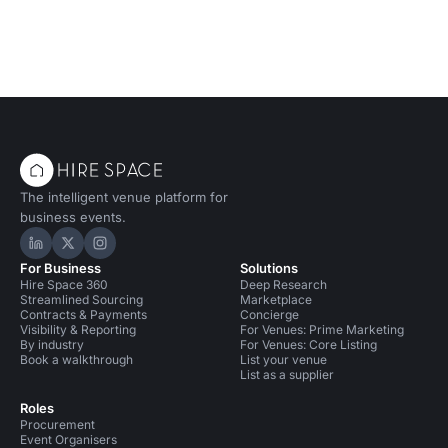
in a vibrant, professional setti
The intelligent venue platform for
business events.
Hire Space on LinkedIn
Hire Space on X
Hire Space on Instagram
For Business
Solutions
Hire Space 360
Deep Research
Streamlined Sourcing
Marketplace
Contracts & Payments
Concierge
Visibility & Reporting
For Venues: Prime Marketing
By industry
For Venues: Core Listing
Book a walkthrough
List your venue
List as a supplier
Roles
Procurement
Event Organisers