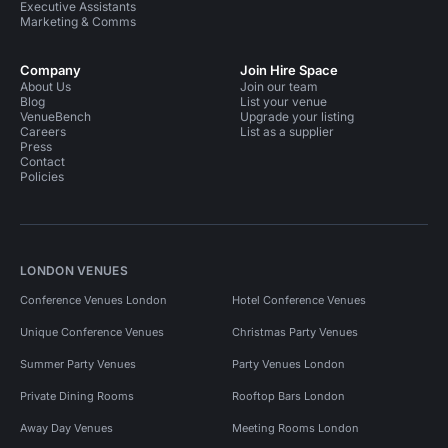
Executive Assistants
Marketing & Comms
Company
Join Hire Space
About Us
Join our team
Blog
List your venue
VenueBench
Upgrade your listing
Careers
List as a supplier
Press
Contact
Policies
LONDON VENUES
Conference Venues London
Hotel Conference Venues
Unique Conference Venues
Christmas Party Venues
Summer Party Venues
Party Venues London
Private Dining Rooms
Rooftop Bars London
Away Day Venues
Meeting Rooms London