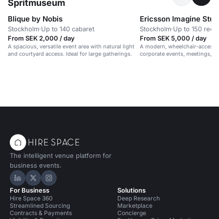
Spritmuseum
Blique by Nobis
Ericsson Imagine Stud
Stockholm
·
Up to 140 cabaret
Stockholm
·
Up to 150 rece
From SEK 2,000 / day
From SEK 5,000 / day
A spacious, versatile event area with natural light
A modern, wheelchair-accessib
and courtyard access. Ideal for large gatherings.
corporate events, meetings, 
in a vibrant, professional setti
The intelligent venue platform for
business events.
Hire Space on LinkedIn
Hire Space on X
Hire Space on Instagram
For Business
Solutions
Hire Space 360
Deep Research
Streamlined Sourcing
Marketplace
Contracts & Payments
Concierge