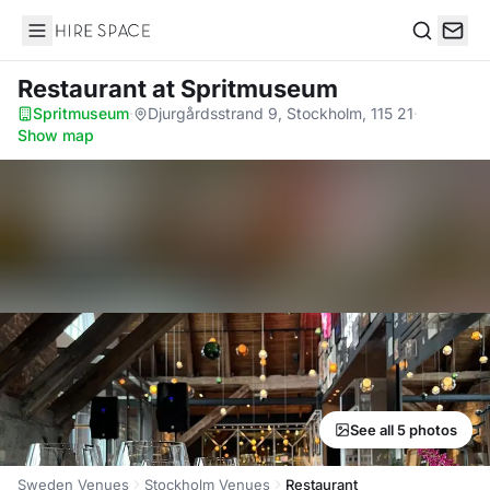
Hire Space
Search
Restaurant
at Spritmuseum
Spritmuseum
·
Djurgårdsstrand 9, Stockholm, 115 21
·
Show map
See all 5 photos
Sweden Venues
Stockholm Venues
Restaurant