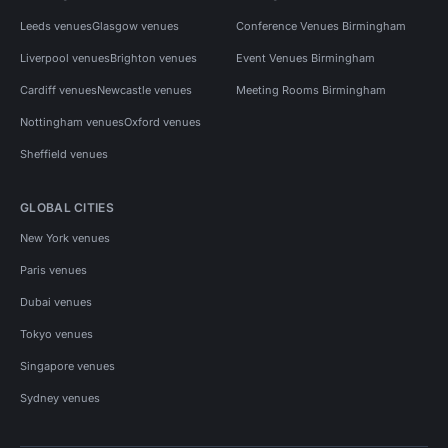
Leeds venues
Glasgow venues
Conference Venues Birmingham
Liverpool venues
Brighton venues
Event Venues Birmingham
Cardiff venues
Newcastle venues
Meeting Rooms Birmingham
Nottingham venues
Oxford venues
Sheffield venues
GLOBAL CITIES
New York venues
Paris venues
Dubai venues
Tokyo venues
Singapore venues
Sydney venues