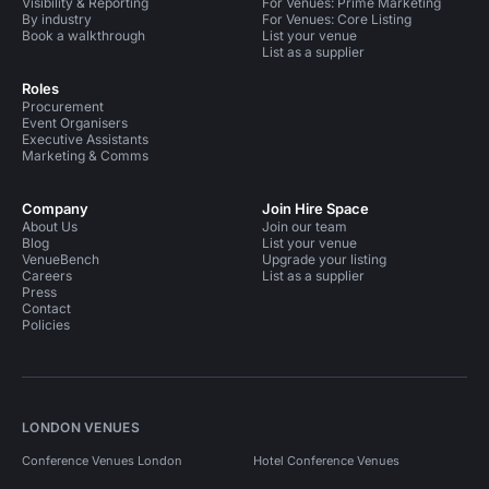
Visibility & Reporting
For Venues: Prime Marketing
By industry
For Venues: Core Listing
Book a walkthrough
List your venue
List as a supplier
Roles
Procurement
Event Organisers
Executive Assistants
Marketing & Comms
Company
Join Hire Space
About Us
Join our team
Blog
List your venue
VenueBench
Upgrade your listing
Careers
List as a supplier
Press
Contact
Policies
LONDON VENUES
Conference Venues London
Hotel Conference Venues