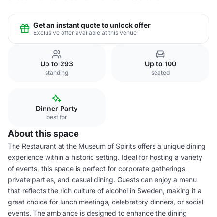
Get an instant quote to unlock offer
Exclusive offer available at this venue
Up to 293
Up to 100
standing
seated
Dinner Party
best for
About this space
The Restaurant at the Museum of Spirits offers a unique dining
experience within a historic setting. Ideal for hosting a variety
of events, this space is perfect for corporate gatherings,
private parties, and casual dining. Guests can enjoy a menu
that reflects the rich culture of alcohol in Sweden, making it a
great choice for lunch meetings, celebratory dinners, or social
events. The ambiance is designed to enhance the dining