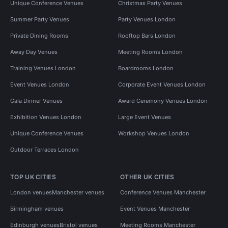
Unique Conference Venues
Christmas Party Venues
Summer Party Venues
Party Venues London
Private Dining Rooms
Rooftop Bars London
Away Day Venues
Meeting Rooms London
Training Venues London
Boardrooms London
Event Venues London
Corporate Event Venues London
Gala Dinner Venues
Award Ceremony Venues London
Exhibition Venues London
Large Event Venues
Unique Conference Venues
Workshop Venues London
Outdoor Terraces London
TOP UK CITIES
OTHER UK CITIES
London venues
Manchester venues
Conference Venues Manchester
Birmingham venues
Event Venues Manchester
Edinburgh venues
Bristol venues
Meeting Rooms Manchester