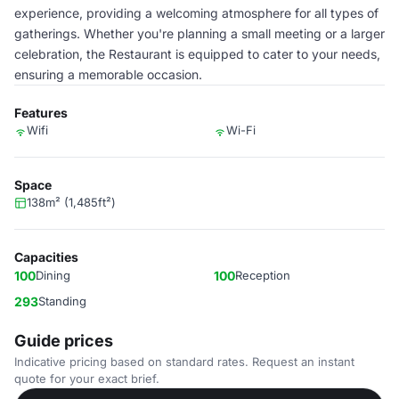
experience, providing a welcoming atmosphere for all types of
gatherings. Whether you're planning a small meeting or a larger
celebration, the Restaurant is equipped to cater to your needs,
ensuring a memorable occasion.
Features
Wifi
Wi-Fi
Space
138m² (1,485ft²)
Capacities
100
Dining
100
Reception
293
Standing
Guide prices
Indicative pricing based on standard rates. Request an instant
quote for your exact brief.