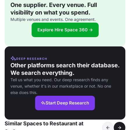
One supplier. Every venue. Full
visibility on what you spend.
Multiple venues and events. One agreement.
Explore Hire Space 360 →
DEEP RESEARCH
Other platforms search their database.
We search everything.
Tell us what you need. Our deep research finds any
venue, whether it's in our marketplace or not. No one
else does this.
Start Deep Research
Similar Spaces to Restaurant at