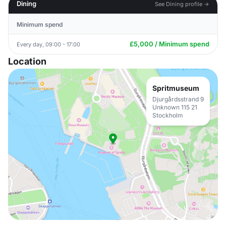
Dining
See Dining profile →
Minimum spend
£5,000 / Minimum spend
Every day, 09:00 - 17:00
Location
Spritmuseum
Djurgårdsstrand 9
Unknown 115 21
Stockholm