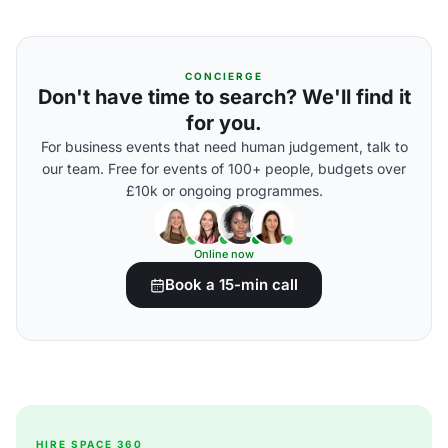
CONCIERGE
Don't have time to search? We'll find it
for you.
For business events that need human judgement, talk to
our team. Free for events of 100+ people, budgets over
£10k or ongoing programmes.
Online now
Book a 15-min call
HIRE SPACE 360