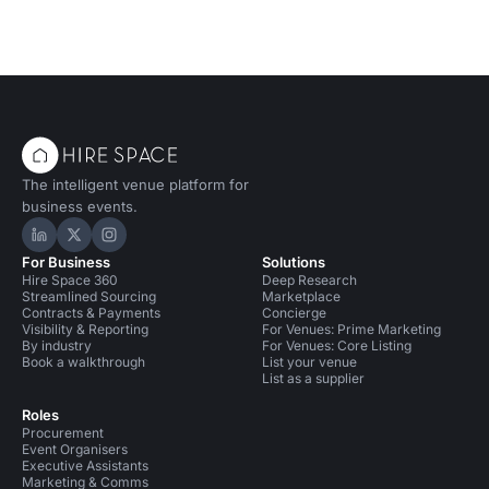
The intelligent venue platform for
business events.
Hire Space on LinkedIn
Hire Space on X
Hire Space on Instagram
For Business
Solutions
Hire Space 360
Deep Research
Streamlined Sourcing
Marketplace
Contracts & Payments
Concierge
Visibility & Reporting
For Venues: Prime Marketing
By industry
For Venues: Core Listing
Book a walkthrough
List your venue
List as a supplier
Roles
Procurement
Event Organisers
Executive Assistants
Marketing & Comms