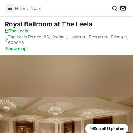
Hire Space
Search
Royal Ballroom
at The Leela
The Leela
·
The Leela Palace, 23, Kodihalli, Halasuru, Bengaluru, Srinagar,
600028
·
Show map
See all 11 photos