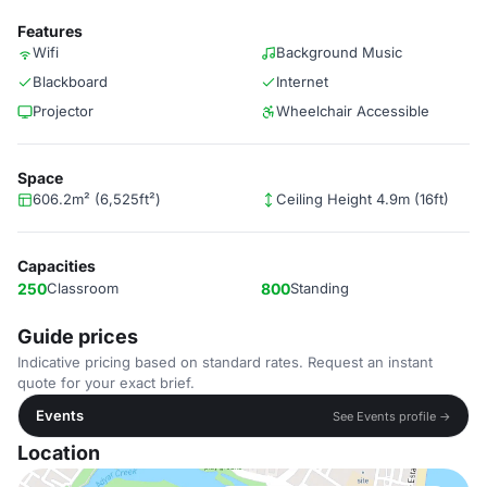
Features
Wifi
Background Music
Blackboard
Internet
Projector
Wheelchair Accessible
Space
606.2m² (6,525ft²)
Ceiling Height 4.9m (16ft)
Capacities
250
Classroom
800
Standing
Guide prices
Indicative pricing based on standard rates. Request an instant
quote for your exact brief.
Events
See Events profile →
Location