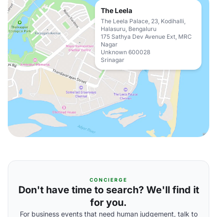
The Leela
The Leela Palace, 23, Kodihalli,
Halasuru, Bengaluru
175 Sathya Dev Avenue Ext, MRC
Nagar
Unknown 600028
Srinagar
CONCIERGE
Don't have time to search? We'll find it
for you.
For business events that need human judgement, talk to