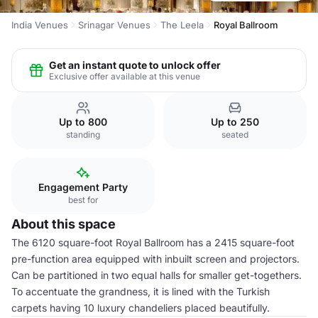
India Venues
Srinagar Venues
The Leela
Royal Ballroom
Get an instant quote to unlock offer
Exclusive offer available at this venue
Up to 800
Up to 250
standing
seated
Engagement Party
best for
About this space
The 6120 square-foot Royal Ballroom has a 2415 square-foot
pre-function area equipped with inbuilt screen and projectors.
Can be partitioned in two equal halls for smaller get-togethers.
To accentuate the grandness, it is lined with the Turkish
carpets having 10 luxury chandeliers placed beautifully.