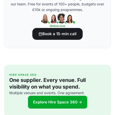
our team. Free for events of 100+ people, budgets over
£10k or ongoing programmes.
Online now
Book a 15-min call
HIRE SPACE 360
One supplier. Every venue. Full
visibility on what you spend.
Multiple venues and events. One agreement.
Explore Hire Space 360 →