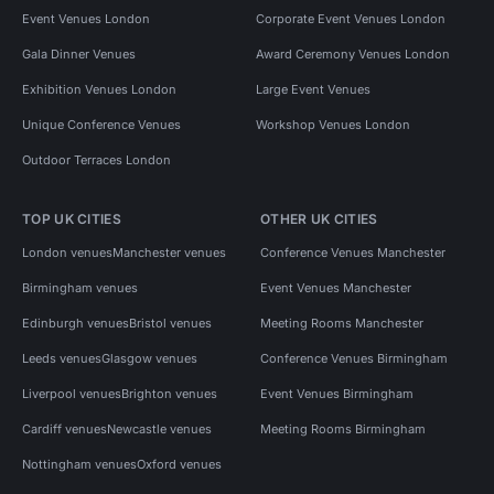
Event Venues London
Corporate Event Venues London
Gala Dinner Venues
Award Ceremony Venues London
Exhibition Venues London
Large Event Venues
Unique Conference Venues
Workshop Venues London
Outdoor Terraces London
TOP UK CITIES
OTHER UK CITIES
London venues
Manchester venues
Conference Venues Manchester
Birmingham venues
Event Venues Manchester
Edinburgh venues
Bristol venues
Meeting Rooms Manchester
Leeds venues
Glasgow venues
Conference Venues Birmingham
Liverpool venues
Brighton venues
Event Venues Birmingham
Cardiff venues
Newcastle venues
Meeting Rooms Birmingham
Nottingham venues
Oxford venues