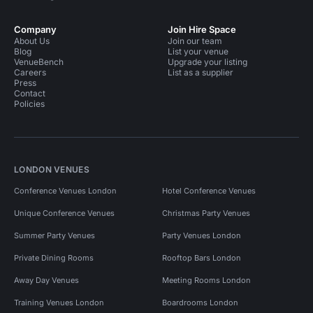
Company
Join Hire Space
About Us
Join our team
Blog
List your venue
VenueBench
Upgrade your listing
Careers
List as a supplier
Press
Contact
Policies
LONDON VENUES
Conference Venues London
Hotel Conference Venues
Unique Conference Venues
Christmas Party Venues
Summer Party Venues
Party Venues London
Private Dining Rooms
Rooftop Bars London
Away Day Venues
Meeting Rooms London
Training Venues London
Boardrooms London