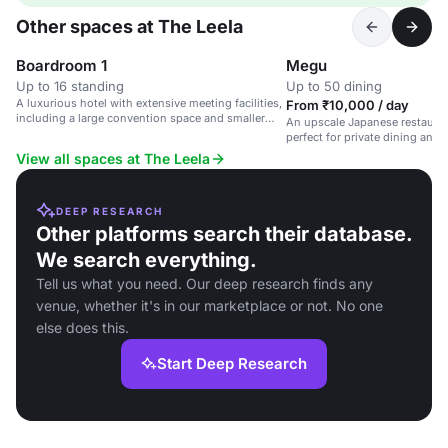
Other spaces at The Leela
Boardroom 1
Megu
Up to 16 standing
Up to 50 dining
A luxurious hotel with extensive meeting facilities,
From ₹10,000 / day
including a large convention space and smaller
An upscale Japanese restaurant
boardrooms.
perfect for private dining and 
View all spaces at The Leela
DEEP RESEARCH
Other platforms search their database.
We search everything.
Tell us what you need. Our deep research finds any
venue, whether it's in our marketplace or not. No one
else does this.
Start Deep Research