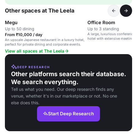
Other spaces at The Leela
Megu
Office Room
Up to 50 dining
Up to 3 standing
A large, luxurious conference 
From ₹10,000 / day
hotel with extensive meeting fac
An upscale Japanese restaurant in a luxury hotel,
perfect for private dining and corporate events.
View all spaces at The Leela
DEEP RESEARCH
Other platforms search their database.
We search everything.
Tell us what you need. Our deep research finds any
venue, whether it's in our marketplace or not. No one
else does this.
Start Deep Research