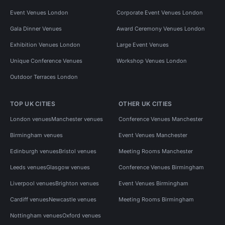
Event Venues London
Corporate Event Venues London
Gala Dinner Venues
Award Ceremony Venues London
Exhibition Venues London
Large Event Venues
Unique Conference Venues
Workshop Venues London
Outdoor Terraces London
TOP UK CITIES
OTHER UK CITIES
London venues
Manchester venues
Conference Venues Manchester
Birmingham venues
Event Venues Manchester
Edinburgh venues
Bristol venues
Meeting Rooms Manchester
Leeds venues
Glasgow venues
Conference Venues Birmingham
Liverpool venues
Brighton venues
Event Venues Birmingham
Cardiff venues
Newcastle venues
Meeting Rooms Birmingham
Nottingham venues
Oxford venues