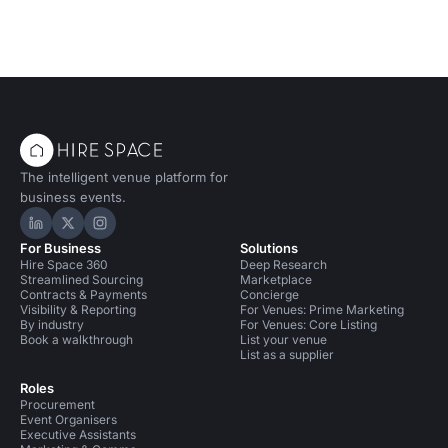
The intelligent venue platform for
business events.
Hire Space on LinkedIn
Hire Space on X
Hire Space on Instagram
For Business
Solutions
Hire Space 360
Deep Research
Streamlined Sourcing
Marketplace
Contracts & Payments
Concierge
Visibility & Reporting
For Venues: Prime Marketing
By industry
For Venues: Core Listing
Book a walkthrough
List your venue
List as a supplier
Roles
Procurement
Event Organisers
Executive Assistants