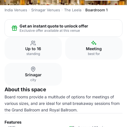
India Venues
Srinagar Venues
The Leela
Boardroom 1
Get an instant quote to unlock offer
Exclusive offer available at this venue
Up to 16
Meeting
standing
best for
Srinagar
city
About this space
Board rooms provide a multitude of options for meetings of
various sizes, and are ideal for small breakaway sessions from
the Grand Ballroom and Royal Ballroom.
Features