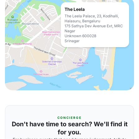
The Leela
The Leela Palace, 23, Kodihalli,
Halasuru, Bengaluru
175 Sathya Dev Avenue Ext, MRC
Nagar
Unknown 600028
Srinagar
CONCIERGE
Don't have time to search? We'll find it
for you.