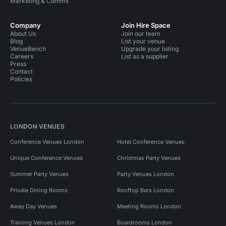
Marketing & Comms
Company
Join Hire Space
About Us
Join our team
Blog
List your venue
VenueBench
Upgrade your listing
Careers
List as a supplier
Press
Contact
Policies
LONDON VENUES
Conference Venues London
Hotel Conference Venues
Unique Conference Venues
Christmas Party Venues
Summer Party Venues
Party Venues London
Private Dining Rooms
Rooftop Bars London
Away Day Venues
Meeting Rooms London
Training Venues London
Boardrooms London