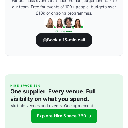
For business events that need human judgement, talk to
our team. Free for events of 100+ people, budgets over
£10k or ongoing programmes.
Online now
Book a 15-min call
HIRE SPACE 360
One supplier. Every venue. Full
visibility on what you spend.
Multiple venues and events. One agreement.
Explore Hire Space 360 →