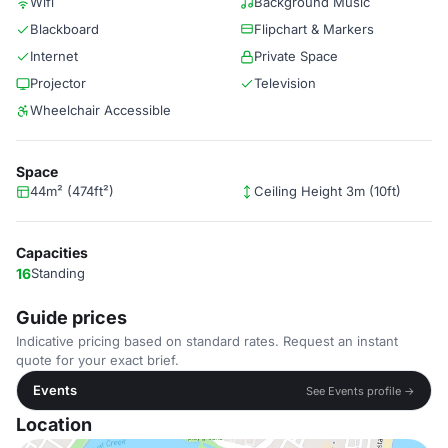
Wifi
Background Music
Blackboard
Flipchart & Markers
Internet
Private Space
Projector
Television
Wheelchair Accessible
Space
44m² (474ft²)
Ceiling Height 3m (10ft)
Capacities
16
Standing
Guide prices
Indicative pricing based on standard rates. Request an instant
quote for your exact brief.
Events
See Events profile →
Location