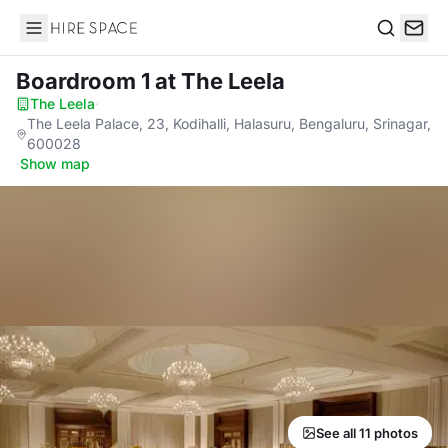
Hire Space
Search
Boardroom 1
at The Leela
The Leela
·
The Leela Palace, 23, Kodihalli, Halasuru, Bengaluru, Srinagar,
600028
·
Show map
See all 11 photos