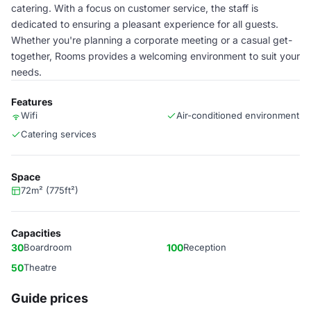
catering. With a focus on customer service, the staff is
dedicated to ensuring a pleasant experience for all guests.
Whether you're planning a corporate meeting or a casual get-
together, Rooms provides a welcoming environment to suit your
needs.
Features
Wifi
Air-conditioned environment
Catering services
Space
72m² (775ft²)
Capacities
30
Boardroom
100
Reception
50
Theatre
Guide prices