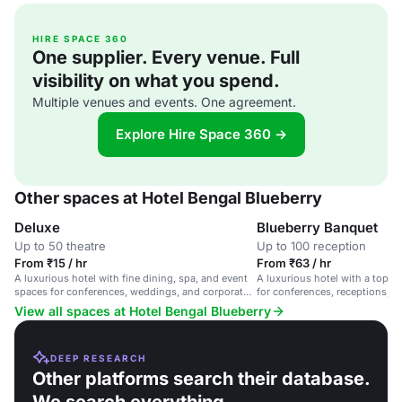
HIRE SPACE 360
One supplier. Every venue. Full
visibility on what you spend.
Multiple venues and events. One agreement.
Explore Hire Space 360 →
Other spaces at Hotel Bengal Blueberry
Deluxe
Blueberry Banquet
Up to 50 theatre
Up to 100 reception
From ₹15 / hr
From ₹63 / hr
A luxurious hotel with fine dining, spa, and event
A luxurious hotel with a top-f
spaces for conferences, weddings, and corporate
for conferences, receptions, a
events.
flexible seating and customiz
View all spaces at Hotel Bengal Blueberry
DEEP RESEARCH
Other platforms search their database.