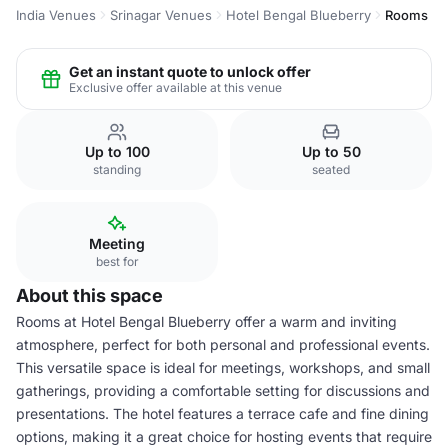
India Venues
Srinagar Venues
Hotel Bengal Blueberry
Rooms
Get an instant quote to unlock offer
Exclusive offer available at this venue
Up to 100
Up to 50
standing
seated
Meeting
best for
About this space
Rooms at Hotel Bengal Blueberry offer a warm and inviting
atmosphere, perfect for both personal and professional events.
This versatile space is ideal for meetings, workshops, and small
gatherings, providing a comfortable setting for discussions and
presentations. The hotel features a terrace cafe and fine dining
options, making it a great choice for hosting events that require