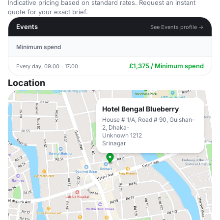
Indicative pricing based on standard rates. Request an instant
quote for your exact brief.
Events
See Events profile →
Minimum spend
£1,375 / Minimum spend
Every day, 09:00 - 17:00
Location
Hotel Bengal Blueberry
House # 1/A, Road # 90, Gulshan-
2, Dhaka-
Unknown 1212
Srinagar