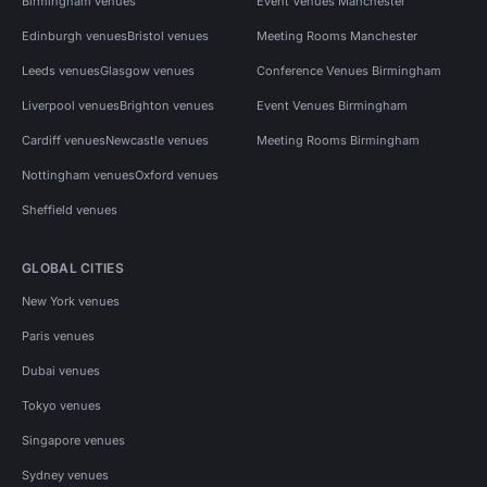
Birmingham venues
Event Venues Manchester
Edinburgh venues
Bristol venues
Meeting Rooms Manchester
Leeds venues
Glasgow venues
Conference Venues Birmingham
Liverpool venues
Brighton venues
Event Venues Birmingham
Cardiff venues
Newcastle venues
Meeting Rooms Birmingham
Nottingham venues
Oxford venues
Sheffield venues
GLOBAL CITIES
New York venues
Paris venues
Dubai venues
Tokyo venues
Singapore venues
Sydney venues