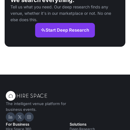
We search everything.
Tell us what you need. Our deep research finds any
venue, whether it's in our marketplace or not. No one
else does this.
Start Deep Research
The intelligent venue platform for
business events.
Hire Space on LinkedIn
Hire Space on X
Hire Space on Instagram
For Business
Solutions
Hire Space 360
Deep Research