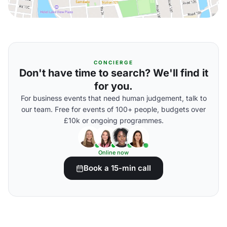
CONCIERGE
Don't have time to search? We'll find it
for you.
For business events that need human judgement, talk to
our team. Free for events of 100+ people, budgets over
£10k or ongoing programmes.
Online now
Book a 15-min call