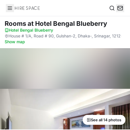
Hire Space
Search
Rooms
at Hotel Bengal Blueberry
Hotel Bengal Blueberry
·
House # 1/A, Road # 90, Gulshan-2, Dhaka-, Srinagar, 1212
·
Show map
See all 14 photos