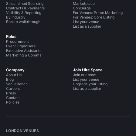
Streamlined Sourcing
Marketplace
Contracts & Payments
Concierge
Visibility & Reporting
For Venues: Prime Marketing
By industry
For Venues: Core Listing
Book a walkthrough
List your venue
List as a supplier
Roles
Procurement
Event Organisers
Executive Assistants
Marketing & Comms
Company
Join Hire Space
About Us
Join our team
Blog
List your venue
VenueBench
Upgrade your listing
Careers
List as a supplier
Press
Contact
Policies
LONDON VENUES