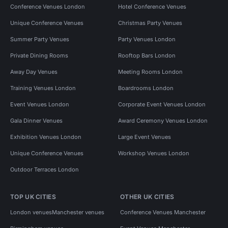
Conference Venues London
Hotel Conference Venues
Unique Conference Venues
Christmas Party Venues
Summer Party Venues
Party Venues London
Private Dining Rooms
Rooftop Bars London
Away Day Venues
Meeting Rooms London
Training Venues London
Boardrooms London
Event Venues London
Corporate Event Venues London
Gala Dinner Venues
Award Ceremony Venues London
Exhibition Venues London
Large Event Venues
Unique Conference Venues
Workshop Venues London
Outdoor Terraces London
TOP UK CITIES
OTHER UK CITIES
London venues
Manchester venues
Conference Venues Manchester