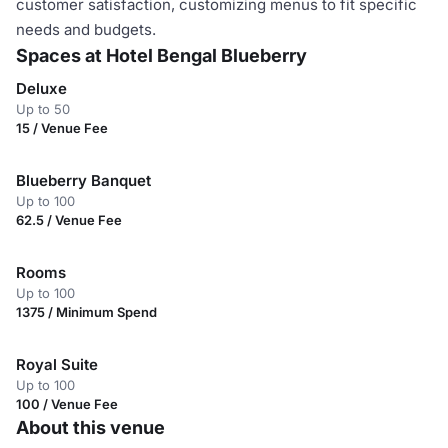
customer satisfaction, customizing menus to fit specific
needs and budgets.
Spaces at Hotel Bengal Blueberry
Deluxe
Up to 50
15 / Venue Fee
Blueberry Banquet
Up to 100
62.5 / Venue Fee
Rooms
Up to 100
1375 / Minimum Spend
Royal Suite
Up to 100
100 / Venue Fee
About this venue