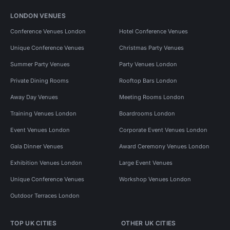
LONDON VENUES
Conference Venues London
Hotel Conference Venues
Unique Conference Venues
Christmas Party Venues
Summer Party Venues
Party Venues London
Private Dining Rooms
Rooftop Bars London
Away Day Venues
Meeting Rooms London
Training Venues London
Boardrooms London
Event Venues London
Corporate Event Venues London
Gala Dinner Venues
Award Ceremony Venues London
Exhibition Venues London
Large Event Venues
Unique Conference Venues
Workshop Venues London
Outdoor Terraces London
TOP UK CITIES
OTHER UK CITIES