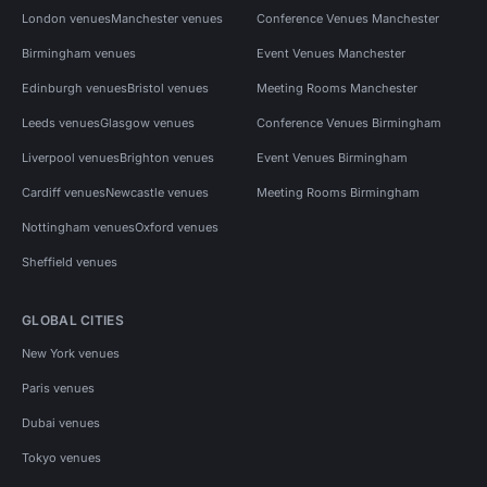
London venues
Manchester venues
Conference Venues Manchester
Birmingham venues
Event Venues Manchester
Edinburgh venues
Bristol venues
Meeting Rooms Manchester
Leeds venues
Glasgow venues
Conference Venues Birmingham
Liverpool venues
Brighton venues
Event Venues Birmingham
Cardiff venues
Newcastle venues
Meeting Rooms Birmingham
Nottingham venues
Oxford venues
Sheffield venues
GLOBAL CITIES
New York venues
Paris venues
Dubai venues
Tokyo venues