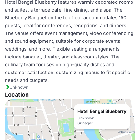
Hotel Bengal Blueberry features warmly decorated rooms
and suites, a terrace cafe, fine dining, and a spa. The
Blueberry Banquet on the top floor accommodates 150
guests, ideal for conferences, receptions, and dinners.
The venue offers event management, video conferencing,
and sound equipment, suitable for corporate events,
weddings, and more. Flexible seating arrangements
include banquet, theater, and classroom styles. The
culinary team focuses on high-quality dishes and
customer satisfaction, customizing menus to fit specific
needs and budgets.
Unknown
Location
Hotel Bengal Blueberry
Unknown
Srinagar