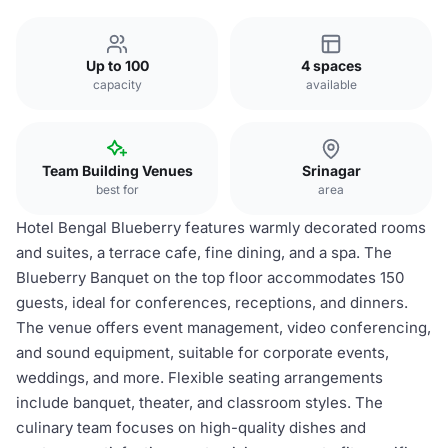
Up to 100
4 spaces
capacity
available
Team Building Venues
Srinagar
best for
area
Hotel Bengal Blueberry features warmly decorated rooms
and suites, a terrace cafe, fine dining, and a spa. The
Blueberry Banquet on the top floor accommodates 150
guests, ideal for conferences, receptions, and dinners.
The venue offers event management, video conferencing,
and sound equipment, suitable for corporate events,
weddings, and more. Flexible seating arrangements
include banquet, theater, and classroom styles. The
culinary team focuses on high-quality dishes and