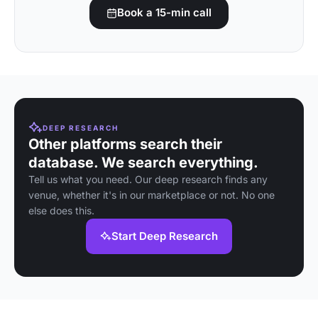
Book a 15-min call
DEEP RESEARCH
Other platforms search their
database. We search everything.
Tell us what you need. Our deep research finds any
venue, whether it's in our marketplace or not. No one
else does this.
Start Deep Research