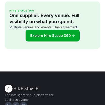
HIRE SPACE 360
One supplier. Every venue. Full
visibility on what you spend.
Multiple venues and events. One agreement.
Explore Hire Space 360 →
The intelligent venue platform for
business events.