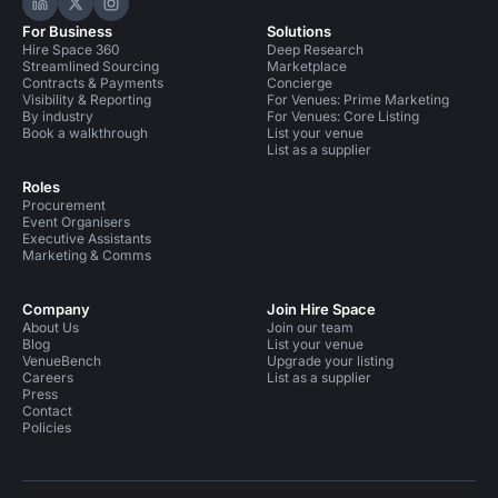
Hire Space on LinkedIn
Hire Space on X
Hire Space on Instagram
For Business
Solutions
Hire Space 360
Deep Research
Streamlined Sourcing
Marketplace
Contracts & Payments
Concierge
Visibility & Reporting
For Venues: Prime Marketing
By industry
For Venues: Core Listing
Book a walkthrough
List your venue
List as a supplier
Roles
Procurement
Event Organisers
Executive Assistants
Marketing & Comms
Company
Join Hire Space
About Us
Join our team
Blog
List your venue
VenueBench
Upgrade your listing
Careers
List as a supplier
Press
Contact
Policies