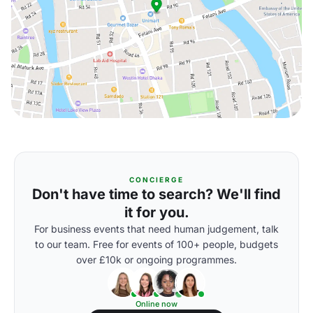
CONCIERGE
Don't have time to search? We'll find
it for you.
For business events that need human judgement, talk
to our team. Free for events of 100+ people, budgets
over £10k or ongoing programmes.
Online now