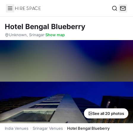
Hire Space
Search
Hotel Bengal Blueberry
Unknown, Srinagar
·
Show map
See all 20 photos
India Venues
Srinagar Venues
Hotel Bengal Blueberry