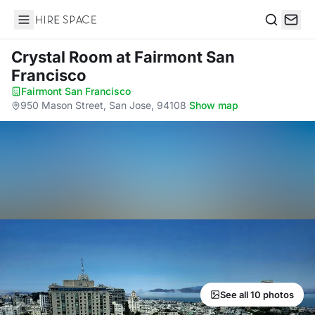
Hire Space
Search
Crystal Room
at Fairmont San
Francisco
Fairmont San Francisco
·
950 Mason Street, San Jose, 94108
·
Show map
See all 10 photos