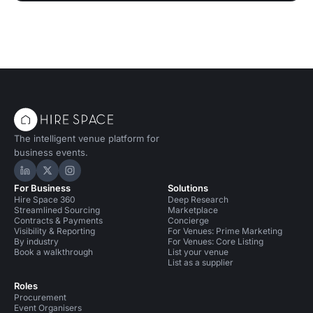
The intelligent venue platform for
business events.
Hire Space on LinkedIn
Hire Space on X
Hire Space on Instagram
For Business
Solutions
Hire Space 360
Deep Research
Streamlined Sourcing
Marketplace
Contracts & Payments
Concierge
Visibility & Reporting
For Venues: Prime Marketing
By industry
For Venues: Core Listing
Book a walkthrough
List your venue
List as a supplier
Roles
Procurement
Event Organisers