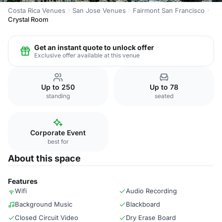
Costa Rica Venues
San Jose Venues
Fairmont San Francisco
Crystal Room
Get an instant quote to unlock offer
Exclusive offer available at this venue
Up to 250
Up to 78
standing
seated
Corporate Event
best for
About this space
Features
Wifi
Audio Recording
Background Music
Blackboard
Closed Circuit Video
Dry Erase Board