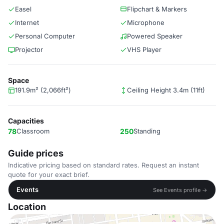
Easel
Flipchart & Markers
Internet
Microphone
Personal Computer
Powered Speaker
Projector
VHS Player
Space
191.9m² (2,066ft²)
Ceiling Height 3.4m (11ft)
Capacities
78
Classroom
250
Standing
Guide prices
Indicative pricing based on standard rates. Request an instant
quote for your exact brief.
Events
See Events profile →
Location