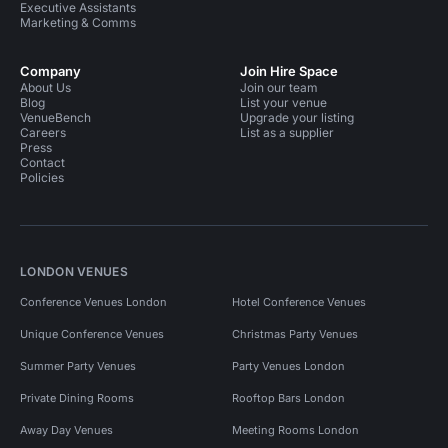
Executive Assistants
Marketing & Comms
Company
Join Hire Space
About Us
Join our team
Blog
List your venue
VenueBench
Upgrade your listing
Careers
List as a supplier
Press
Contact
Policies
LONDON VENUES
Conference Venues London
Hotel Conference Venues
Unique Conference Venues
Christmas Party Venues
Summer Party Venues
Party Venues London
Private Dining Rooms
Rooftop Bars London
Away Day Venues
Meeting Rooms London