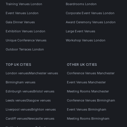
Training Venues London
Boardrooms London
Event Venues London
Corporate Event Venues London
Gala Dinner Venues
Award Ceremony Venues London
Exhibition Venues London
Large Event Venues
Unique Conference Venues
Workshop Venues London
Outdoor Terraces London
TOP UK CITIES
OTHER UK CITIES
London venues
Manchester venues
Conference Venues Manchester
Birmingham venues
Event Venues Manchester
Edinburgh venues
Bristol venues
Meeting Rooms Manchester
Leeds venues
Glasgow venues
Conference Venues Birmingham
Liverpool venues
Brighton venues
Event Venues Birmingham
Cardiff venues
Newcastle venues
Meeting Rooms Birmingham