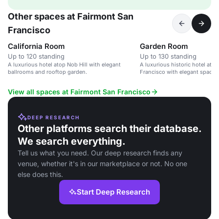
Other spaces at Fairmont San
Francisco
California Room
Garden Room
Up to 120 standing
Up to 130 standing
A luxurious hotel atop Nob Hill with elegant
A luxurious historic hotel atop
ballrooms and rooftop garden.
Francisco with elegant spaces
service.
View all spaces at Fairmont San Francisco
DEEP RESEARCH
Other platforms search their database.
We search everything.
Tell us what you need. Our deep research finds any
venue, whether it's in our marketplace or not. No one
else does this.
Start Deep Research