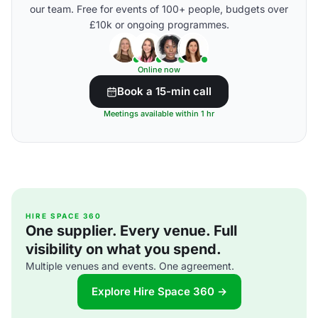
our team. Free for events of 100+ people, budgets over
£10k or ongoing programmes.
Online now
Book a 15-min call
Meetings available within 1 hr
HIRE SPACE 360
One supplier. Every venue. Full
visibility on what you spend.
Multiple venues and events. One agreement.
Explore Hire Space 360 →