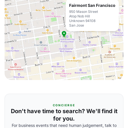
Fairmont San Francisco
950 Mason Street
Atop Nob Hill
Unknown 94108
San Jose
CONCIERGE
Don't have time to search? We'll find it
for you.
For business events that need human judgement, talk to