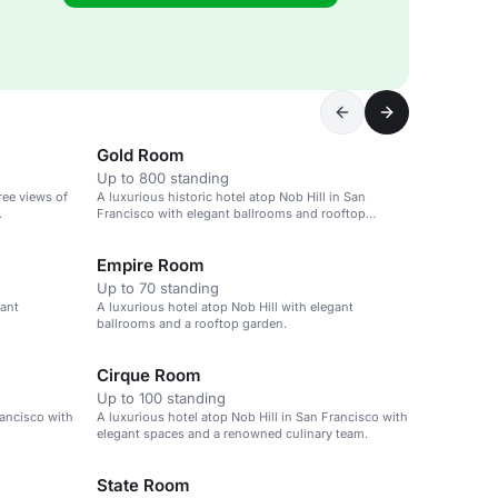
Gold Room
Up to 800 standing
ree views of
A luxurious historic hotel atop Nob Hill in San
.
Francisco with elegant ballrooms and rooftop
garden.
Empire Room
Up to 70 standing
gant
A luxurious hotel atop Nob Hill with elegant
ballrooms and a rooftop garden.
Cirque Room
Up to 100 standing
rancisco with
A luxurious hotel atop Nob Hill in San Francisco with
elegant spaces and a renowned culinary team.
State Room