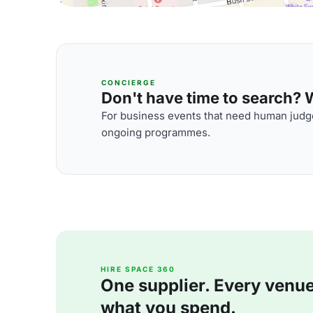
CONCIERGE
Don't have time to search? We
For business events that need human judge
ongoing programmes.
HIRE SPACE 360
One supplier. Every venue. 
what you spend.