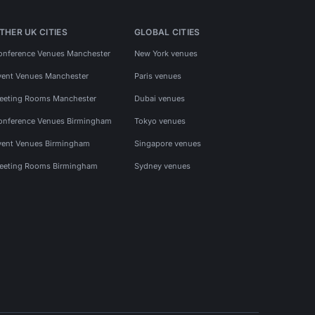
THER UK CITIES
GLOBAL CITIES
onference Venues Manchester
New York venues
vent Venues Manchester
Paris venues
eeting Rooms Manchester
Dubai venues
onference Venues Birmingham
Tokyo venues
vent Venues Birmingham
Singapore venues
eeting Rooms Birmingham
Sydney venues