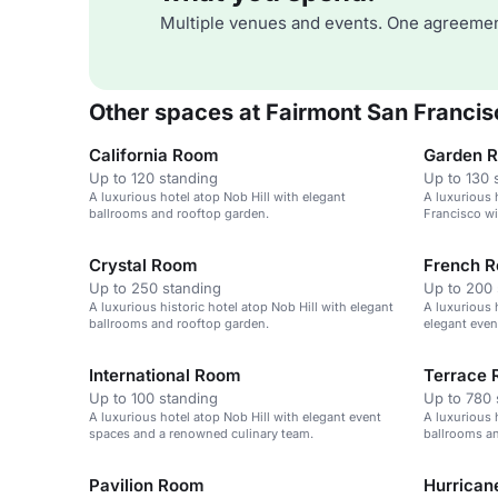
Multiple venues and events. One agreemen
Other spaces at Fairmont San Francis
California Room
Garden 
Up to 120 standing
Up to 130 
A luxurious hotel atop Nob Hill with elegant
A luxurious h
ballrooms and rooftop garden.
Francisco wi
service.
Crystal Room
French 
Up to 250 standing
Up to 200 
A luxurious historic hotel atop Nob Hill with elegant
A luxurious 
ballrooms and rooftop garden.
elegant even
International Room
Terrace
Up to 100 standing
Up to 780 
A luxurious hotel atop Nob Hill with elegant event
A luxurious 
spaces and a renowned culinary team.
ballrooms an
Pavilion Room
Hurrican