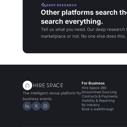
DEEP RESEARCH
Other platforms search th
search everything.
Tell us what you need. Our deep research f
marketplace or not. No one else does this.
For Business
Hire Space 360
Streamlined Sourcing
The intelligent venue platform for
Contracts & Payments
business events.
Visibility & Reporting
By industry
Hire Space on LinkedIn
Hire Space on X
Hire Space on Instagram
Book a walkthrough