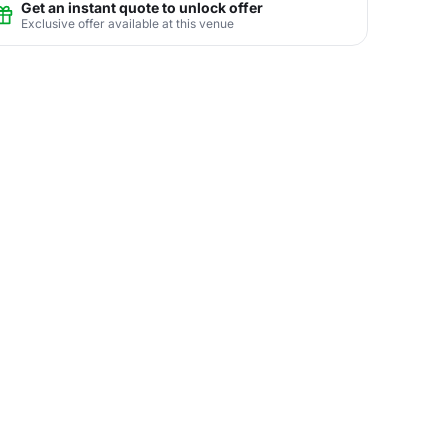
Get an instant quote to unlock offer
Exclusive offer available at this venue