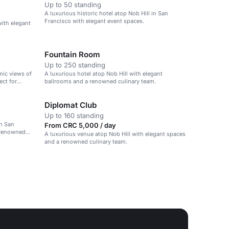
Up to 50 standing
A luxurious historic hotel atop Nob Hill in San
Francisco with elegant event spaces.
with elegant
Fountain Room
Up to 250 standing
mic views of
A luxurious hotel atop Nob Hill with elegant
ect for
ballrooms and a renowned culinary team.
Diplomat Club
Up to 160 standing
in San
From CRC 5,000 / day
 renowned
A luxurious venue atop Nob Hill with elegant spaces
and a renowned culinary team.