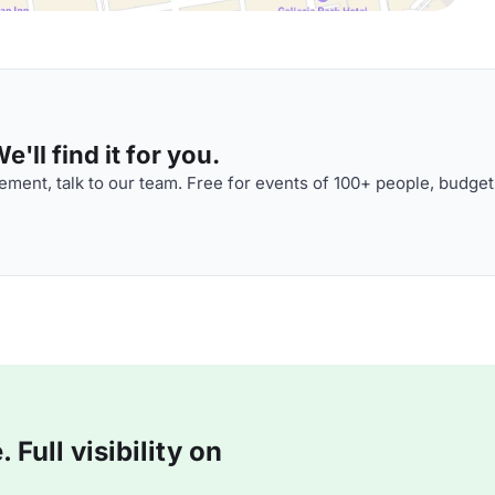
'll find it for you.
ment, talk to our team. Free for events of 100+ people, budget
Full visibility on