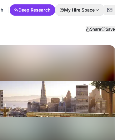
ch
Deep Research
My Hire Space
Share
Save