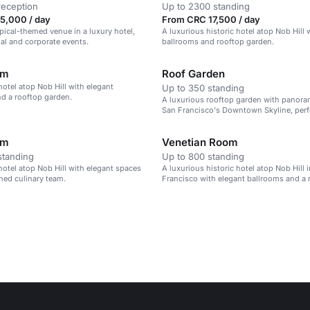
reception
Up to 2300 standing
5,000 / day
From CRC 17,500 / day
opical-themed venue in a luxury hotel,
A luxurious historic hotel atop Nob Hill 
ial and corporate events.
ballrooms and rooftop garden.
om
Roof Garden
hotel atop Nob Hill with elegant
Up to 350 standing
d a rooftop garden.
A luxurious rooftop garden with panora
San Francisco's Downtown Skyline, perf
private events.
om
Venetian Room
standing
Up to 800 standing
hotel atop Nob Hill with elegant spaces
A luxurious historic hotel atop Nob Hill 
ned culinary team.
Francisco with elegant ballrooms and a
culinary team.