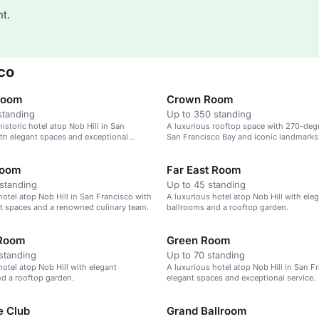
t.
co
Room
Crown Room
standing
Up to 350 standing
istoric hotel atop Nob Hill in San
A luxurious rooftop space with 270-deg
th elegant spaces and exceptional
San Francisco Bay and iconic landmarks
Room
Far East Room
standing
Up to 45 standing
hotel atop Nob Hill in San Francisco with
A luxurious hotel atop Nob Hill with ele
t spaces and a renowned culinary team.
ballrooms and a rooftop garden.
 Room
Green Room
standing
Up to 70 standing
hotel atop Nob Hill with elegant
A luxurious hotel atop Nob Hill in San F
d a rooftop garden.
elegant spaces and exceptional service.
e Club
Grand Ballroom