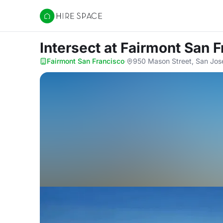
Hire Space
Intersect
at Fairmont San F
Fairmont San Francisco
·
950 Mason Street, San Jos