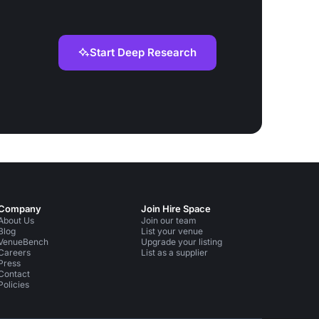
Start Deep Research
Company
Join Hire Space
About Us
Join our team
Blog
List your venue
VenueBench
Upgrade your listing
Careers
List as a supplier
Press
Contact
Policies