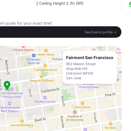
Ceiling Height 2.7m (9ft)
nt quote for your exact brief.
See Events profile →
Fairmont San Francisco
950 Mason Street
Atop Nob Hill
Unknown 94108
San Jose