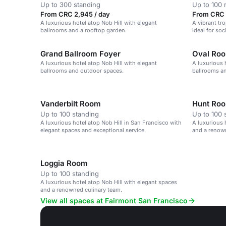
Up to 300 standing
Up to 100 
From CRC 2,945 / day
From CRC 
A luxurious hotel atop Nob Hill with elegant
A vibrant tr
ballrooms and a rooftop garden.
ideal for soc
Grand Ballroom Foyer
Oval Ro
A luxurious hotel atop Nob Hill with elegant
A luxurious 
ballrooms and outdoor spaces.
ballrooms an
Vanderbilt Room
Hunt Ro
Up to 100 standing
Up to 100 
A luxurious hotel atop Nob Hill in San Francisco with
A luxurious 
elegant spaces and exceptional service.
and a renow
Loggia Room
Up to 100 standing
A luxurious hotel atop Nob Hill with elegant spaces
and a renowned culinary team.
View all spaces at Fairmont San Francisco