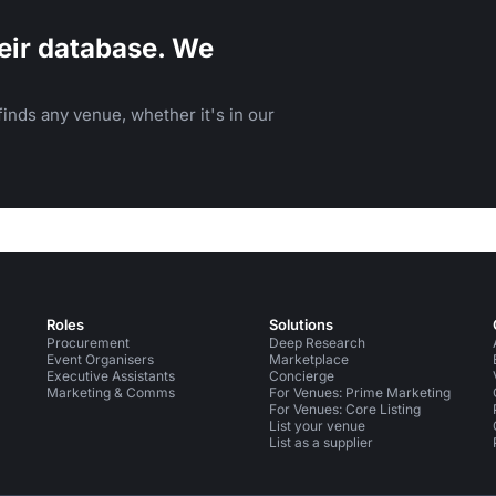
eir database. We
inds any venue, whether it's in our
Roles
Solutions
Procurement
Deep Research
Event Organisers
Marketplace
Executive Assistants
Concierge
Marketing & Comms
For Venues: Prime Marketing
For Venues: Core Listing
List your venue
List as a supplier