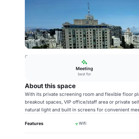
Costa Rica Venues
San Jose Venues
Fairmont San Fran
Meeting
best for
About this space
With its private screening room and flexible floor pl
breakout spaces, VIP office/staff area or private se
natural light and built in screens for convenient me
Features
Wifi