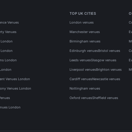
TOP UK CITIES
O
ence Venues
London venues
C
rty Venues
Manchester venues
E
s London
Birmingham venues
M
s London
Edinburgh venues
Bristol venues
C
ms London
Leeds venues
Glasgow venues
E
 London
Liverpool venues
Brighton venues
M
vent Venues London
Cardiff venues
Newcastle venues
ony Venues London
Nottingham venues
Venues
Oxford venues
Sheffield venues
nues London