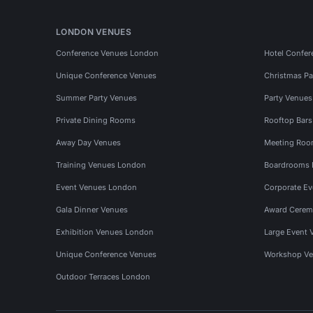
LONDON VENUES
Conference Venues London
Hotel Confer
Unique Conference Venues
Christmas Pa
Summer Party Venues
Party Venue
Private Dining Rooms
Rooftop Bar
Away Day Venues
Meeting Roo
Training Venues London
Boardrooms
Event Venues London
Corporate E
Gala Dinner Venues
Award Cerem
Exhibition Venues London
Large Event 
Unique Conference Venues
Workshop Ve
Outdoor Terraces London