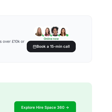
Online now
s over £10k or
Book a 15-min call
Explore Hire Space 360 →