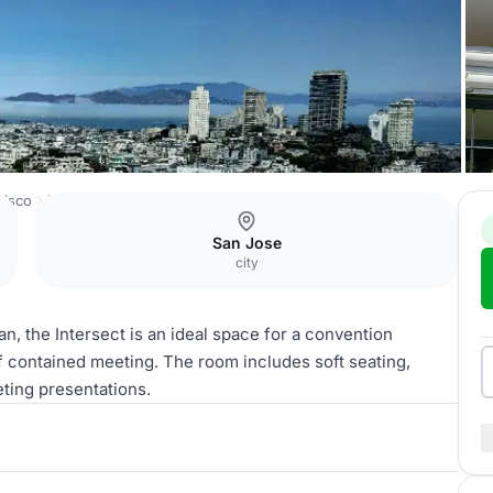
cisco
Intersect
San Jose
city
an, the Intersect is an ideal space for a convention
lf contained meeting. The room includes soft seating,
eting presentations.