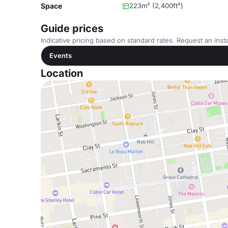
Space
223m² (2,400ft²)
Guide prices
Indicative pricing based on standard rates. Request an insta
Events
Location