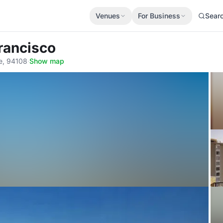
Venues
For Business
Sear
rancisco
e, 94108
·
Show map