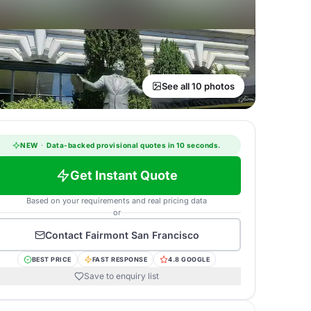
See all 10 photos
NEW
·
Data-backed provisional quotes in 10 seconds.
Get Instant Quote
Based on your requirements and real pricing data
or
Contact
Fairmont San Francisco
BEST PRICE
FAST RESPONSE
4.8 GOOGLE
Save to enquiry list