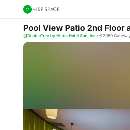
Hire Space
Pool View Patio 2nd Floor
DoubleTree by Hilton Hotel San Jose
·
2050 Gateway 