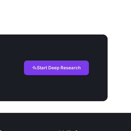
Start Deep Research