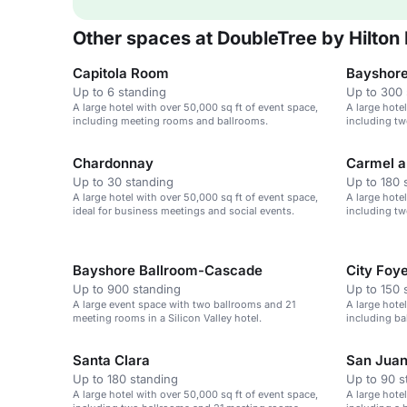
Other spaces at DoubleTree by Hilton
Capitola Room
Bayshore
Up to 6 standing
Up to 300 
A large hotel with over 50,000 sq ft of event space,
A large hote
including meeting rooms and ballrooms.
including tw
Chardonnay
Carmel a
Up to 30 standing
Up to 180 
A large hotel with over 50,000 sq ft of event space,
A large hote
ideal for business meetings and social events.
including t
Bayshore Ballroom-Cascade
City Foy
Up to 900 standing
Up to 150 
A large event space with two ballrooms and 21
A large hote
meeting rooms in a Silicon Valley hotel.
including b
Jose Airport
Santa Clara
San Jua
Up to 180 standing
Up to 90 s
A large hotel with over 50,000 sq ft of event space,
A large hote