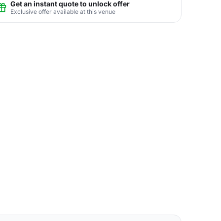
Get an instant quote to unlock offer
Exclusive offer available at this venue