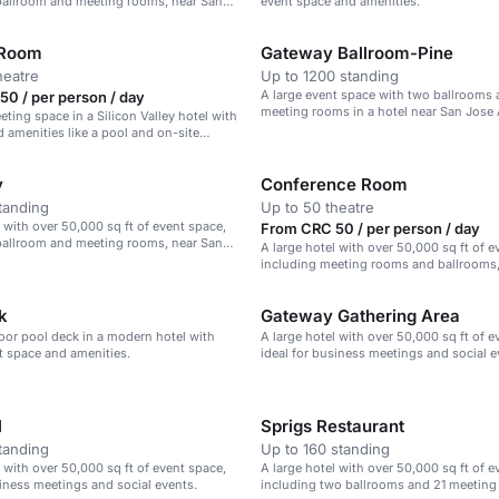
ballroom and meeting rooms, near San
event space and amenities.
 Room
Gateway Ballroom-Pine
heatre
Up to 1200 standing
A large event space with two ballrooms 
0 / per person / day
meeting rooms in a hotel near San Jose 
eting space in a Silicon Valley hotel with
 amenities like a pool and on-site
y
Conference Room
tanding
Up to 50 theatre
l with over 50,000 sq ft of event space,
From CRC 50 / per person / day
ballroom and meeting rooms, near San
A large hotel with over 50,000 sq ft of e
including meeting rooms and ballrooms, 
Valley.
k
Gateway Gathering Area
oor pool deck in a modern hotel with
A large hotel with over 50,000 sq ft of e
nt space and amenities.
ideal for business meetings and social e
l
Sprigs Restaurant
tanding
Up to 160 standing
l with over 50,000 sq ft of event space,
A large hotel with over 50,000 sq ft of e
siness meetings and social events.
including two ballrooms and 21 meeting