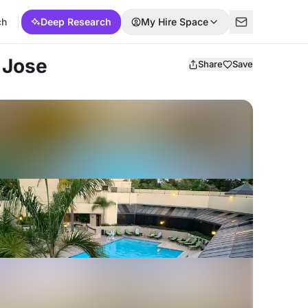
ch
Deep Research
My Hire Space
 Jose
Share
Save