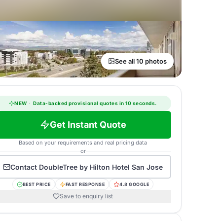
See all 10 photos
NEW
·
Data-backed provisional quotes in 10 seconds.
Get Instant Quote
Based on your requirements and real pricing data
or
Contact
DoubleTree by Hilton Hotel San Jose
BEST PRICE
FAST RESPONSE
4.8 GOOGLE
Save to enquiry list