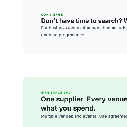
CONCIERGE
Don't have time to search? We
For business events that need human judge
ongoing programmes.
HIRE SPACE 360
One supplier. Every venue. 
what you spend.
Multiple venues and events. One agreemen