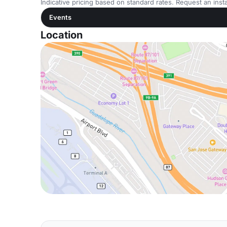
Indicative pricing based on standard rates. Request an insta
Events
Location