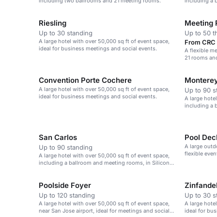
including two ballrooms and 21 meeting rooms.
including a 
Jose airport.
Riesling
Meeting
Up to 30 standing
Up to 50 t
A large hotel with over 50,000 sq ft of event space,
From CRC 5
ideal for business meetings and social events.
A flexible me
21 rooms and
dining.
Convention Porte Cochere
Montere
A large hotel with over 50,000 sq ft of event space,
Up to 90 s
ideal for business meetings and social events.
A large hote
including a 
Jose airport.
San Carlos
Pool Dec
A large outd
Up to 90 standing
flexible eve
A large hotel with over 50,000 sq ft of event space,
including a ballroom and meeting rooms, in Silicon
Valley.
Poolside Foyer
Zinfande
Up to 120 standing
Up to 30 s
A large hotel with over 50,000 sq ft of event space,
A large hote
near San Jose airport, ideal for meetings and social
ideal for bu