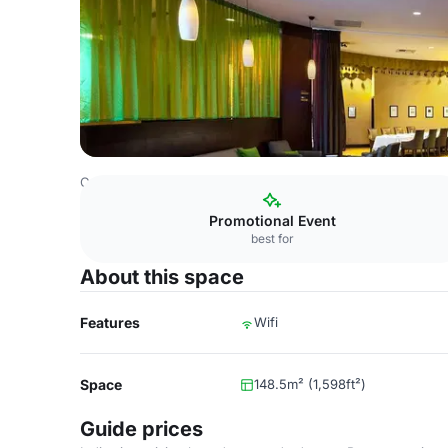
Costa Rica Venues
San Jose Venues
DoubleTree by Hil
Promotional Event
best for
About this space
Features
Wifi
Space
148.5m² (1,598ft²)
Guide prices