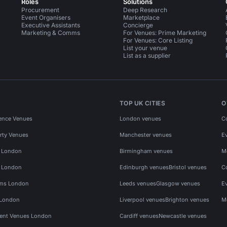
Roles
Solutions
Procurement
Deep Research
Event Organisers
Marketplace
Executive Assistants
Concierge
Marketing & Comms
For Venues: Prime Marketing
For Venues: Core Listing
List your venue
List as a supplier
TOP UK CITIES
O
ence Venues
London venues
C
rty Venues
Manchester venues
E
s London
Birmingham venues
M
s London
Edinburgh venues
Bristol venues
C
ms London
Leeds venues
Glasgow venues
E
 London
Liverpool venues
Brighton venues
M
vent Venues London
Cardiff venues
Newcastle venues