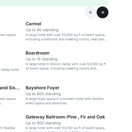
Carmel
Up to 90 standing
vent space,
A large hotel with over 50,000 sq ft of event space,
including a ballroom and meeting rooms, near San
Jose airport.
Boardroom
Up to 16 standing
A large hotel in Silicon Valley with over 50,000 sq ft
of event space, including meeting rooms and
 Valley hotel
ballrooms.
Bayshore Ballroom-Cascade and Siskiyou
Bayshore Foyer
Up to 600 standing
vent space,
A large foyer space in a modern hotel with flexible
s.
event space and amenities.
Gateway Ballroom-Pine , Fir and Oak
Up to 900 standing
h flexible
A large hotel with over 50,000 sq ft of event space,