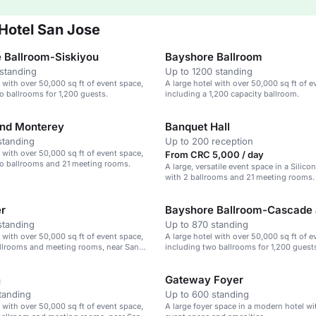
 Hotel San Jose
 Ballroom-Siskiyou
Bayshore Ballroom
standing
Up to 1200 standing
l with over 50,000 sq ft of event space,
A large hotel with over 50,000 sq ft of e
o ballrooms for 1,200 guests.
including a 1,200 capacity ballroom.
nd Monterey
Banquet Hall
standing
Up to 200 reception
l with over 50,000 sq ft of event space,
From CRC 5,000 / day
wo ballrooms and 21 meeting rooms.
A large, versatile event space in a Silicon
with 2 ballrooms and 21 meeting rooms.
er
standing
Up to 870 standing
l with over 50,000 sq ft of event space,
A large hotel with over 50,000 sq ft of e
allrooms and meeting rooms, near San
including two ballrooms for 1,200 guest
.
n
Gateway Foyer
tanding
Up to 600 standing
l with over 50,000 sq ft of event space,
A large foyer space in a modern hotel wit