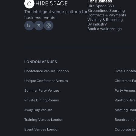
For Business
Hire Space 360
Streamlined Sourcing
The intelligent venue platform for
Contracts & Payments
business events.
Visibility & Reporting
By industry
Hire Space on LinkedIn
Hire Space on X
Hire Space on Instagram
Book a walkthrough
LONDON VENUES
Conference Venues London
Hotel Confer
Unique Conference Venues
Christmas Pa
Summer Party Venues
Party Venue
Private Dining Rooms
Rooftop Bar
Away Day Venues
Meeting Roo
Training Venues London
Boardrooms
Event Venues London
Corporate E