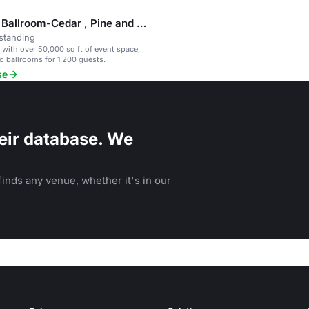
Gateway Ballroom-Cedar , Pine and Fir
standing
l with over 50,000 sq ft of event space,
o ballrooms for 1,200 guests.
se
eir database. We
inds any venue, whether it's in our