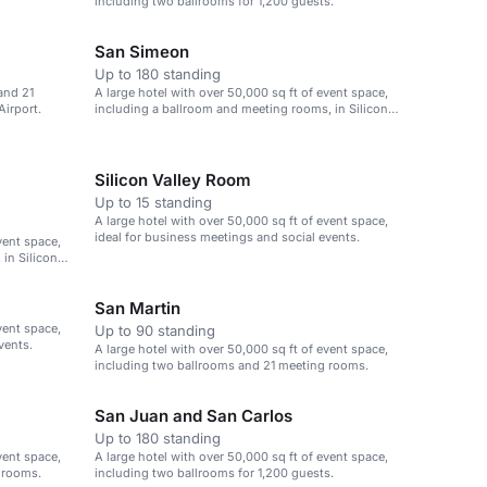
including two ballrooms for 1,200 guests.
San Simeon
Up to 180 standing
and 21
A large hotel with over 50,000 sq ft of event space,
Airport.
including a ballroom and meeting rooms, in Silicon
Valley.
Silicon Valley Room
Up to 15 standing
A large hotel with over 50,000 sq ft of event space,
ideal for business meetings and social events.
vent space,
in Silicon
San Martin
vent space,
Up to 90 standing
vents.
A large hotel with over 50,000 sq ft of event space,
including two ballrooms and 21 meeting rooms.
San Juan and San Carlos
Up to 180 standing
vent space,
A large hotel with over 50,000 sq ft of event space,
 rooms.
including two ballrooms for 1,200 guests.