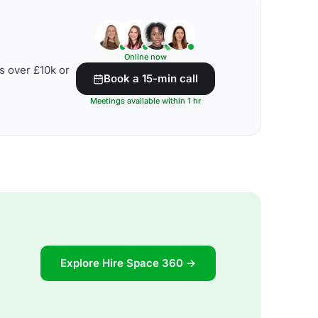
Online now
s over £10k or
Book a 15-min call
Meetings available within 1 hr
Explore Hire Space 360 →