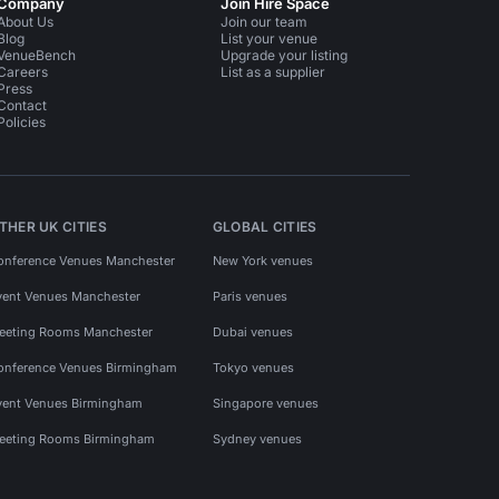
Company
Join Hire Space
About Us
Join our team
Blog
List your venue
VenueBench
Upgrade your listing
Careers
List as a supplier
Press
Contact
Policies
THER UK CITIES
GLOBAL CITIES
onference Venues Manchester
New York venues
vent Venues Manchester
Paris venues
eeting Rooms Manchester
Dubai venues
onference Venues Birmingham
Tokyo venues
vent Venues Birmingham
Singapore venues
eeting Rooms Birmingham
Sydney venues