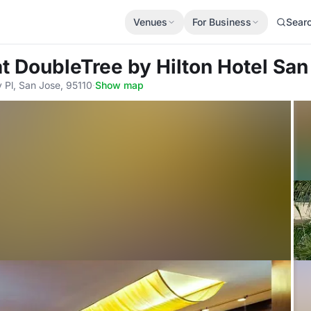
Venues
For Business
Sear
at DoubleTree by Hilton Hotel San
Pl, San Jose, 95110
·
Show map