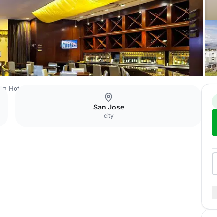
ton Hotel San Jose
Pool View Patio 2nd Floor
San Jose
city