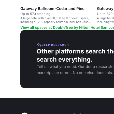
events.
Gateway Ballroom-Cedar and Pine
Up to 570 standing
Up to 870 
A large hotel with over 50,000 sq ft of event space,
A large hote
including a 1,200 capacity ballroom, near San Jose
including tw
airport.
View all spaces at DoubleTree by Hilton Hotel San Jo
DEEP RESEARCH
Other platforms search th
search everything.
Tell us what you need. Our deep research f
marketplace or not. No one else does this.