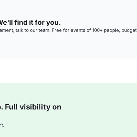
'll find it for you.
ment, talk to our team. Free for events of 100+ people, budget
Full visibility on
t.