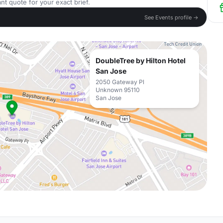
nt quote for your exact brief.
See Events profile →
DoubleTree by Hilton Hotel
San Jose
2050 Gateway Pl
Unknown 95110
San Jose