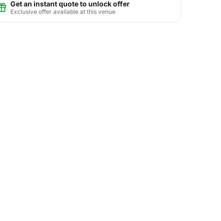
Get an instant quote to unlock offer
Exclusive offer available at this venue