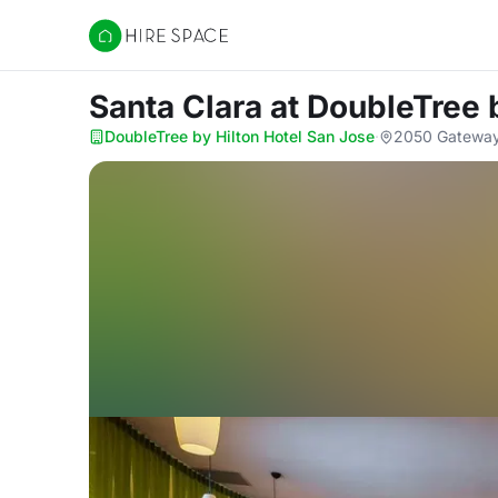
Hire Space
Santa Clara
at DoubleTree 
DoubleTree by Hilton Hotel San Jose
·
2050 Gateway 