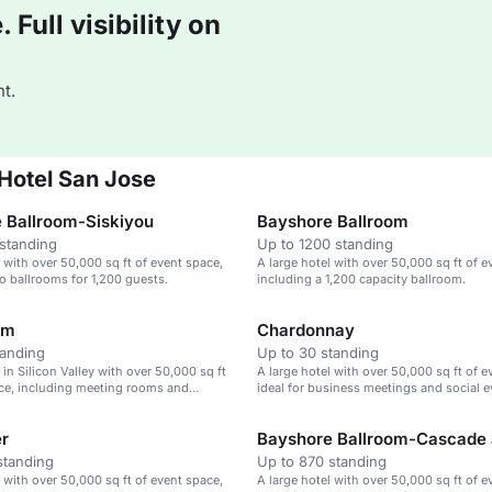
Full visibility on
t.
 Hotel San Jose
 Ballroom-Siskiyou
Bayshore Ballroom
standing
Up to 1200 standing
l with over 50,000 sq ft of event space,
A large hotel with over 50,000 sq ft of e
o ballrooms for 1,200 guests.
including a 1,200 capacity ballroom.
om
Chardonnay
tanding
Up to 30 standing
 in Silicon Valley with over 50,000 sq ft
A large hotel with over 50,000 sq ft of e
ce, including meeting rooms and
ideal for business meetings and social e
er
standing
Up to 870 standing
l with over 50,000 sq ft of event space,
A large hotel with over 50,000 sq ft of e