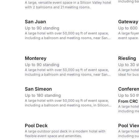
including b
A large, versatile event space in a Silicon Valley hotel
Jose Airport
with 2 ballrooms and 21 meeting rooms.
San Juan
Gateway
Up to 90 standing
Up to 600 
A large hotel with over 50,000 sq ft of event space,
A large foye
including a ballroom and meeting rooms, near San
event space 
Jose airport.
Monterey
Riesling
Up to 90 standing
Up to 30 s
A large hotel with over 50,000 sq ft of event space,
A large hote
including a ballroom and meeting rooms, near San
ideal for bu
Jose airport.
San Simeon
Confere
Up to 180 standing
Up to 50 t
A large hotel with over 50,000 sq ft of event space,
From CRC 5
including a ballroom and meeting rooms, in Silicon
A large hote
Valley.
including me
Valley.
Pool Deck
Pool View
A large outdoor pool deck in a modern hotel with
A large hote
flexible event space and amenities.
including ou