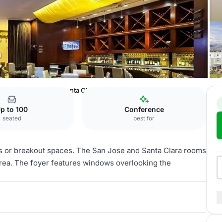
ton Hotel San Jose
Santa Clara
p to 100
Conference
seated
best for
s or breakout spaces. The San Jose and Santa Clara rooms
 area. The foyer features windows overlooking the