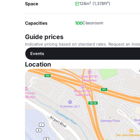
Space
128m² (1,378ft²)
Capacities
100
Classroom
Guide prices
Indicative pricing based on standard rates. Request an insta
Events
Location