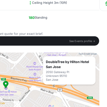
Ceiling Height 3m (10ft)
180
Standing
nt quote for your exact brief.
See Events profile →
DoubleTree by Hilton Hotel
San Jose
2050 Gateway Pl
Unknown 95110
San Jose