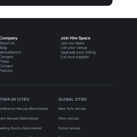
Company
Join Hire Space
About Us
Join our team
Blog
List your venue
VenueBench
Upgrade your listing
Careers
List as a supplier
Press
Contact
Policies
THER UK CITIES
GLOBAL CITIES
onference Venues Manchester
New York venues
vent Venues Manchester
Paris venues
eeting Rooms Manchester
Dubai venues