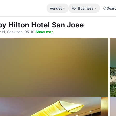
Venues
For Business
Sear
by Hilton Hotel San Jose
Pl, San Jose, 95110
·
Show map