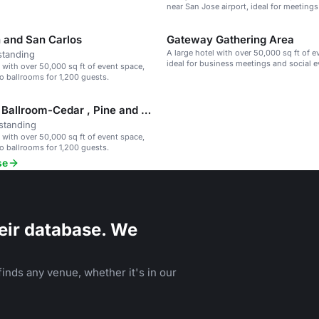
near San Jose airport, ideal for meetings
events.
 and San Carlos
Gateway Gathering Area
A large hotel with over 50,000 sq ft of e
standing
ideal for business meetings and social e
l with over 50,000 sq ft of event space,
o ballrooms for 1,200 guests.
Gateway Ballroom-Cedar , Pine and Fir
standing
l with over 50,000 sq ft of event space,
o ballrooms for 1,200 guests.
se
eir database. We
inds any venue, whether it's in our