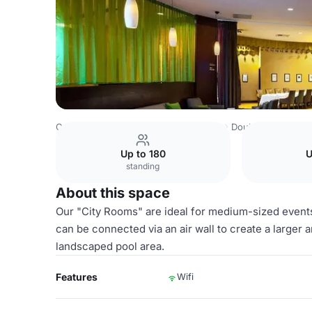
Costa Rica Venues
San Jose Venues
DoubleTree by Hil
Up to 180
U
standing
About this space
Our "City Rooms" are ideal for medium-sized event
can be connected via an air wall to create a larger
landscaped pool area.
Features
Wifi