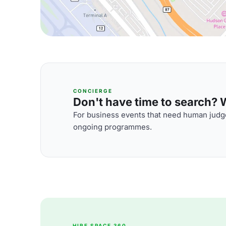
CONCIERGE
Don't have time to search? We
For business events that need human judge
ongoing programmes.
HIRE SPACE 360