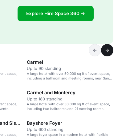
Explore Hire Space 360 →
Carmel
Up to 90 standing
vent space,
A large hotel with over 50,000 sq ft of event space,
including a ballroom and meeting rooms, near San
Jose airport.
Carmel and Monterey
Up to 180 standing
vent space,
A large hotel with over 50,000 sq ft of event space,
vents.
including two ballrooms and 21 meeting rooms.
Bayshore Ballroom-Cascade and Siskiyou
Bayshore Foyer
Up to 600 standing
vent space,
A large foyer space in a modern hotel with flexible