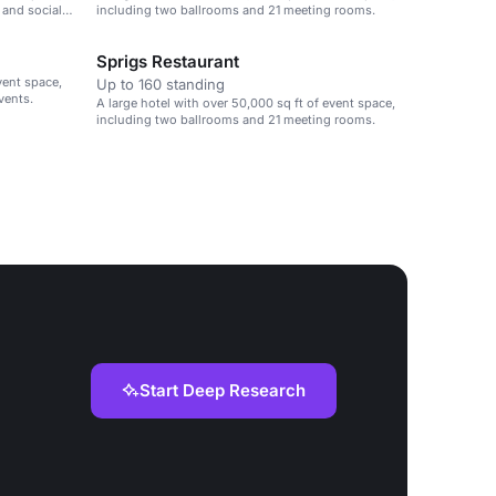
 and social
including two ballrooms and 21 meeting rooms.
Sprigs Restaurant
vent space,
Up to 160 standing
vents.
A large hotel with over 50,000 sq ft of event space,
including two ballrooms and 21 meeting rooms.
Start Deep Research