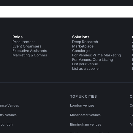
Roles
Solutions
Procurement
Deep Research
Event Organisers
Marketplace
Executive Assistants
Concierge
Marketing & Comms
For Venues: Prime Marketing
For Venues: Core Listing
List your venue
List as a supplier
TOP UK CITIES
O
ence Venues
London venues
C
rty Venues
Manchester venues
E
s London
Birmingham venues
M