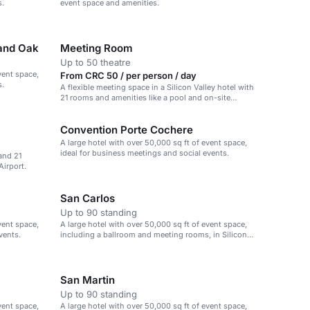
s.
event space and amenities.
 and Oak
Meeting Room
Up to 50 theatre
vent space,
From CRC 50 / per person / day
s.
A flexible meeting space in a Silicon Valley hotel with
21 rooms and amenities like a pool and on-site
dining.
Convention Porte Cochere
A large hotel with over 50,000 sq ft of event space,
ideal for business meetings and social events.
and 21
Airport.
San Carlos
Up to 90 standing
vent space,
A large hotel with over 50,000 sq ft of event space,
vents.
including a ballroom and meeting rooms, in Silicon
Valley.
San Martin
Up to 90 standing
vent space,
A large hotel with over 50,000 sq ft of event space,