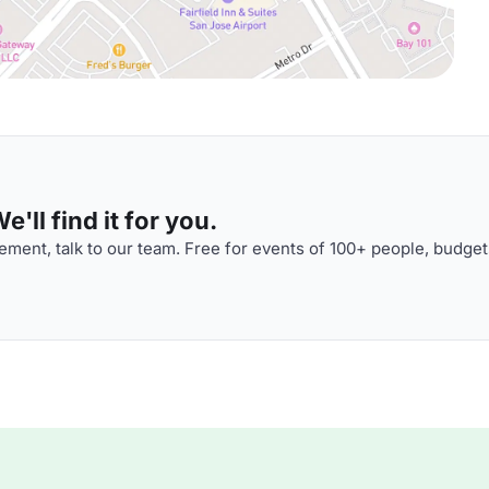
'll find it for you.
ment, talk to our team. Free for events of 100+ people, budget