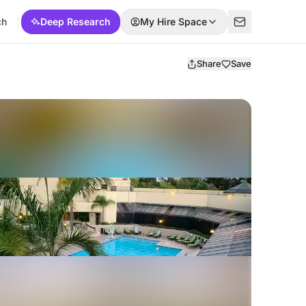
ch
Deep Research
My Hire Space
Share
Save