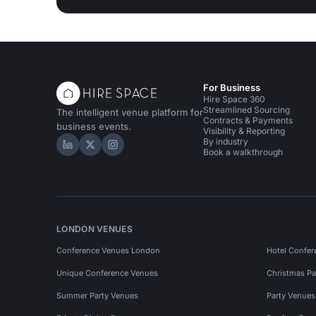
For Business
Hire Space 360
Streamlined Sourcing
The intelligent venue platform for
Contracts & Payments
business events.
Visibility & Reporting
By industry
Hire Space on LinkedIn
Hire Space on X
Hire Space on Instagram
Book a walkthrough
LONDON VENUES
Conference Venues London
Hotel Confer
Unique Conference Venues
Christmas Pa
Summer Party Venues
Party Venue