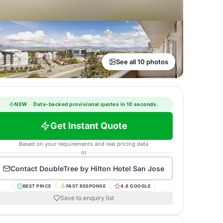
See all 10 photos
NEW
·
Data-backed provisional quotes in 10 seconds.
Get Instant Quote
Based on your requirements and real pricing data
or
Contact
DoubleTree by Hilton Hotel San Jose
BEST PRICE
FAST RESPONSE
4.8 GOOGLE
Save to enquiry list