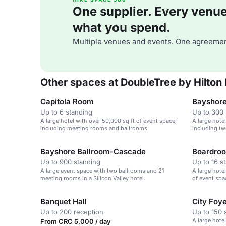
One supplier. Every venue. 
what you spend.
Multiple venues and events. One agreemen
Other spaces at DoubleTree by Hilton
Capitola Room
Bayshore
Up to 6 standing
Up to 300 
A large hotel with over 50,000 sq ft of event space,
A large hote
including meeting rooms and ballrooms.
including tw
Bayshore Ballroom-Cascade
Boardro
Up to 900 standing
Up to 16 s
A large event space with two ballrooms and 21
A large hotel
meeting rooms in a Silicon Valley hotel.
of event spa
ballrooms.
Banquet Hall
City Foy
Up to 200 reception
Up to 150 
A large hote
From CRC 5,000 / day