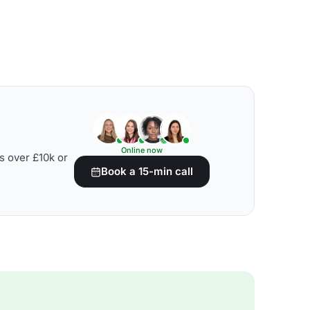
Online now
s over £10k or
Book a 15-min call