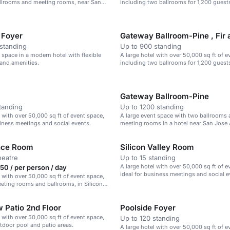
allrooms and meeting rooms, near San
including two ballrooms for 1,200 guest
.
 Foyer
Gateway Ballroom-Pine , Fir
standing
Up to 900 standing
r space in a modern hotel with flexible
A large hotel with over 50,000 sq ft of e
and amenities.
including two ballrooms for 1,200 guest
Gateway Ballroom-Pine
tanding
Up to 1200 standing
l with over 50,000 sq ft of event space,
A large event space with two ballrooms 
siness meetings and social events.
meeting rooms in a hotel near San Jose 
nce Room
Silicon Valley Room
heatre
Up to 15 standing
A large hotel with over 50,000 sq ft of e
0 / per person / day
ideal for business meetings and social e
l with over 50,000 sq ft of event space,
eting rooms and ballrooms, in Silicon
 Patio 2nd Floor
Poolside Foyer
l with over 50,000 sq ft of event space,
Up to 120 standing
tdoor pool and patio areas.
A large hotel with over 50,000 sq ft of e