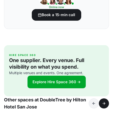
Online now
Book a 15-min call
HIRE SPACE 360
One supplier. Every venue. Full
visibility on what you spend.
Multiple venues and events. One agreement.
Explore Hire Space 360 →
Other spaces at DoubleTree by Hilton
Hotel San Jose