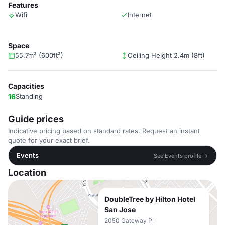
Features
Wifi
Internet
Space
55.7m² (600ft²)
Ceiling Height 2.4m (8ft)
Capacities
16
Standing
Guide prices
Indicative pricing based on standard rates. Request an instant
quote for your exact brief.
Events
See Events profile →
Location
DoubleTree by Hilton Hotel
San Jose
2050 Gateway Pl