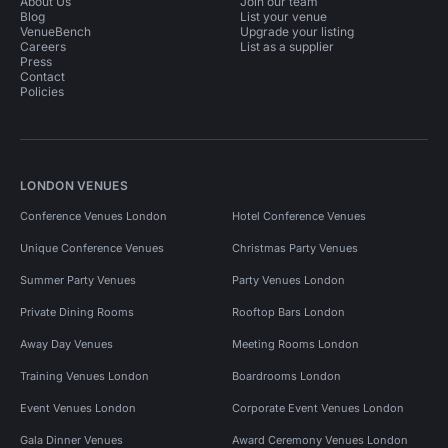
About Us
Join our team
Blog
List your venue
VenueBench
Upgrade your listing
Careers
List as a supplier
Press
Contact
Policies
LONDON VENUES
Conference Venues London
Hotel Conference Venues
Unique Conference Venues
Christmas Party Venues
Summer Party Venues
Party Venues London
Private Dining Rooms
Rooftop Bars London
Away Day Venues
Meeting Rooms London
Training Venues London
Boardrooms London
Event Venues London
Corporate Event Venues London
Gala Dinner Venues
Award Ceremony Venues London