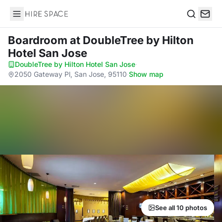
Hire Space
Search
Boardroom
at DoubleTree by Hilton
Hotel San Jose
DoubleTree by Hilton Hotel San Jose
·
2050 Gateway Pl, San Jose, 95110
·
Show map
See all 10 photos