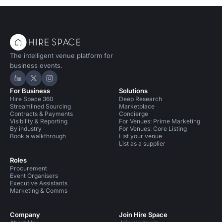
The intelligent venue platform for
business events.
Hire Space on LinkedIn
Hire Space on X
Hire Space on Instagram
For Business
Solutions
Hire Space 360
Deep Research
Streamlined Sourcing
Marketplace
Contracts & Payments
Concierge
Visibility & Reporting
For Venues: Prime Marketing
By industry
For Venues: Core Listing
Book a walkthrough
List your venue
List as a supplier
Roles
Procurement
Event Organisers
Executive Assistants
Marketing & Comms
Company
Join Hire Space