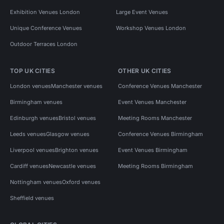
Exhibition Venues London
Large Event Venues
Unique Conference Venues
Workshop Venues London
Outdoor Terraces London
TOP UK CITIES
OTHER UK CITIES
London venues
Manchester venues
Conference Venues Manchester
Birmingham venues
Event Venues Manchester
Edinburgh venues
Bristol venues
Meeting Rooms Manchester
Leeds venues
Glasgow venues
Conference Venues Birmingham
Liverpool venues
Brighton venues
Event Venues Birmingham
Cardiff venues
Newcastle venues
Meeting Rooms Birmingham
Nottingham venues
Oxford venues
Sheffield venues