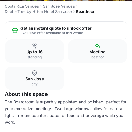
Costa Rica Venues
San Jose Venues
DoubleTree by Hilton Hotel San Jose
Boardroom
Get an instant quote to unlock offer
Exclusive offer available at this venue
Up to 16
Meeting
standing
best for
San Jose
city
About this space
The Boardroom is superbly appointed and polished, perfect for
your executive meetings. Two large windows allow for natural
light. In-room counter space for food and beverage while you
work.