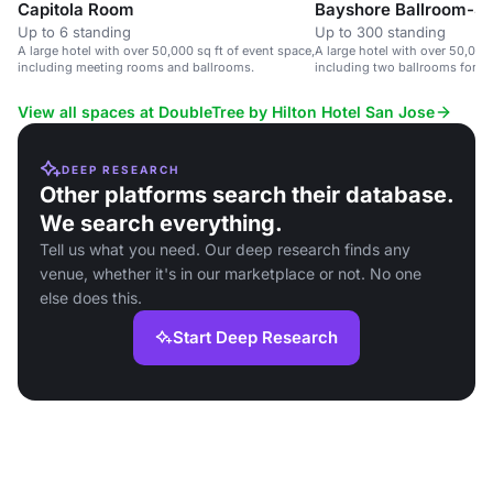
Capitola Room
Bayshore Ballroom-Si
Up to 6 standing
Up to 300 standing
A large hotel with over 50,000 sq ft of event space,
A large hotel with over 50,000 
including meeting rooms and ballrooms.
including two ballrooms for 1,
View all spaces at DoubleTree by Hilton Hotel San Jose
DEEP RESEARCH
Other platforms search their database.
We search everything.
Tell us what you need. Our deep research finds any
venue, whether it's in our marketplace or not. No one
else does this.
Start Deep Research