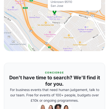
Unknown 95110
San Jose
CONCIERGE
Don't have time to search? We'll find it
for you.
For business events that need human judgement, talk to
our team. Free for events of 100+ people, budgets over
£10k or ongoing programmes.