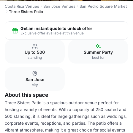
Costa Rica Venues
San Jose Venues
San Pedro Square Market
Three Sisters Patio
Get an instant quote to unlock offer
Exclusive offer available at this venue
Up to 500
Summer Party
standing
best for
San Jose
city
About this space
Three Sisters Patio is a spacious outdoor venue perfect for
hosting a variety of events. With a capacity of 250 seated and
500 standing, it is ideal for large gatherings such as weddings,
corporate events, receptions, and parties. The patio offers a
vibrant atmosphere, making it a great choice for social events