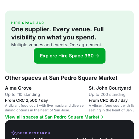
HIRE SPACE 360
One supplier. Every venue. Full
visibility on what you spend.
Multiple venues and events. One agreement.
Explore Hire Space 360 →
Other spaces at San Pedro Square Market
Alma Grove
St. John Courtyard
Up to 110 standing
Up to 200 standing
From CRC 2,500 / day
From CRC 650 / day
A vibrant food court with live music and diverse
A vibrant food court with live
dining options in the heart of San Jose.
seating in the heart of San Jose
View all spaces at San Pedro Square Market
DEEP RESEARCH