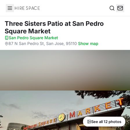
Hire Space
Search
Three Sisters Patio
at San Pedro
Square Market
San Pedro Square Market
·
87 N San Pedro St, San Jose, 95110
·
Show map
See all 12 photos