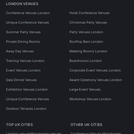
LONDON VENUES
Conference Venues London
Hotel Conference Venues
Unique Conference Venues
Christmas Party Venues
Summer Party Venues
Party Venues London
Private Dining Rooms
Rooftop Bars London
Away Day Venues
Meeting Rooms London
Training Venues London
Boardrooms London
Event Venues London
Corporate Event Venues London
Gala Dinner Venues
Award Ceremony Venues London
Exhibition Venues London
Large Event Venues
Unique Conference Venues
Workshop Venues London
Outdoor Terraces London
TOP UK CITIES
OTHER UK CITIES
London venues
Manchester venues
Conference Venues Manchester