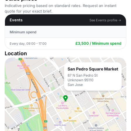
Indicative pricing based on standard rates. Request an instant
quote for your exact brief.
Events
See Events profile →
Minimum spend
£3,500 / Minimum spend
Every day, 09:00 - 17:00
Location
San Pedro Square Market
87 N San Pedro St
Unknown 95110
San Jose