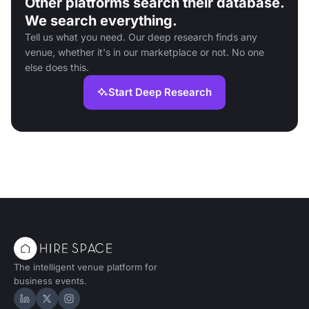
Other platforms search their database.
We search everything.
Tell us what you need. Our deep research finds any
venue, whether it's in our marketplace or not. No one
else does this.
Start Deep Research
The intelligent venue platform for
business events.
Hire Space on LinkedIn
Hire Space on X
Hire Space on Instagram