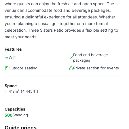
where guests can enjoy the fresh air and open space. The
venue can accommodate food and beverage packages,
ensuring a delightful experience for all attendees. Whether
you're planning a casual get-together or a more formal
celebration, Three Sisters Patio provides a flexible setting to
meet your needs.
Features
Food and beverage
Wifi
packages
Outdoor seating
Private section for events
Space
413m² (4,445ft²)
Capacities
500
Standing
Guide prices