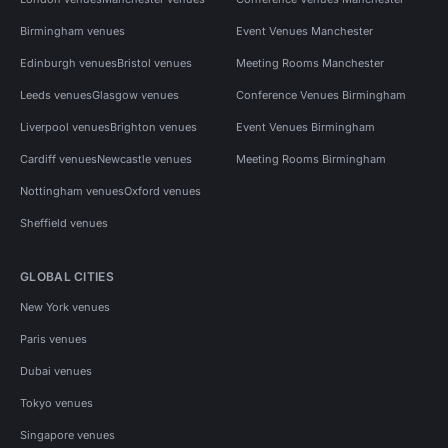
Birmingham venues
Event Venues Manchester
Edinburgh venues
Bristol venues
Meeting Rooms Manchester
Leeds venues
Glasgow venues
Conference Venues Birmingham
Liverpool venues
Brighton venues
Event Venues Birmingham
Cardiff venues
Newcastle venues
Meeting Rooms Birmingham
Nottingham venues
Oxford venues
Sheffield venues
GLOBAL CITIES
New York venues
Paris venues
Dubai venues
Tokyo venues
Singapore venues