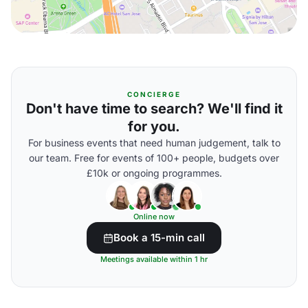
CONCIERGE
Don't have time to search? We'll find it
for you.
For business events that need human judgement, talk to
our team. Free for events of 100+ people, budgets over
£10k or ongoing programmes.
Online now
Book a 15-min call
Meetings available within 1 hr