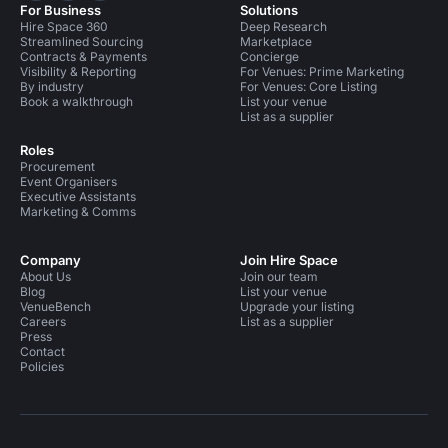
For Business
Solutions
Hire Space 360
Deep Research
Streamlined Sourcing
Marketplace
Contracts & Payments
Concierge
Visibility & Reporting
For Venues: Prime Marketing
By industry
For Venues: Core Listing
Book a walkthrough
List your venue
List as a supplier
Roles
Procurement
Event Organisers
Executive Assistants
Marketing & Comms
Company
Join Hire Space
About Us
Join our team
Blog
List your venue
VenueBench
Upgrade your listing
Careers
List as a supplier
Press
Contact
Policies