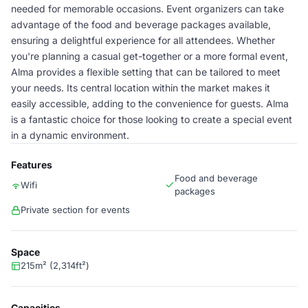
needed for memorable occasions. Event organizers can take
advantage of the food and beverage packages available,
ensuring a delightful experience for all attendees. Whether
you're planning a casual get-together or a more formal event,
Alma provides a flexible setting that can be tailored to meet
your needs. Its central location within the market makes it
easily accessible, adding to the convenience for guests. Alma
is a fantastic choice for those looking to create a special event
in a dynamic environment.
Features
Food and beverage
Wifi
packages
Private section for events
Space
215m² (2,314ft²)
Capacities