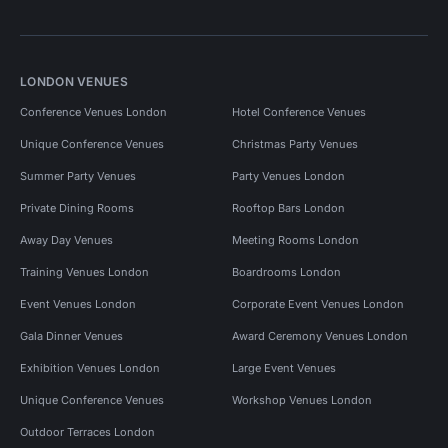
LONDON VENUES
Conference Venues London
Hotel Conference Venues
Unique Conference Venues
Christmas Party Venues
Summer Party Venues
Party Venues London
Private Dining Rooms
Rooftop Bars London
Away Day Venues
Meeting Rooms London
Training Venues London
Boardrooms London
Event Venues London
Corporate Event Venues London
Gala Dinner Venues
Award Ceremony Venues London
Exhibition Venues London
Large Event Venues
Unique Conference Venues
Workshop Venues London
Outdoor Terraces London