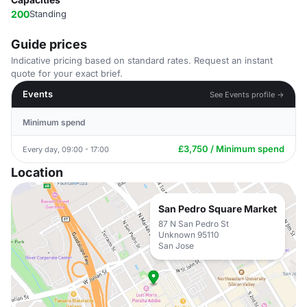
200
Standing
Guide prices
Indicative pricing based on standard rates. Request an instant
quote for your exact brief.
Events
See Events profile →
Minimum spend
£3,750 / Minimum spend
Every day, 09:00 - 17:00
Location
San Pedro Square Market
87 N San Pedro St
Unknown 95110
San Jose