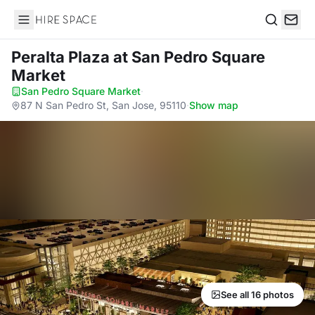
Hire Space
Search
Peralta Plaza
at San Pedro Square
Market
San Pedro Square Market
·
87 N San Pedro St, San Jose, 95110
·
Show map
See all 16 photos