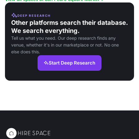
DEEP RESEARCH
Other platforms search their database.
We search everything.
Tell us what you need. Our deep research finds any
venue, whether it's in our marketplace or not. No one
else does this.
Start Deep Research