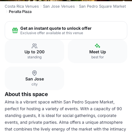
Costa Rica Venues
San Jose Venues
San Pedro Square Market
Peralta Plaza
Get an instant quote to unlock offer
Exclusive offer available at this venue
Up to 200
Meet Up
standing
best for
San Jose
city
About this space
Alma is a vibrant space within San Pedro Square Market,
perfect for hosting a variety of events. With a capacity of 90
standing guests, it is ideal for social gatherings, corporate
events, and private parties. Alma offers a unique atmosphere
that combines the lively energy of the market with the intimacy