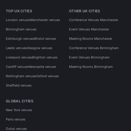
TOP UK CITIES
OTHER UK CITIES
London venues
Manchester venues
Conference Venues Manchester
Birmingham venues
Event Venues Manchester
Edinburgh venues
Bristol venues
Meeting Rooms Manchester
Leeds venues
Glasgow venues
Conference Venues Birmingham
Liverpool venues
Brighton venues
Event Venues Birmingham
Cardiff venues
Newcastle venues
Meeting Rooms Birmingham
Nottingham venues
Oxford venues
Sheffield venues
GLOBAL CITIES
New York venues
Paris venues
Dubai venues