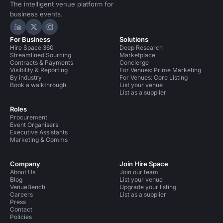
The intelligent venue platform for
business events.
Hire Space on LinkedIn
Hire Space on X
Hire Space on Instagram
For Business
Solutions
Hire Space 360
Deep Research
Streamlined Sourcing
Marketplace
Contracts & Payments
Concierge
Visibility & Reporting
For Venues: Prime Marketing
By industry
For Venues: Core Listing
Book a walkthrough
List your venue
List as a supplier
Roles
Procurement
Event Organisers
Executive Assistants
Marketing & Comms
Company
Join Hire Space
About Us
Join our team
Blog
List your venue
VenueBench
Upgrade your listing
Careers
List as a supplier
Press
Contact
Policies