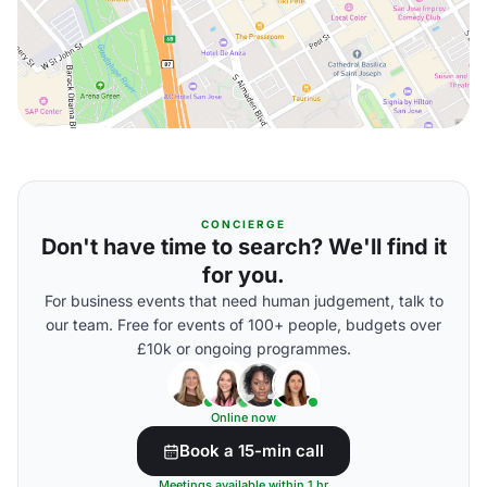
CONCIERGE
Don't have time to search? We'll find it
for you.
For business events that need human judgement, talk to
our team. Free for events of 100+ people, budgets over
£10k or ongoing programmes.
Online now
Book a 15-min call
Meetings available within 1 hr