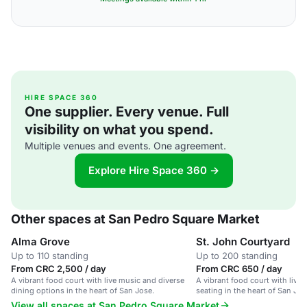
HIRE SPACE 360
One supplier. Every venue. Full
visibility on what you spend.
Multiple venues and events. One agreement.
Explore Hire Space 360 →
Other spaces at San Pedro Square Market
Alma Grove
St. John Courtyard
Up to 110 standing
Up to 200 standing
From CRC 2,500 / day
From CRC 650 / day
A vibrant food court with live music and diverse
A vibrant food court with live
dining options in the heart of San Jose.
seating in the heart of San Jose
View all spaces at San Pedro Square Market