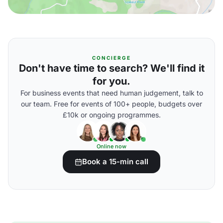
CONCIERGE
Don't have time to search? We'll find it
for you.
For business events that need human judgement, talk to
our team. Free for events of 100+ people, budgets over
£10k or ongoing programmes.
Online now
Book a 15-min call