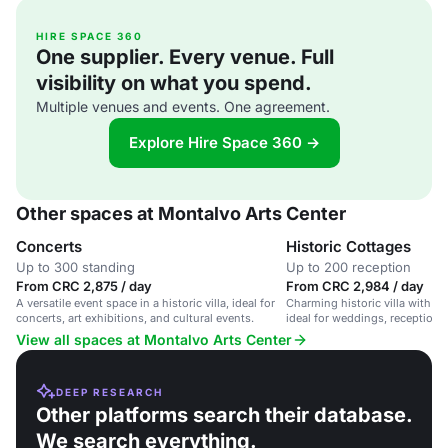
HIRE SPACE 360
One supplier. Every venue. Full
visibility on what you spend.
Multiple venues and events. One agreement.
Explore Hire Space 360 →
Other spaces at Montalvo Arts Center
Concerts
Historic Cottages
Up to 300 standing
Up to 200 reception
From CRC 2,875 / day
From CRC 2,984 / day
A versatile event space in a historic villa, ideal for
Charming historic villa with e
concerts, art exhibitions, and cultural events.
ideal for weddings, receptions
events.
View all spaces at Montalvo Arts Center
DEEP RESEARCH
Other platforms search their database.
We search everything.