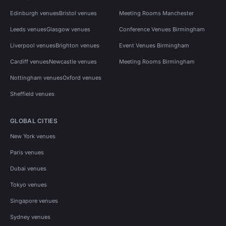
Edinburgh venues
Bristol venues
Meeting Rooms Manchester
Leeds venues
Glasgow venues
Conference Venues Birmingham
Liverpool venues
Brighton venues
Event Venues Birmingham
Cardiff venues
Newcastle venues
Meeting Rooms Birmingham
Nottingham venues
Oxford venues
Sheffield venues
GLOBAL CITIES
New York venues
Paris venues
Dubai venues
Tokyo venues
Singapore venues
Sydney venues