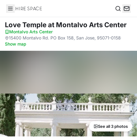
Hire Space
Search
Love Temple
at Montalvo Arts Center
Montalvo Arts Center
·
15400 Montalvo Rd. PO Box 158, San Jose, 95071-0158
·
Show map
See all 3 photos