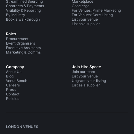
Streamlined Sourcing
Marketplace
Contracts & Payments
Concierge
Visibility & Reporting
For Venues: Prime Marketing
By industry
For Venues: Core Listing
Book a walkthrough
List your venue
List as a supplier
Roles
Procurement
Event Organisers
Executive Assistants
Marketing & Comms
Company
Join Hire Space
About Us
Join our team
Blog
List your venue
VenueBench
Upgrade your listing
Careers
List as a supplier
Press
Contact
Policies
LONDON VENUES