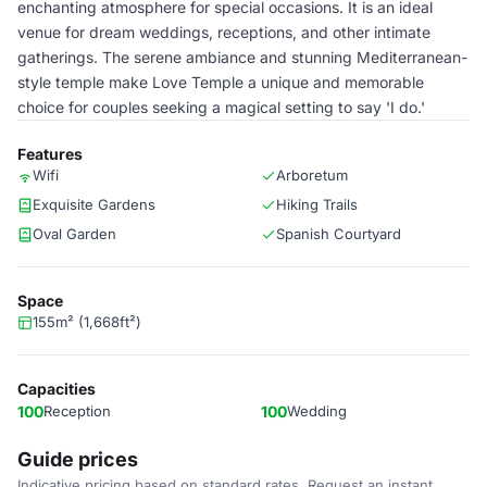
enchanting atmosphere for special occasions. It is an ideal
venue for dream weddings, receptions, and other intimate
gatherings. The serene ambiance and stunning Mediterranean-
style temple make Love Temple a unique and memorable
choice for couples seeking a magical setting to say 'I do.'
Features
Wifi
Arboretum
Exquisite Gardens
Hiking Trails
Oval Garden
Spanish Courtyard
Space
155m² (1,668ft²)
Capacities
100
Reception
100
Wedding
Guide prices
Indicative pricing based on standard rates. Request an instant