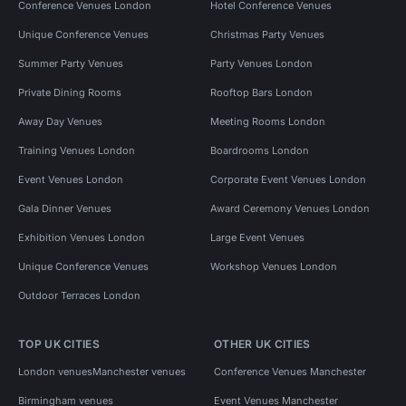
Conference Venues London
Hotel Conference Venues
Unique Conference Venues
Christmas Party Venues
Summer Party Venues
Party Venues London
Private Dining Rooms
Rooftop Bars London
Away Day Venues
Meeting Rooms London
Training Venues London
Boardrooms London
Event Venues London
Corporate Event Venues London
Gala Dinner Venues
Award Ceremony Venues London
Exhibition Venues London
Large Event Venues
Unique Conference Venues
Workshop Venues London
Outdoor Terraces London
TOP UK CITIES
OTHER UK CITIES
London venues
Manchester venues
Conference Venues Manchester
Birmingham venues
Event Venues Manchester