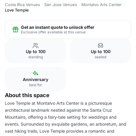
Costa Rica Venues
San Jose Venues
Montalvo Arts Center
Love Temple
Get an instant quote to unlock offer
Exclusive offer available at this venue
Up to 100
Up to 100
standing
seated
Anniversary
best for
About this space
Love Temple at Montalvo Arts Center is a picturesque
architectural landmark nestled against the Santa Cruz
Mountains, offering a fairy-tale setting for weddings and
events. Surrounded by exquisite gardens, an arboretum, and
vast hiking trails, Love Temple provides a romantic and