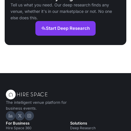
Tell us what you need. Our deep research finds any
venue, whether it's in our marketplace or not. No one
else does this.
Start Deep Research
The intelligent venue platform for
business events.
Hire Space on LinkedIn
Hire Space on X
Hire Space on Instagram
For Business
Solutions
Hire Space 360
Deep Research