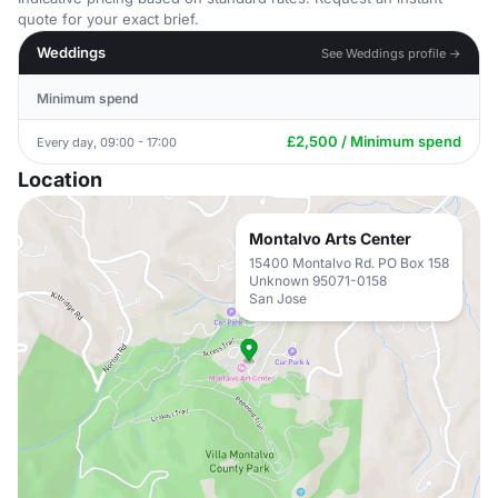
quote for your exact brief.
Weddings
See Weddings profile →
Minimum spend
£2,500 / Minimum spend
Every day, 09:00 - 17:00
Location
Montalvo Arts Center
15400 Montalvo Rd. PO Box 158
Unknown 95071-0158
San Jose