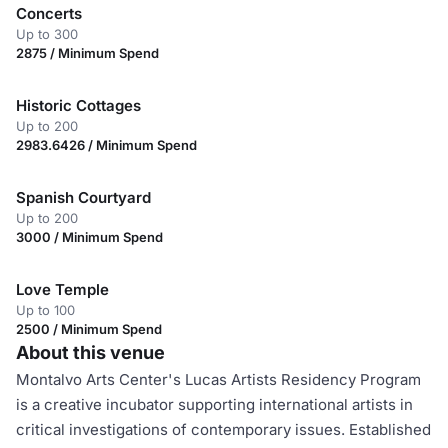
Concerts
Up to 300
2875 / Minimum Spend
Historic Cottages
Up to 200
2983.6426 / Minimum Spend
Spanish Courtyard
Up to 200
3000 / Minimum Spend
Love Temple
Up to 100
2500 / Minimum Spend
About this venue
Montalvo Arts Center's Lucas Artists Residency Program
is a creative incubator supporting international artists in
critical investigations of contemporary issues. Established