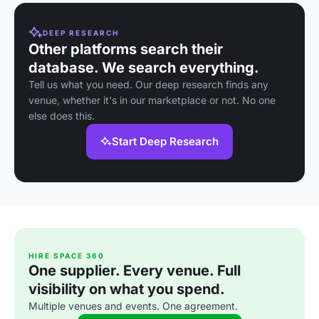
DEEP RESEARCH
Other platforms search their
database. We search everything.
Tell us what you need. Our deep research finds any
venue, whether it's in our marketplace or not. No one
else does this.
Start Deep Research
HIRE SPACE 360
One supplier. Every venue. Full
visibility on what you spend.
Multiple venues and events. One agreement.