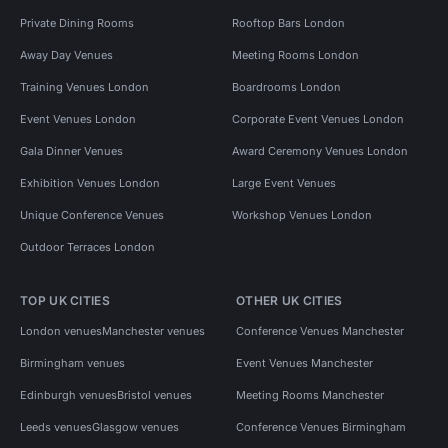
Private Dining Rooms
Rooftop Bars London
Away Day Venues
Meeting Rooms London
Training Venues London
Boardrooms London
Event Venues London
Corporate Event Venues London
Gala Dinner Venues
Award Ceremony Venues London
Exhibition Venues London
Large Event Venues
Unique Conference Venues
Workshop Venues London
Outdoor Terraces London
TOP UK CITIES
OTHER UK CITIES
London venues
Manchester venues
Conference Venues Manchester
Birmingham venues
Event Venues Manchester
Edinburgh venues
Bristol venues
Meeting Rooms Manchester
Leeds venues
Glasgow venues
Conference Venues Birmingham