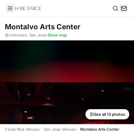
Hire Space
Search
Montalvo Arts Center
Unknown, San Jose
·
Show map
See all 13 photos
Costa Rica Venues
San Jose Venues
Montalvo Arts Center