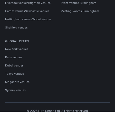
Liverpool venues
Brighton venues
Event Venues Birmingham
Cardiff venues
Newcastle venues
Meeting Rooms Birmingham
Nottingham venues
Oxford venues
Sheffield venues
GLOBAL CITIES
New York venues
Paris venues
Dubai venues
Tokyo venues
Singapore venues
Sydney venues
© 2026 Hire Space Ltd. All rights reserved.