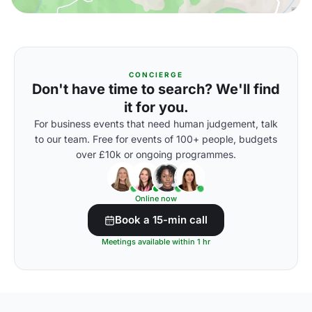
CONCIERGE
Don't have time to search? We'll find
it for you.
For business events that need human judgement, talk
to our team. Free for events of 100+ people, budgets
over £10k or ongoing programmes.
Online now
Book a 15-min call
Meetings available within 1 hr