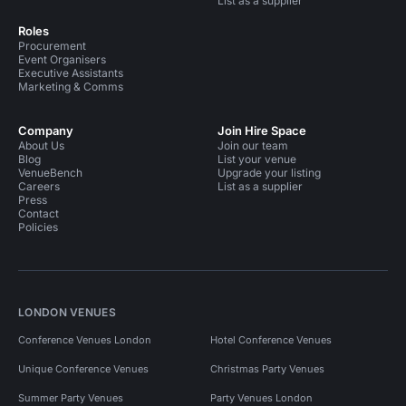
List as a supplier
Roles
Procurement
Event Organisers
Executive Assistants
Marketing & Comms
Company
Join Hire Space
About Us
Join our team
Blog
List your venue
VenueBench
Upgrade your listing
Careers
List as a supplier
Press
Contact
Policies
LONDON VENUES
Conference Venues London
Hotel Conference Venues
Unique Conference Venues
Christmas Party Venues
Summer Party Venues
Party Venues London