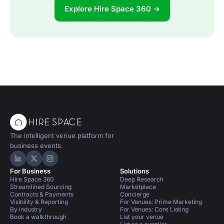
Explore Hire Space 360 →
The intelligent venue platform for
business events.
Hire Space on LinkedIn
Hire Space on X
Hire Space on Instagram
For Business
Solutions
Hire Space 360
Deep Research
Streamlined Sourcing
Marketplace
Contracts & Payments
Concierge
Visibility & Reporting
For Venues: Prime Marketing
By industry
For Venues: Core Listing
Book a walkthrough
List your venue