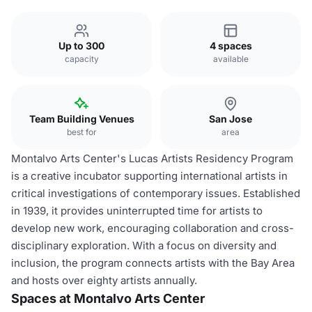
Up to 300
4 spaces
capacity
available
Team Building Venues
San Jose
best for
area
Montalvo Arts Center's Lucas Artists Residency Program
is a creative incubator supporting international artists in
critical investigations of contemporary issues. Established
in 1939, it provides uninterrupted time for artists to
develop new work, encouraging collaboration and cross-
disciplinary exploration. With a focus on diversity and
inclusion, the program connects artists with the Bay Area
and hosts over eighty artists annually.
Spaces at Montalvo Arts Center