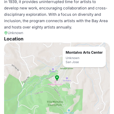
in 1939, it provides uninterrupted time for artists to
develop new work, encouraging collaboration and cross-
disciplinary exploration. With a focus on diversity and
inclusion, the program connects artists with the Bay Area
and hosts over eighty artists annually.
Unknown
Location
Montalvo Arts Center
Unknown
San Jose