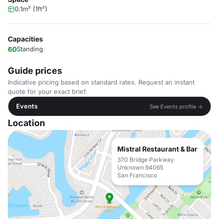
0.1m² (1ft²)
Capacities
60
Standing
Guide prices
Indicative pricing based on standard rates. Request an instant
quote for your exact brief.
Events
See Events profile →
Location
Mistral Restaurant & Bar
370 Bridge Parkway
Unknown 94065
San Francisco