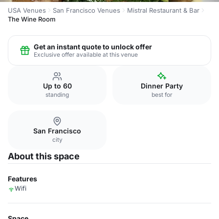
USA Venues
San Francisco Venues
Mistral Restaurant & Bar
The Wine Room
Get an instant quote to unlock offer
Exclusive offer available at this venue
Up to 60
Dinner Party
standing
best for
San Francisco
city
About this space
Features
Wifi
Space