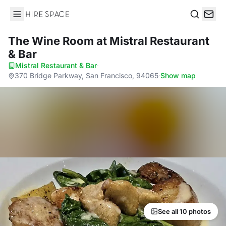
Hire Space
Search
The Wine Room
at Mistral Restaurant
& Bar
Mistral Restaurant & Bar
·
370 Bridge Parkway, San Francisco, 94065
·
Show map
See all 10 photos