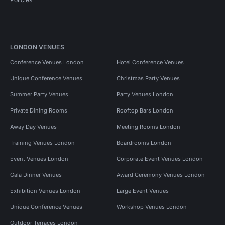
LONDON VENUES
Conference Venues London
Hotel Conference Venues
Unique Conference Venues
Christmas Party Venues
Summer Party Venues
Party Venues London
Private Dining Rooms
Rooftop Bars London
Away Day Venues
Meeting Rooms London
Training Venues London
Boardrooms London
Event Venues London
Corporate Event Venues London
Gala Dinner Venues
Award Ceremony Venues London
Exhibition Venues London
Large Event Venues
Unique Conference Venues
Workshop Venues London
Outdoor Terraces London