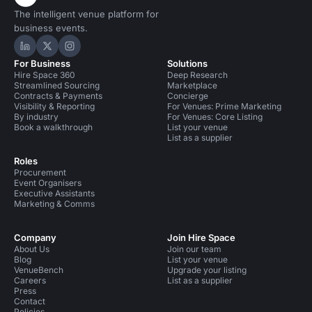
The intelligent venue platform for
business events.
Hire Space on LinkedIn
Hire Space on X
Hire Space on Instagram
For Business
Solutions
Hire Space 360
Deep Research
Streamlined Sourcing
Marketplace
Contracts & Payments
Concierge
Visibility & Reporting
For Venues: Prime Marketing
By industry
For Venues: Core Listing
Book a walkthrough
List your venue
List as a supplier
Roles
Procurement
Event Organisers
Executive Assistants
Marketing & Comms
Company
Join Hire Space
About Us
Join our team
Blog
List your venue
VenueBench
Upgrade your listing
Careers
List as a supplier
Press
Contact
Policies