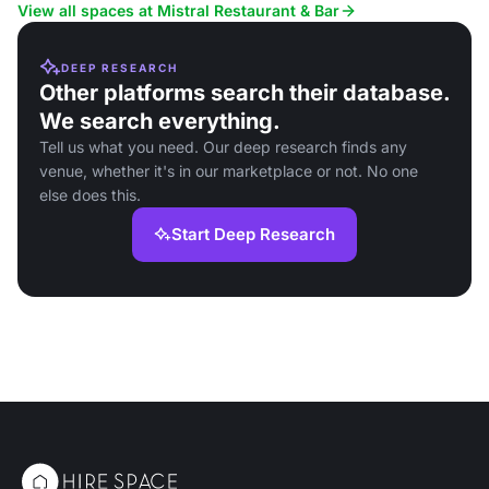
View all spaces at Mistral Restaurant & Bar
DEEP RESEARCH
Other platforms search their database.
We search everything.
Tell us what you need. Our deep research finds any
venue, whether it's in our marketplace or not. No one
else does this.
Start Deep Research