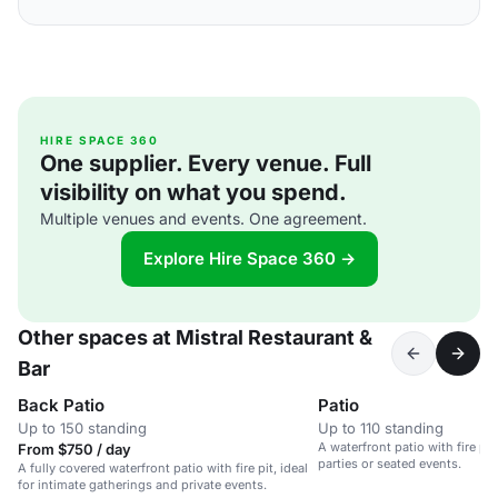
HIRE SPACE 360
One supplier. Every venue. Full
visibility on what you spend.
Multiple venues and events. One agreement.
Explore Hire Space 360 →
Other spaces at Mistral Restaurant &
Bar
Back Patio
Patio
Up to 150 standing
Up to 110 standing
A waterfront patio with fire pit,
From $750 / day
parties or seated events.
A fully covered waterfront patio with fire pit, ideal
for intimate gatherings and private events.