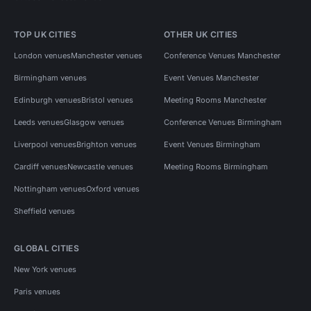
TOP UK CITIES
OTHER UK CITIES
London venues
Manchester venues
Conference Venues Manchester
Birmingham venues
Event Venues Manchester
Edinburgh venues
Bristol venues
Meeting Rooms Manchester
Leeds venues
Glasgow venues
Conference Venues Birmingham
Liverpool venues
Brighton venues
Event Venues Birmingham
Cardiff venues
Newcastle venues
Meeting Rooms Birmingham
Nottingham venues
Oxford venues
Sheffield venues
GLOBAL CITIES
New York venues
Paris venues