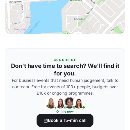
CONCIERGE
Don't have time to search? We'll find it
for you.
For business events that need human judgement, talk to
our team. Free for events of 100+ people, budgets over
£10k or ongoing programmes.
Online now
Book a 15-min call