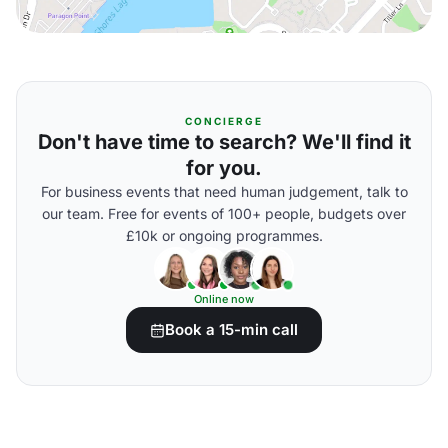
CONCIERGE
Don't have time to search? We'll find it
for you.
For business events that need human judgement, talk to
our team. Free for events of 100+ people, budgets over
£10k or ongoing programmes.
Online now
Book a 15-min call