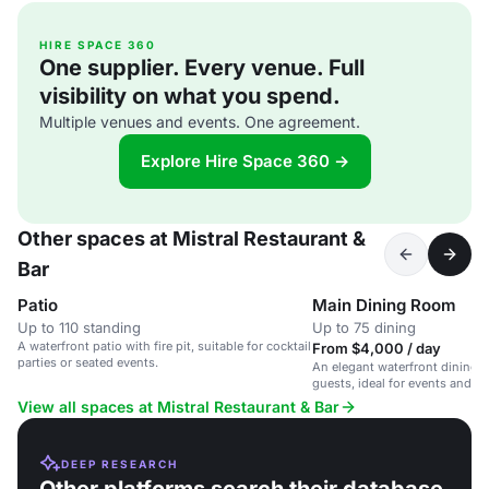
HIRE SPACE 360
One supplier. Every venue. Full
visibility on what you spend.
Multiple venues and events. One agreement.
Explore Hire Space 360 →
Other spaces at Mistral Restaurant &
Bar
Patio
Main Dining Room
Up to 110 standing
Up to 75 dining
A waterfront patio with fire pit, suitable for cocktail
From $4,000 / day
parties or seated events.
An elegant waterfront dining r
guests, ideal for events and p
View all spaces at Mistral Restaurant & Bar
DEEP RESEARCH