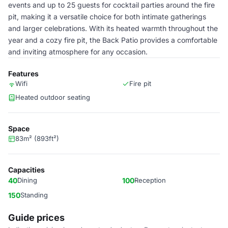
events and up to 25 guests for cocktail parties around the fire
pit, making it a versatile choice for both intimate gatherings
and larger celebrations. With its heated warmth throughout the
year and a cozy fire pit, the Back Patio provides a comfortable
and inviting atmosphere for any occasion.
Features
Wifi
Fire pit
Heated outdoor seating
Space
83m² (893ft²)
Capacities
40
Dining
100
Reception
150
Standing
Guide prices