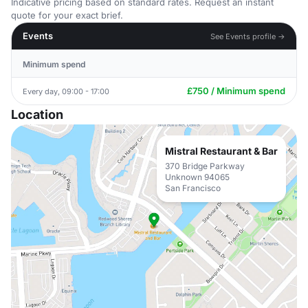
Indicative pricing based on standard rates. Request an instant
quote for your exact brief.
Events
See Events profile →
Minimum spend
£750 / Minimum spend
Every day, 09:00 - 17:00
Location
Mistral Restaurant & Bar
370 Bridge Parkway
Unknown 94065
San Francisco