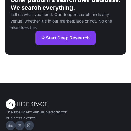
Other platforms search their database.
We search everything.
Tell us what you need. Our deep research finds any
venue, whether it's in our marketplace or not. No one
else does this.
Start Deep Research
The intelligent venue platform for
business events.
Hire Space on LinkedIn
Hire Space on X
Hire Space on Instagram