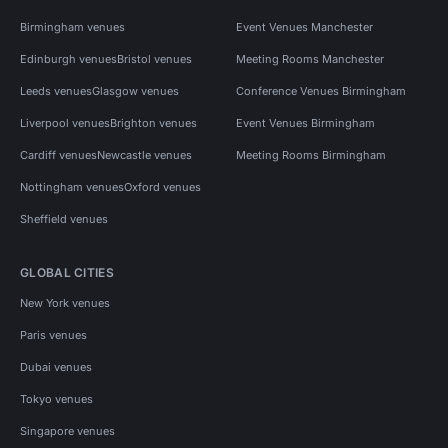
Birmingham venues
Event Venues Manchester
Edinburgh venues
Bristol venues
Meeting Rooms Manchester
Leeds venues
Glasgow venues
Conference Venues Birmingham
Liverpool venues
Brighton venues
Event Venues Birmingham
Cardiff venues
Newcastle venues
Meeting Rooms Birmingham
Nottingham venues
Oxford venues
Sheffield venues
GLOBAL CITIES
New York venues
Paris venues
Dubai venues
Tokyo venues
Singapore venues