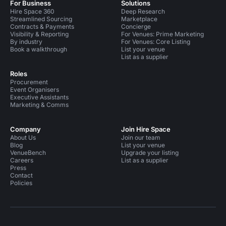
For Business
Solutions
Hire Space 360
Deep Research
Streamlined Sourcing
Marketplace
Contracts & Payments
Concierge
Visibility & Reporting
For Venues: Prime Marketing
By industry
For Venues: Core Listing
Book a walkthrough
List your venue
List as a supplier
Roles
Procurement
Event Organisers
Executive Assistants
Marketing & Comms
Company
Join Hire Space
About Us
Join our team
Blog
List your venue
VenueBench
Upgrade your listing
Careers
List as a supplier
Press
Contact
Policies