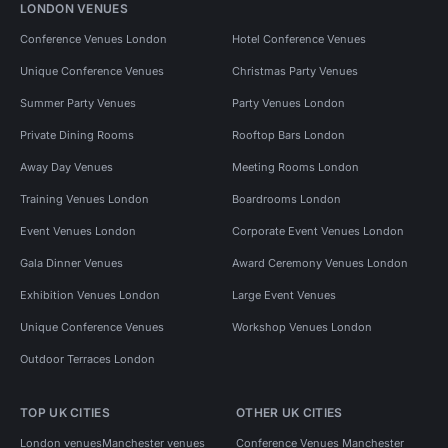
LONDON VENUES
Conference Venues London
Hotel Conference Venues
Unique Conference Venues
Christmas Party Venues
Summer Party Venues
Party Venues London
Private Dining Rooms
Rooftop Bars London
Away Day Venues
Meeting Rooms London
Training Venues London
Boardrooms London
Event Venues London
Corporate Event Venues London
Gala Dinner Venues
Award Ceremony Venues London
Exhibition Venues London
Large Event Venues
Unique Conference Venues
Workshop Venues London
Outdoor Terraces London
TOP UK CITIES
OTHER UK CITIES
London venues
Manchester venues
Conference Venues Manchester