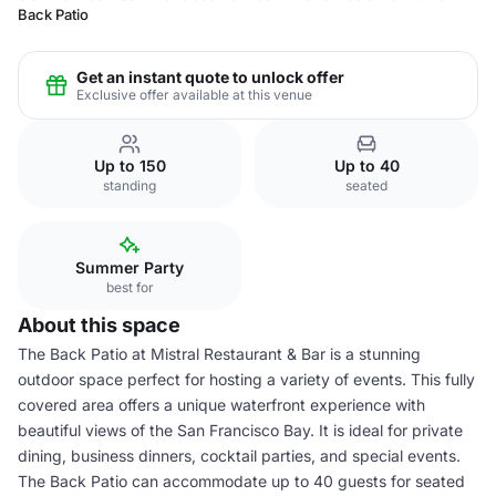
Back Patio
Get an instant quote to unlock offer
Exclusive offer available at this venue
Up to 150
Up to 40
standing
seated
Summer Party
best for
About this space
The Back Patio at Mistral Restaurant & Bar is a stunning
outdoor space perfect for hosting a variety of events. This fully
covered area offers a unique waterfront experience with
beautiful views of the San Francisco Bay. It is ideal for private
dining, business dinners, cocktail parties, and special events.
The Back Patio can accommodate up to 40 guests for seated