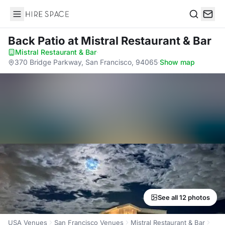
Hire Space
Search
Back Patio
at Mistral Restaurant & Bar
Mistral Restaurant & Bar
·
370 Bridge Parkway, San Francisco, 94065
·
Show map
See all 12 photos
USA Venues
San Francisco Venues
Mistral Restaurant & Bar