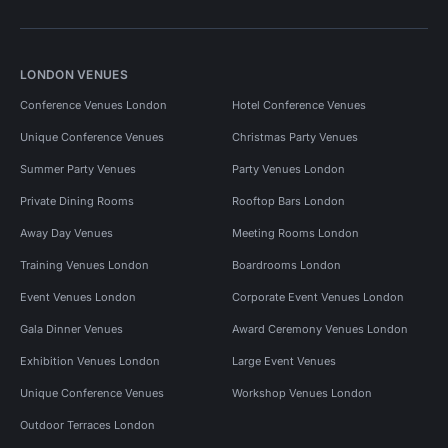
LONDON VENUES
Conference Venues London
Hotel Conference Venues
Unique Conference Venues
Christmas Party Venues
Summer Party Venues
Party Venues London
Private Dining Rooms
Rooftop Bars London
Away Day Venues
Meeting Rooms London
Training Venues London
Boardrooms London
Event Venues London
Corporate Event Venues London
Gala Dinner Venues
Award Ceremony Venues London
Exhibition Venues London
Large Event Venues
Unique Conference Venues
Workshop Venues London
Outdoor Terraces London