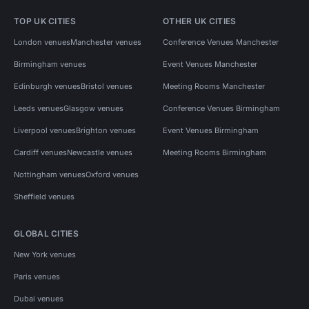
TOP UK CITIES
OTHER UK CITIES
London venues
Manchester venues
Conference Venues Manchester
Birmingham venues
Event Venues Manchester
Edinburgh venues
Bristol venues
Meeting Rooms Manchester
Leeds venues
Glasgow venues
Conference Venues Birmingham
Liverpool venues
Brighton venues
Event Venues Birmingham
Cardiff venues
Newcastle venues
Meeting Rooms Birmingham
Nottingham venues
Oxford venues
Sheffield venues
GLOBAL CITIES
New York venues
Paris venues
Dubai venues