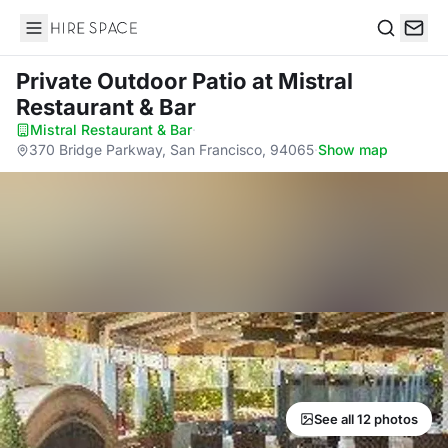
Hire Space
Search
Private Outdoor Patio
at Mistral
Restaurant & Bar
Mistral Restaurant & Bar
·
370 Bridge Parkway, San Francisco, 94065
·
Show map
See all 12 photos