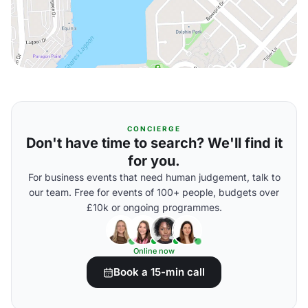
CONCIERGE
Don't have time to search? We'll find it
for you.
For business events that need human judgement, talk to
our team. Free for events of 100+ people, budgets over
£10k or ongoing programmes.
Online now
Book a 15-min call