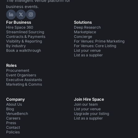
The intelligent venue platform for
business events.
Hire Space on LinkedIn
Hire Space on X
Hire Space on Instagram
For Business
Solutions
Hire Space 360
Deep Research
Streamlined Sourcing
Marketplace
Contracts & Payments
Concierge
Visibility & Reporting
For Venues: Prime Marketing
By industry
For Venues: Core Listing
Book a walkthrough
List your venue
List as a supplier
Roles
Procurement
Event Organisers
Executive Assistants
Marketing & Comms
Company
Join Hire Space
About Us
Join our team
Blog
List your venue
VenueBench
Upgrade your listing
Careers
List as a supplier
Press
Contact
Policies