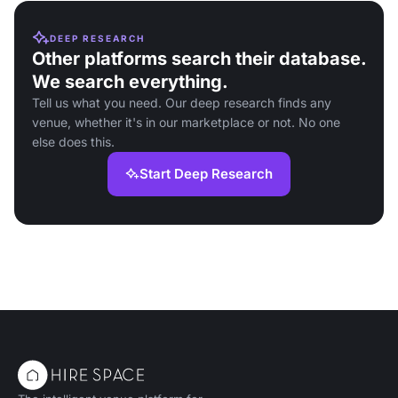
DEEP RESEARCH
Other platforms search their database.
We search everything.
Tell us what you need. Our deep research finds any
venue, whether it's in our marketplace or not. No one
else does this.
Start Deep Research