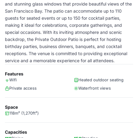
and stunning glass windows that provide beautiful views of the
San Francisco Bay. The patio can accommodate up to 110
guests for seated events or up to 150 for cocktail parties,
making it ideal for celebrations, corporate gatherings, and
special occasions. With its inviting atmosphere and scenic
backdrop, the Private Outdoor Patio is perfect for hosting
birthday parties, business dinners, banquets, and cocktail
receptions. The venue is committed to providing exceptional
service and a memorable experience for all attendees.
Features
Wifi
Heated outdoor seating
Private access
Waterfront views
Space
118m² (1,270ft²)
Capacities