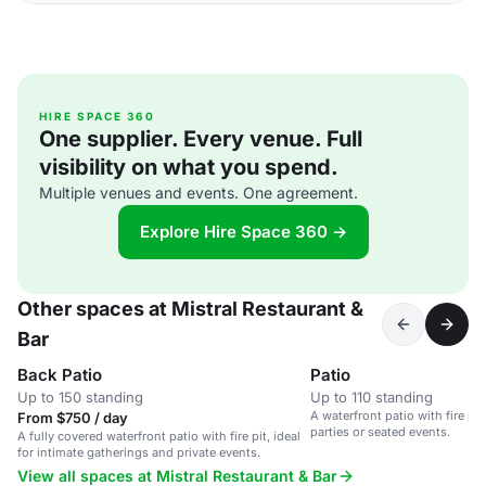
HIRE SPACE 360
One supplier. Every venue. Full
visibility on what you spend.
Multiple venues and events. One agreement.
Explore Hire Space 360 →
Other spaces at Mistral Restaurant &
Bar
Back Patio
Patio
Up to 150 standing
Up to 110 standing
A waterfront patio with fire pit,
From $750 / day
parties or seated events.
A fully covered waterfront patio with fire pit, ideal
for intimate gatherings and private events.
View all spaces at Mistral Restaurant & Bar