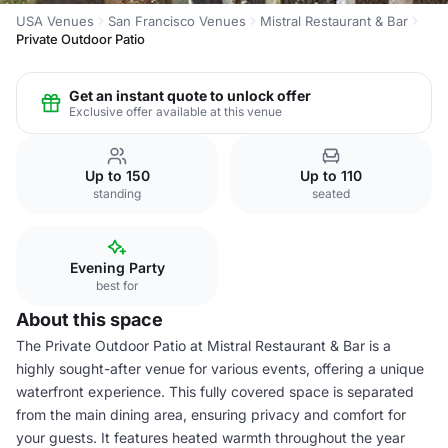
USA Venues
San Francisco Venues
Mistral Restaurant & Bar
Private Outdoor Patio
Get an instant quote to unlock offer
Exclusive offer available at this venue
Up to 150
Up to 110
standing
seated
Evening Party
best for
About this space
The Private Outdoor Patio at Mistral Restaurant & Bar is a
highly sought-after venue for various events, offering a unique
waterfront experience. This fully covered space is separated
from the main dining area, ensuring privacy and comfort for
your guests. It features heated warmth throughout the year