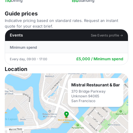
110
Dining
150
Standing
Guide prices
Indicative pricing based on standard rates. Request an instant
quote for your exact brief.
Events
See Events profile →
Minimum spend
£5,000 / Minimum spend
Every day, 09:00 - 17:00
Location
Mistral Restaurant & Bar
370 Bridge Parkway
Unknown 94065
San Francisco