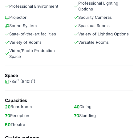
Professional Lighting
Professional Environment
Options
Projector
Security Cameras
Sound System
Spacious Rooms
State-of-the-art facilities
Variety of Lighting Options
Variety of Rooms
Versatile Rooms
Video/Photo Production
Space
Space
78m² (840ft²)
Capacities
20
Boardroom
40
Dining
70
Reception
70
Standing
50
Theatre