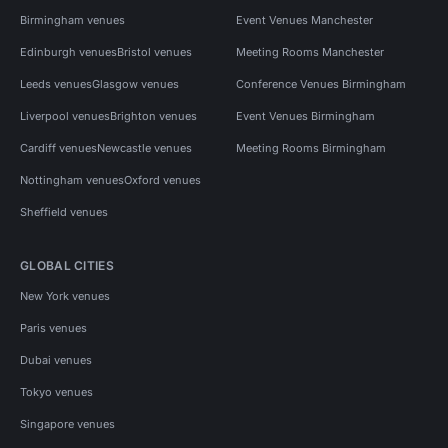
Birmingham venues
Event Venues Manchester
Edinburgh venues
Bristol venues
Meeting Rooms Manchester
Leeds venues
Glasgow venues
Conference Venues Birmingham
Liverpool venues
Brighton venues
Event Venues Birmingham
Cardiff venues
Newcastle venues
Meeting Rooms Birmingham
Nottingham venues
Oxford venues
Sheffield venues
GLOBAL CITIES
New York venues
Paris venues
Dubai venues
Tokyo venues
Singapore venues