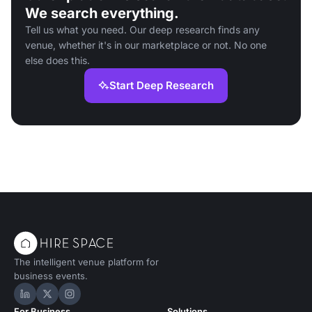
We search everything.
Tell us what you need. Our deep research finds any
venue, whether it's in our marketplace or not. No one
else does this.
Start Deep Research
The intelligent venue platform for
business events.
Hire Space on LinkedIn
Hire Space on X
Hire Space on Instagram
For Business
Solutions