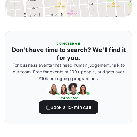
CONCIERGE
Don't have time to search? We'll find it
for you.
For business events that need human judgement, talk to
our team. Free for events of 100+ people, budgets over
£10k or ongoing programmes.
Online now
Book a 15-min call