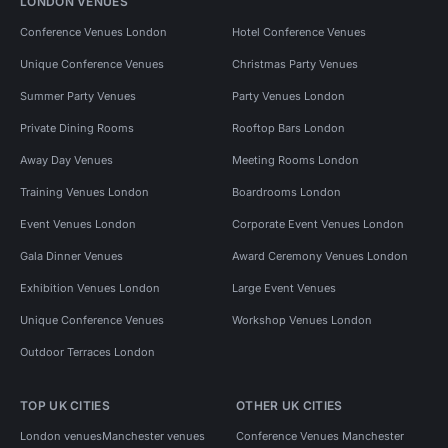
LONDON VENUES
Conference Venues London
Hotel Conference Venues
Unique Conference Venues
Christmas Party Venues
Summer Party Venues
Party Venues London
Private Dining Rooms
Rooftop Bars London
Away Day Venues
Meeting Rooms London
Training Venues London
Boardrooms London
Event Venues London
Corporate Event Venues London
Gala Dinner Venues
Award Ceremony Venues London
Exhibition Venues London
Large Event Venues
Unique Conference Venues
Workshop Venues London
Outdoor Terraces London
TOP UK CITIES
OTHER UK CITIES
London venues
Manchester venues
Conference Venues Manchester