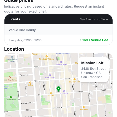
Guide prices
Indicative pricing based on standard rates. Request an instant
quote for your exact brief.
Events
See Events profile →
Venue Hire Hourly
£169 / Venue Fee
Every day, 09:00 - 17:00
Location
Mission Loft
3438 19th Street
Unknown CA
San Francisco