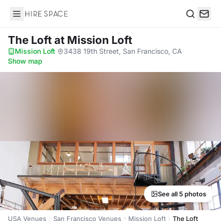
Hire Space
Search
The Loft
at Mission Loft
Mission Loft
·
3438 19th Street, San Francisco, CA
·
Show map
See all 5 photos
USA Venues
San Francisco Venues
Mission Loft
The Loft