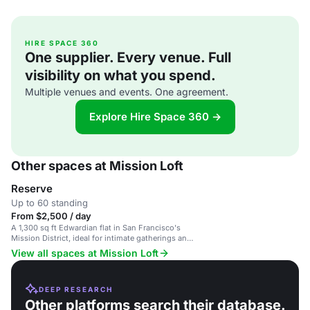
HIRE SPACE 360
One supplier. Every venue. Full
visibility on what you spend.
Multiple venues and events. One agreement.
Explore Hire Space 360 →
Other spaces at Mission Loft
Reserve
Up to 60 standing
From $2,500 / day
A 1,300 sq ft Edwardian flat in San Francisco's
Mission District, ideal for intimate gatherings and
events.
View all spaces at Mission Loft
DEEP RESEARCH
Other platforms search their database.