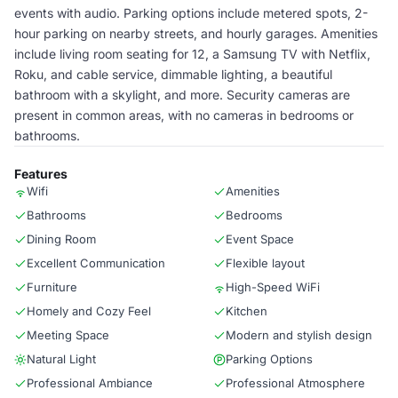
events with audio. Parking options include metered spots, 2-
hour parking on nearby streets, and hourly garages. Amenities
include living room seating for 12, a Samsung TV with Netflix,
Roku, and cable service, dimmable lighting, a beautiful
bathroom with a skylight, and more. Security cameras are
present in common areas, with no cameras in bedrooms or
bathrooms.
Features
Wifi
Amenities
Bathrooms
Bedrooms
Dining Room
Event Space
Excellent Communication
Flexible layout
Furniture
High-Speed WiFi
Homely and Cozy Feel
Kitchen
Meeting Space
Modern and stylish design
Natural Light
Parking Options
Professional Ambiance
Professional Atmosphere