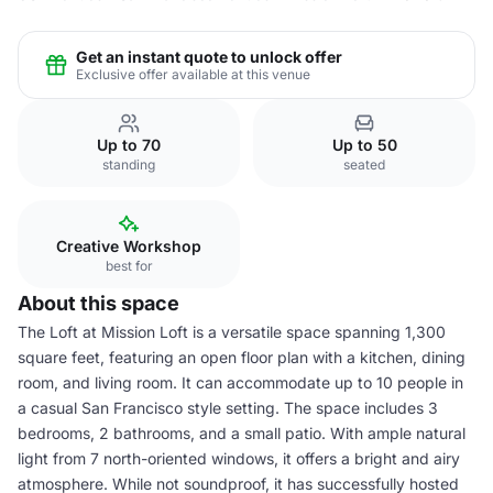
Get an instant quote to unlock offer
Exclusive offer available at this venue
Up to 70
Up to 50
standing
seated
Creative Workshop
best for
About this space
The Loft at Mission Loft is a versatile space spanning 1,300
square feet, featuring an open floor plan with a kitchen, dining
room, and living room. It can accommodate up to 10 people in
a casual San Francisco style setting. The space includes 3
bedrooms, 2 bathrooms, and a small patio. With ample natural
light from 7 north-oriented windows, it offers a bright and airy
atmosphere. While not soundproof, it has successfully hosted