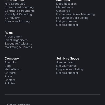
Hire Space 360
Deep Research
Streamlined Sourcing
Marketplace
Contracts & Payments
Concierge
Visibility & Reporting
For Venues: Prime Marketing
By industry
For Venues: Core Listing
Book a walkthrough
List your venue
List as a supplier
Roles
Procurement
Event Organisers
Executive Assistants
Marketing & Comms
Company
Join Hire Space
About Us
Join our team
Blog
List your venue
VenueBench
Upgrade your listing
Careers
List as a supplier
Press
Contact
Policies