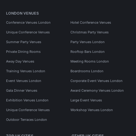
LONDON VENUES
Conference Venues London
Hotel Conference Venues
Unique Conference Venues
Christmas Party Venues
Summer Party Venues
Party Venues London
Private Dining Rooms
Rooftop Bars London
Away Day Venues
Meeting Rooms London
Training Venues London
Boardrooms London
Event Venues London
Corporate Event Venues London
Gala Dinner Venues
Award Ceremony Venues London
Exhibition Venues London
Large Event Venues
Unique Conference Venues
Workshop Venues London
Outdoor Terraces London
TOP UK CITIES
OTHER UK CITIES