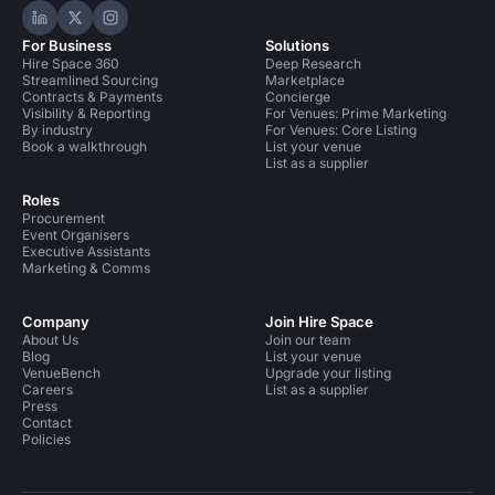
Hire Space on LinkedIn
Hire Space on X
Hire Space on Instagram
For Business
Solutions
Hire Space 360
Deep Research
Streamlined Sourcing
Marketplace
Contracts & Payments
Concierge
Visibility & Reporting
For Venues: Prime Marketing
By industry
For Venues: Core Listing
Book a walkthrough
List your venue
List as a supplier
Roles
Procurement
Event Organisers
Executive Assistants
Marketing & Comms
Company
Join Hire Space
About Us
Join our team
Blog
List your venue
VenueBench
Upgrade your listing
Careers
List as a supplier
Press
Contact
Policies