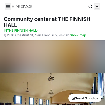
Hire Space
Search
Community center
at THE FINNISH
HALL
THE FINNISH HALL
·
1970 Chestnut St, San Francisco, 94702
·
Show map
See all 3 photos