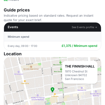
Guide prices
Indicative pricing based on standard rates. Request an instant
quote for your exact brief.
Events
See Events profile →
Minimum spend
£1,375 / Minimum spend
Every day, 09:00 - 17:00
Location
THE FINNISH HALL
1970 Chestnut St
Unknown 94702
San Francisco