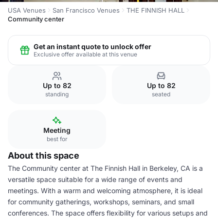
USA Venues
San Francisco Venues
THE FINNISH HALL
Community center
Get an instant quote to unlock offer
Exclusive offer available at this venue
Up to 82
Up to 82
standing
seated
Meeting
best for
About this space
The Community center at The Finnish Hall in Berkeley, CA is a
versatile space suitable for a wide range of events and
meetings. With a warm and welcoming atmosphere, it is ideal
for community gatherings, workshops, seminars, and small
conferences. The space offers flexibility for various setups and