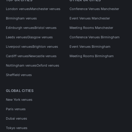
London venues
Manchester venues
Conference Venues Manchester
Birmingham venues
Event Venues Manchester
Edinburgh venues
Bristol venues
Meeting Rooms Manchester
Leeds venues
Glasgow venues
Conference Venues Birmingham
Liverpool venues
Brighton venues
Event Venues Birmingham
Cardiff venues
Newcastle venues
Meeting Rooms Birmingham
Nottingham venues
Oxford venues
Sheffield venues
GLOBAL CITIES
New York venues
Paris venues
Dubai venues
Tokyo venues