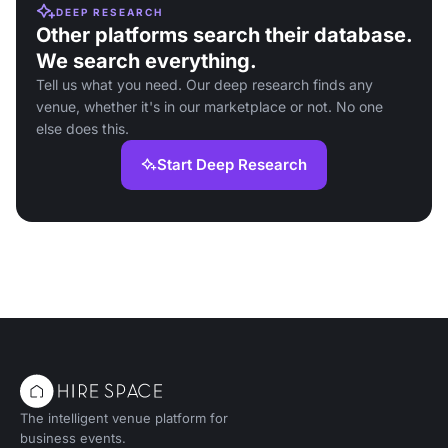
DEEP RESEARCH
Other platforms search their database.
We search everything.
Tell us what you need. Our deep research finds any
venue, whether it's in our marketplace or not. No one
else does this.
Start Deep Research
The intelligent venue platform for
business events.