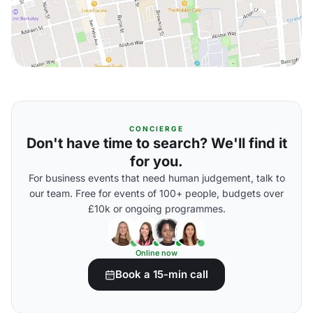
CONCIERGE
Don't have time to search? We'll find it
for you.
For business events that need human judgement, talk to
our team. Free for events of 100+ people, budgets over
£10k or ongoing programmes.
Online now
Book a 15-min call