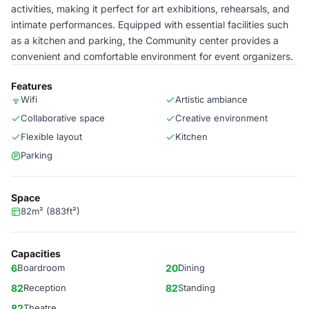
activities, making it perfect for art exhibitions, rehearsals, and
intimate performances. Equipped with essential facilities such
as a kitchen and parking, the Community center provides a
convenient and comfortable environment for event organizers.
Features
Wifi
Artistic ambiance
Collaborative space
Creative environment
Flexible layout
Kitchen
Parking
Space
82m² (883ft²)
Capacities
6
Boardroom
20
Dining
82
Reception
82
Standing
82
Theatre