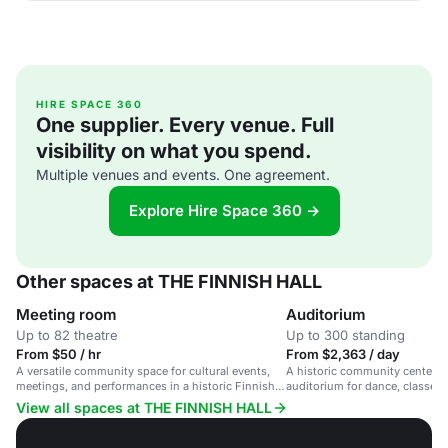
HIRE SPACE 360
One supplier. Every venue. Full
visibility on what you spend.
Multiple venues and events. One agreement.
Explore Hire Space 360 →
Other spaces at THE FINNISH HALL
Meeting room
Auditorium
Up to 82 theatre
Up to 300 standing
From $50 / hr
From $2,363 / day
A versatile community space for cultural events,
A historic community center wi
meetings, and performances in a historic Finnish
auditorium for dance, classes, 
venue.
View all spaces at THE FINNISH HALL