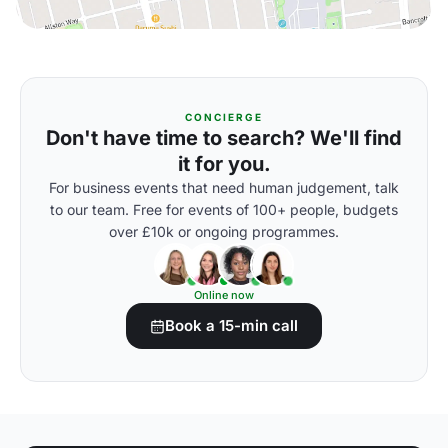
CONCIERGE
Don't have time to search? We'll find
it for you.
For business events that need human judgement, talk
to our team. Free for events of 100+ people, budgets
over £10k or ongoing programmes.
Online now
Book a 15-min call