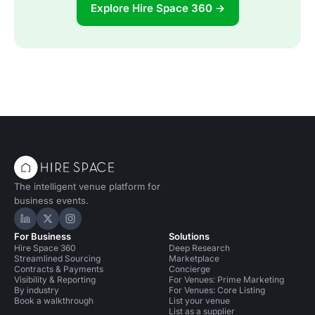
Explore Hire Space 360 →
The intelligent venue platform for
business events.
Hire Space on LinkedIn
Hire Space on X
Hire Space on Instagram
For Business
Solutions
Hire Space 360
Deep Research
Streamlined Sourcing
Marketplace
Contracts & Payments
Concierge
Visibility & Reporting
For Venues: Prime Marketing
By industry
For Venues: Core Listing
Book a walkthrough
List your venue
List as a supplier