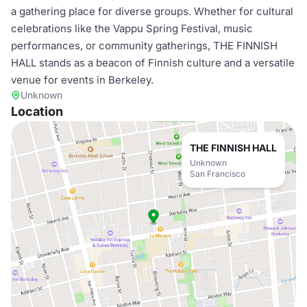
a gathering place for diverse groups. Whether for cultural
celebrations like the Vappu Spring Festival, music
performances, or community gatherings, THE FINNISH
HALL stands as a beacon of Finnish culture and a versatile
venue for events in Berkeley.
Unknown
Location
THE FINNISH HALL
Unknown
San Francisco