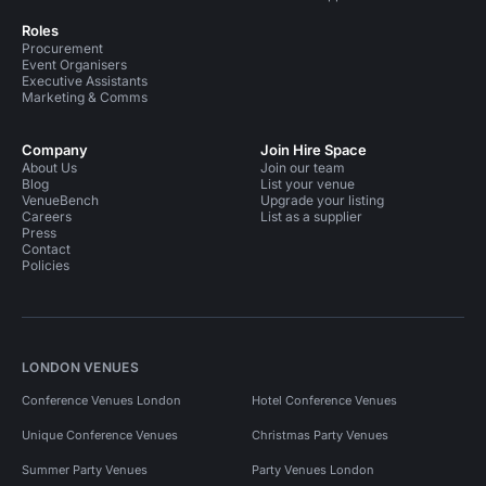
Roles
Procurement
Event Organisers
Executive Assistants
Marketing & Comms
Company
Join Hire Space
About Us
Join our team
Blog
List your venue
VenueBench
Upgrade your listing
Careers
List as a supplier
Press
Contact
Policies
LONDON VENUES
Conference Venues London
Hotel Conference Venues
Unique Conference Venues
Christmas Party Venues
Summer Party Venues
Party Venues London