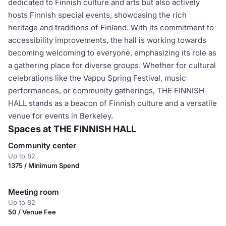
dedicated to Finnish culture and arts but also actively
hosts Finnish special events, showcasing the rich
heritage and traditions of Finland. With its commitment to
accessibility improvements, the hall is working towards
becoming welcoming to everyone, emphasizing its role as
a gathering place for diverse groups. Whether for cultural
celebrations like the Vappu Spring Festival, music
performances, or community gatherings, THE FINNISH
HALL stands as a beacon of Finnish culture and a versatile
venue for events in Berkeley.
Spaces at THE FINNISH HALL
Community center
Up to 82
1375 / Minimum Spend
Meeting room
Up to 82
50 / Venue Fee