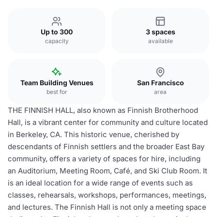
Up to 300
3 spaces
capacity
available
Team Building Venues
San Francisco
best for
area
THE FINNISH HALL, also known as Finnish Brotherhood
Hall, is a vibrant center for community and culture located
in Berkeley, CA. This historic venue, cherished by
descendants of Finnish settlers and the broader East Bay
community, offers a variety of spaces for hire, including
an Auditorium, Meeting Room, Café, and Ski Club Room. It
is an ideal location for a wide range of events such as
classes, rehearsals, workshops, performances, meetings,
and lectures. The Finnish Hall is not only a meeting space