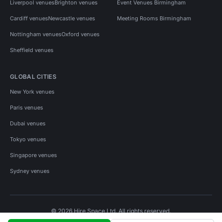
Liverpool venues
Brighton venues
Event Venues Birmingham
Cardiff venues
Newcastle venues
Meeting Rooms Birmingham
Nottingham venues
Oxford venues
Sheffield venues
GLOBAL CITIES
New York venues
Paris venues
Dubai venues
Tokyo venues
Singapore venues
Sydney venues
© 2026 Hire Space Ltd. All rights reserved.