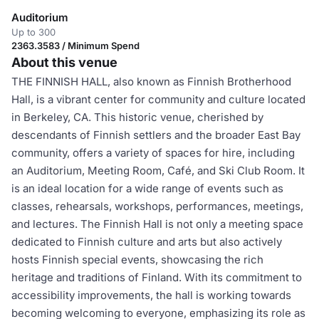
Auditorium
Up to 300
2363.3583 / Minimum Spend
About this venue
THE FINNISH HALL, also known as Finnish Brotherhood
Hall, is a vibrant center for community and culture located
in Berkeley, CA. This historic venue, cherished by
descendants of Finnish settlers and the broader East Bay
community, offers a variety of spaces for hire, including
an Auditorium, Meeting Room, Café, and Ski Club Room. It
is an ideal location for a wide range of events such as
classes, rehearsals, workshops, performances, meetings,
and lectures. The Finnish Hall is not only a meeting space
dedicated to Finnish culture and arts but also actively
hosts Finnish special events, showcasing the rich
heritage and traditions of Finland. With its commitment to
accessibility improvements, the hall is working towards
becoming welcoming to everyone, emphasizing its role as