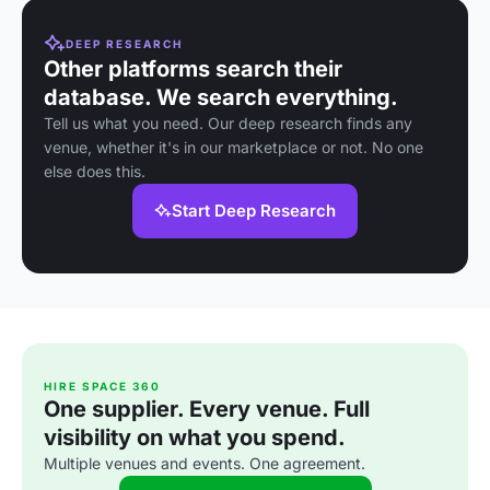
DEEP RESEARCH
Other platforms search their
database. We search everything.
Tell us what you need. Our deep research finds any
venue, whether it's in our marketplace or not. No one
else does this.
Start Deep Research
HIRE SPACE 360
One supplier. Every venue. Full
visibility on what you spend.
Multiple venues and events. One agreement.