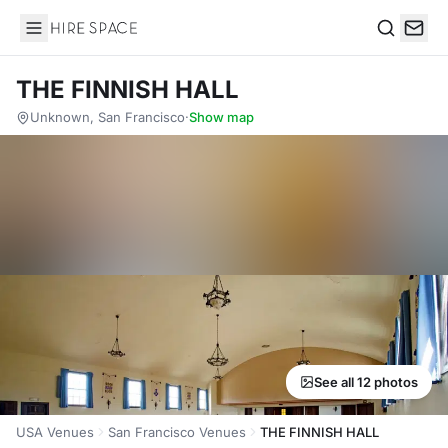
Hire Space
Search
THE FINNISH HALL
Unknown, San Francisco
·
Show map
See all 12 photos
USA Venues
San Francisco Venues
THE FINNISH HALL