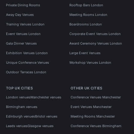
Private Dining Rooms
Rooftop Bars London
Away Day Venues
Meeting Rooms London
Training Venues London
Boardrooms London
Event Venues London
Corporate Event Venues London
Gala Dinner Venues
Award Ceremony Venues London
Exhibition Venues London
Large Event Venues
Unique Conference Venues
Workshop Venues London
Outdoor Terraces London
TOP UK CITIES
OTHER UK CITIES
London venues
Manchester venues
Conference Venues Manchester
Birmingham venues
Event Venues Manchester
Edinburgh venues
Bristol venues
Meeting Rooms Manchester
Leeds venues
Glasgow venues
Conference Venues Birmingham