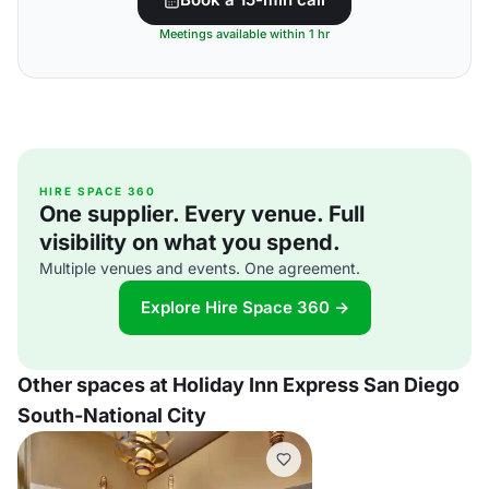
Meetings available within 1 hr
HIRE SPACE 360
One supplier. Every venue. Full
visibility on what you spend.
Multiple venues and events. One agreement.
Explore Hire Space 360 →
Other spaces at Holiday Inn Express San Diego
South-National City