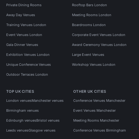
Private Dining Rooms
Rooftop Bars London
Away Day Venues
Meeting Rooms London
Training Venues London
Boardrooms London
Event Venues London
Corporate Event Venues London
Gala Dinner Venues
Award Ceremony Venues London
Exhibition Venues London
Large Event Venues
Unique Conference Venues
Workshop Venues London
Outdoor Terraces London
TOP UK CITIES
OTHER UK CITIES
London venues
Manchester venues
Conference Venues Manchester
Birmingham venues
Event Venues Manchester
Edinburgh venues
Bristol venues
Meeting Rooms Manchester
Leeds venues
Glasgow venues
Conference Venues Birmingham