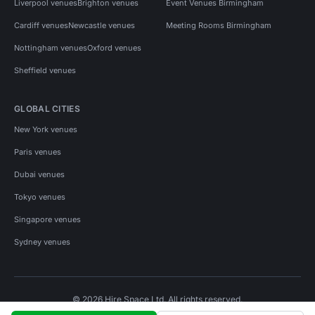
Liverpool venues
Brighton venues
Event Venues Birmingham
Cardiff venues
Newcastle venues
Meeting Rooms Birmingham
Nottingham venues
Oxford venues
Sheffield venues
GLOBAL CITIES
New York venues
Paris venues
Dubai venues
Tokyo venues
Singapore venues
Sydney venues
© 2026 Hire Space Ltd. All rights reserved.