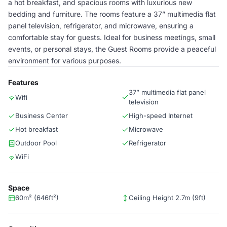
a hot breakfast, and spacious rooms with luxurious new
bedding and furniture. The rooms feature a 37” multimedia flat
panel television, refrigerator, and microwave, ensuring a
comfortable stay for guests. Ideal for business meetings, small
events, or personal stays, the Guest Rooms provide a peaceful
environment for various purposes.
Features
37” multimedia flat panel
Wifi
television
Business Center
High-speed Internet
Hot breakfast
Microwave
Outdoor Pool
Refrigerator
WiFi
Space
60m² (646ft²)
Ceiling Height 2.7m (9ft)