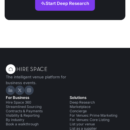
Start Deep Research
The intelligent venue platform for
business events.
Hire Space on LinkedIn
Hire Space on X
Hire Space on Instagram
For Business
Solutions
Hire Space 360
Deep Research
Streamlined Sourcing
Marketplace
Contracts & Payments
Concierge
Visibility & Reporting
For Venues: Prime Marketing
By industry
For Venues: Core Listing
Book a walkthrough
List your venue
List as a supplier