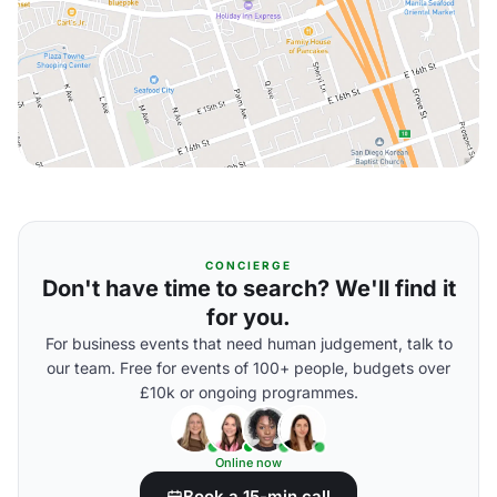
CONCIERGE
Don't have time to search? We'll find it
for you.
For business events that need human judgement, talk to
our team. Free for events of 100+ people, budgets over
£10k or ongoing programmes.
Online now
Book a 15-min call