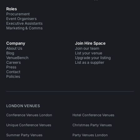
Roles
Procurement
Event Organisers
Executive Assistants
Marketing & Comms
Company
Join Hire Space
About Us
Join our team
Blog
List your venue
VenueBench
Upgrade your listing
Careers
List as a supplier
Press
Contact
Policies
LONDON VENUES
Conference Venues London
Hotel Conference Venues
Unique Conference Venues
Christmas Party Venues
Summer Party Venues
Party Venues London