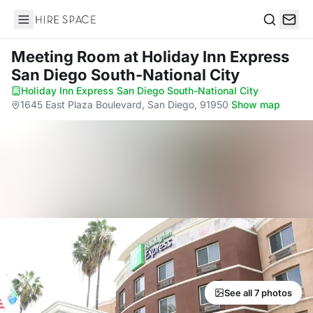
Hire Space
Search
Meeting Room
at Holiday Inn Express
San Diego South-National City
Holiday Inn Express San Diego South-National City
·
1645 East Plaza Boulevard, San Diego, 91950
·
Show map
See all 7 photos