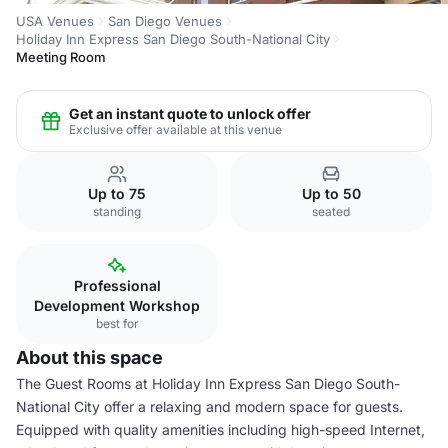
USA Venues
San Diego Venues
Holiday Inn Express San Diego South-National City
Meeting Room
Get an instant quote to unlock offer
Exclusive offer available at this venue
Up to 75
Up to 50
standing
seated
Professional
Development Workshop
best for
About this space
The Guest Rooms at Holiday Inn Express San Diego South-
National City offer a relaxing and modern space for guests.
Equipped with quality amenities including high-speed Internet,