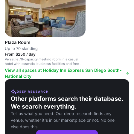
Plaza Room
Up to 70 standing
From $250 / day
Versatile 70-capacity meeting room in a casual
hotel with essential business facilities and free Wi-
Fi.
View all spaces at Holiday Inn Express San Diego South-
National City
DEEP RESEARCH
Other platforms search their database.
We search everything.
Tell us what you need. Our deep research finds any
venue, whether it's in our marketplace or not. No one
else does this.