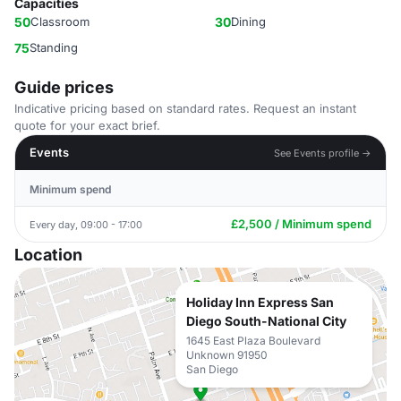
Capacities
50
Classroom
30
Dining
75
Standing
Guide prices
Indicative pricing based on standard rates. Request an instant
quote for your exact brief.
Events
See Events profile →
Minimum spend
£2,500 / Minimum spend
Every day, 09:00 - 17:00
Location
Holiday Inn Express San
Diego South-National City
1645 East Plaza Boulevard
Unknown 91950
San Diego